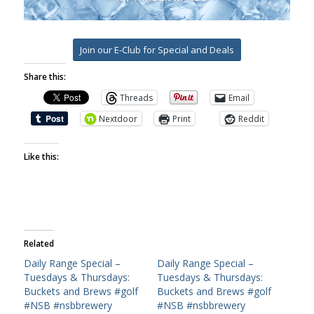
Join our E-Club for Special and Deals
Share this:
Threads
Email
Nextdoor
Print
Reddit
Like this:
Related
Daily Range Special –
Daily Range Special –
Tuesdays & Thursdays:
Tuesdays & Thursdays:
Buckets and Brews #golf
Buckets and Brews #golf
#NSB #nsbbrewery
#NSB #nsbbrewery