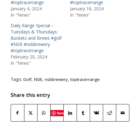
#toptracerrange
#toptracerrange
January 4, 2024
January 18, 2024
In "News"
In "News"
Daily Range Special –
Tuesdays & Thursdays:
Buckets and Brews #golf
#NSB #nsbbrewery
#toptracerrange
February 20, 2024
In "News"
Tags:
Golf
,
NSB
,
nsbbrewery
,
toptracerrange
Share this entry
Save