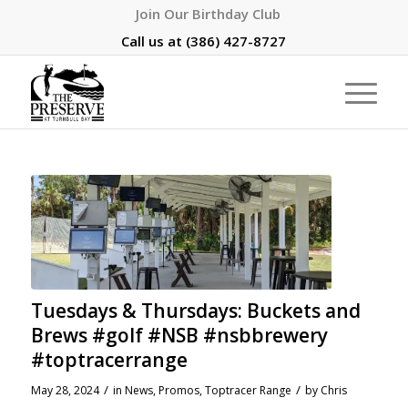
Join Our Birthday Club
Call us at
(386) 427-8727
Tuesdays & Thursdays: Buckets and
Brews #golf #NSB #nsbbrewery
#toptracerrange
/
/
May 28, 2024
in
News
,
Promos
,
Toptracer Range
by
Chris