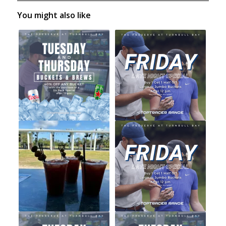
You might also like