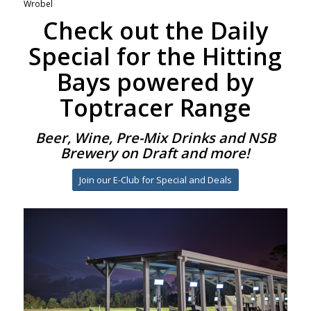
Wrobel
Check out the Daily
Special for the Hitting
Bays powered by
Toptracer Range
Beer, Wine, Pre-Mix Drinks and NSB
Brewery on Draft and more!
Join our E-Club for Special and Deals