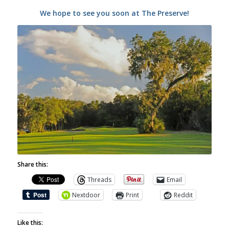
We hope to see you soon at The Preserve!
Share this:
Threads
Email
Nextdoor
Print
Reddit
Like this: