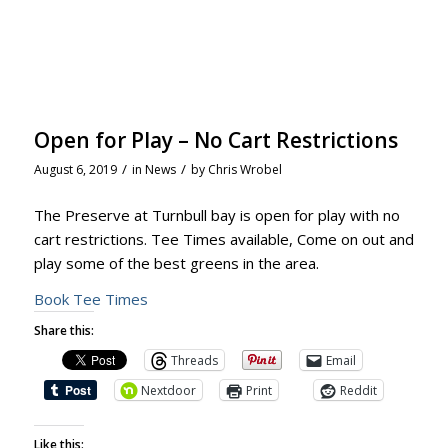
Open for Play – No Cart Restrictions
/
/
August 6, 2019
in
News
by
Chris Wrobel
The Preserve at Turnbull bay is open for play with no
cart restrictions. Tee Times available, Come on out and
play some of the best greens in the area.
Book Tee Times
Share this:
Threads
Email
Nextdoor
Print
Reddit
Like this: