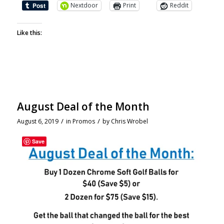
Nextdoor
Print
Reddit
Like this:
August Deal of the Month
/
/
August 6, 2019
in
Promos
by
Chris Wrobel
Save