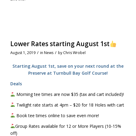
Lower Rates starting August 1st
/
/
August 1, 2019
in
News
by
Chris Wrobel
Starting August 1st, save on your next round at the
Preserve at Turnbull Bay Golf Course!
Deals
Morning tee times are now $35 (tax and cart included)!
Twilight rate starts at 4pm – $20 for 18 Holes with cart
Book tee times online to save even more!
Group Rates available for 12 or More Players (10-15%
off)