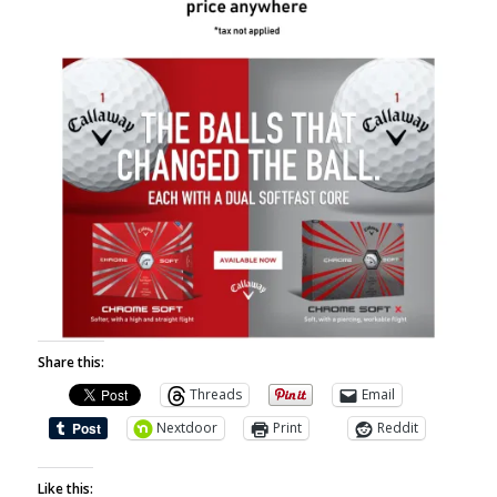
Share this:
Threads
Email
Nextdoor
Print
Reddit
Like this: