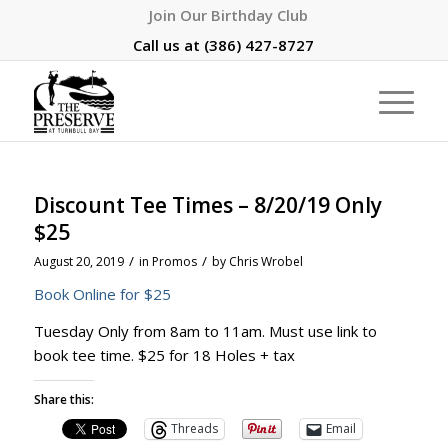
Join Our Birthday Club
Call us at
(386) 427-8727
Discount Tee Times – 8/20/19 Only
$25
/
/
August 20, 2019
in
Promos
by
Chris Wrobel
Book Online for $25
Tuesday Only from 8am to 11am. Must use link to
book tee time. $25 for 18 Holes + tax
Share this:
Threads
Email