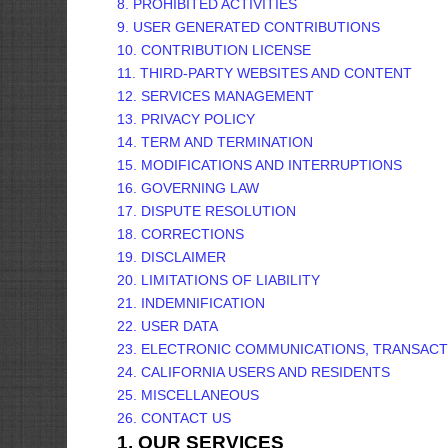
8. PROHIBITED ACTIVITIES
9. USER GENERATED CONTRIBUTIONS
10. CONTRIBUTION
LICENSE
11. THIRD-PARTY WEBSITES AND CONTENT
12. SERVICES MANAGEMENT
13. PRIVACY POLICY
14. TERM AND TERMINATION
15. MODIFICATIONS AND INTERRUPTIONS
16. GOVERNING LAW
17. DISPUTE RESOLUTION
18. CORRECTIONS
19. DISCLAIMER
20. LIMITATIONS OF LIABILITY
21. INDEMNIFICATION
22. USER DATA
23. ELECTRONIC COMMUNICATIONS, TRANSACT
24. CALIFORNIA USERS AND RESIDENTS
25. MISCELLANEOUS
26. CONTACT US
1. OUR SERVICES