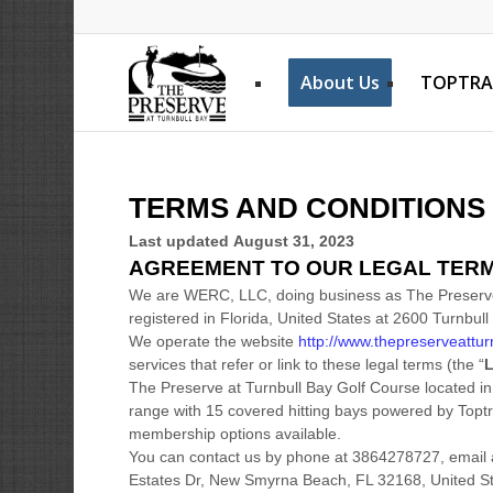
About Us
TOPTRA
TERMS AND CONDITIONS
Last updated
August 31, 2023
AGREEMENT TO OUR LEGAL TER
We are
WERC, LLC
, doing business as
The Preserv
registered in
Florida
,
United States
at
2600 Turnbull
We operate
the website
http://www.thepreserveattur
services that refer or link to these legal terms (the
“
L
The Preserve at Turnbull Bay Golf Course located in
range with 15 covered hitting bays powered by Toptr
membership options available.
You can contact us by
phone at
3864278727
, email
Estates Dr
,
New Smyrna Beach
,
FL
32168
,
United S