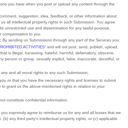
ations you have when you post or upload any content through the
 comment, suggestion, idea, feedback, or other information about
 us all intellectual property rights in such Submission. You agree
its unrestricted use and dissemination for any lawful purpose,
r compensation to you.
:
By sending us Submissions
through any part of the Services
you:
PROHIBITED ACTIVITIES
“
and will not post, send, publish, upload,
that is illegal, harassing, hateful, harmful, defamatory, obscene,
ny person or group, sexually explicit, false, inaccurate, deceitful, or
e any and all moral rights to any such Submission
;
 you or that you have the necessary rights and
licenses
to submit
y to grant us the above-mentioned rights in relation to your
ot constitute confidential information.
you expressly agree to reimburse us for any and all losses that we
(b) any third party’s intellectual property rights, or (c) applicable