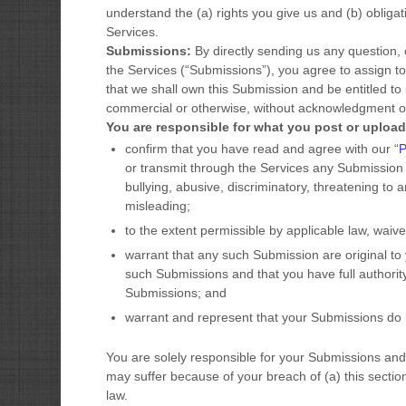
understand the (a) rights you give us and (b) oblig
Services.
Submissions:
By directly sending us any question,
the Services (
“Submissions”
), you agree to assign to
that we shall own this Submission and be entitled to 
commercial or otherwise, without acknowledgment o
You are responsible for what you post or upload
confirm that you have read and agree with our
“
or transmit through the Services any Submission
bullying, abusive, discriminatory, threatening to a
misleading;
to the extent permissible by applicable law, waiv
warrant that any such Submission
are original to
such Submissions
and that you have full authorit
Submissions
; and
warrant and represent that your Submissions
do n
You are solely responsible for your Submissions
and 
may suffer because of your breach of (a) this section, 
law.