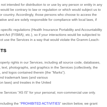
ot intended for distribution to or use by any person or entity in any
e would be contrary to law or regulation or which would subject us to
n or country. Accordingly, those persons who choose to access the
ative and are solely responsible for compliance with local laws, if
-specific regulations (Health Insurance Portability and Accountability
t Act (FISMA), etc.), so if your interactions would be subjected to
ot use the Services in a way that would violate the Gramm-Leach-
HTS
roperty rights in our Services, including all source code, databases,
, text, photographs, and graphics in the Services (collectively, the
s, and logos contained therein (the
“Marks”
).
and trademark laws (and various
ion laws) and treaties in the United
the Services
“AS IS”
for your
personal, non-commercial use
only.
including the
“
PROHIBITED ACTIVITIES
“
section below, we grant