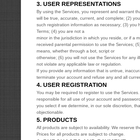
3.
USER REPRESENTATIONS
By using the Services, you represent and warrant th
will be true, accurate, current, and complete; (
2
) yo
such registration information as necessary;
(
3
) you 
Terms;
(
4
) you are not a
minor in the jurisdiction in which you reside
, or if a 
received parental permission to use the Services
; (
5
means, whether through a bot, script or
otherwise; (
6
) you will not use the Services for any i
not violate any applicable law or regulation.
If you provide any information that is untrue, inaccu
terminate your account and refuse any and all current
4.
USER REGISTRATION
You may be required to register to use the Services.
responsible for all use of your account and passwor
you select if we determine, in our sole discretion, 
objectionable.
5. PRODUCTS
All products are subject to availability
. We reserve th
Prices for all products are subject to change.