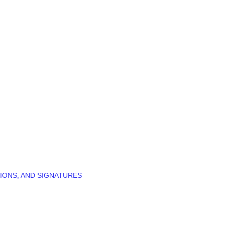
IONS, AND SIGNATURES