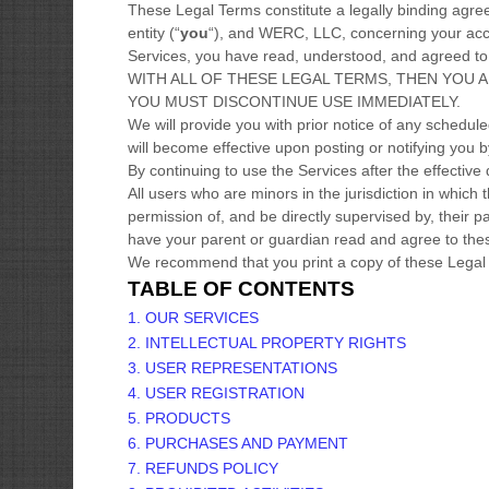
These Legal Terms constitute a legally binding agr
entity (
“
you
“
), and
WERC, LLC
, concerning your acc
Services, you have read, understood, and agreed 
WITH ALL OF THESE LEGAL TERMS, THEN YOU 
YOU MUST DISCONTINUE USE IMMEDIATELY.
We will provide you with prior notice of any schedu
will become effective upon posting or notifying you 
By continuing to use the Services after the effectiv
All users who are minors in the jurisdiction in which
permission of, and be directly supervised by, their p
have your parent or guardian read and agree to thes
We recommend that you print a copy of these Legal 
TABLE OF CONTENTS
1. OUR SERVICES
2. INTELLECTUAL PROPERTY RIGHTS
3. USER REPRESENTATIONS
4. USER REGISTRATION
5. PRODUCTS
6. PURCHASES AND PAYMENT
7.
REFUNDS
POLICY