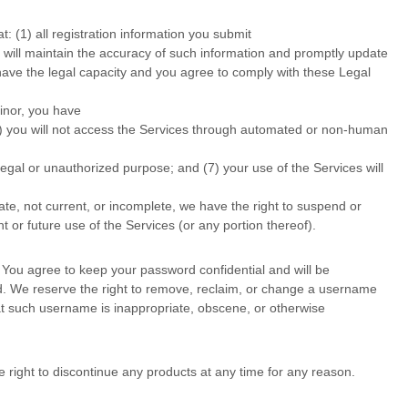
at:
(
1
) all registration information you submit
u will maintain the accuracy of such information and promptly update
have the legal capacity and you agree to comply with these Legal
minor, you have
) you will not access the Services through automated or non-human
llegal or
unauthorized
purpose; and (
7
) your use of the Services will
rate, not current, or incomplete, we have the right to suspend or
 or future use of the Services (or any portion thereof).
 You agree to keep your password confidential and will be
d. We reserve the right to remove, reclaim, or change a username
that such username is inappropriate, obscene, or otherwise
e right to discontinue any products at any time for any reason.