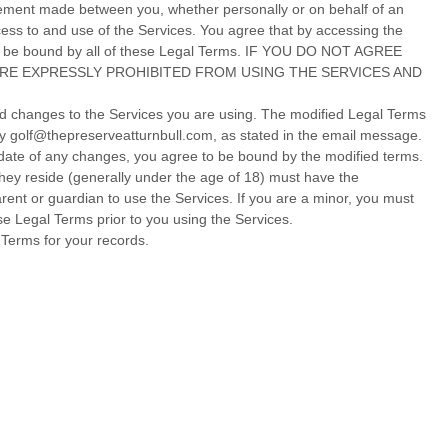
eement made between you, whether personally or on behalf of an
ess to and use of the Services. You agree that by accessing the
to be bound by all of these Legal Terms. IF YOU DO NOT AGREE
ARE EXPRESSLY PROHIBITED FROM USING THE SERVICES AND
led changes to the Services you are using. The modified Legal Terms
by
golf@thepreserveatturnbull.com
, as stated in the email message.
e date of any changes, you agree to be bound by the modified terms.
 they reside (generally under the age of 18) must have the
arent or guardian to use the Services. If you are a minor, you must
e Legal Terms prior to you using the Services.
Terms for your records.