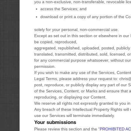
you a non-exclusive, non-transferable, revocable
li
access the Services; and
download or print a copy of any portion of the C
solely for your
personal, non-commercial use
.
Except as set out in this section or elsewhere in o
be copied, reproduced,
aggregated, republished, uploaded, posted, publicly
translated, transmitted, distributed, sold, licensed, o
for any commercial purpose whatsoever, without our 
permission.
If you wish to make any use of the Services, Content,
Legal Terms, please address your request to:
chris
post, reproduce, or publicly display any part of our 
of the Services, Content, or Marks and ensure that an
reproducing, or displaying our Content.
We reserve all rights not expressly granted to you i
Any breach of these Intellectual Property Rights will
use our Services will terminate immediately.
Your submissions
Please review this section and the
“
PROHIBITED AC