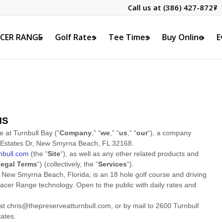
Call us at
(386) 427-8727
CER RANGE
Golf Rates
Tee Times
Buy Online
E
MS
e at Turnbull Bay
(
“
Company
,” “
we
,” “
us
,” “
our
“
)
, a company
 Estates Dr
,
New Smyrna Beach
,
FL
32168
.
nbull.com
(the
“
Site
“
)
, as well as any other related products and
egal Terms
“
) (collectively, the
“
Services
“
).
 New Smyrna Beach, Florida; is an 18 hole golf course and driving
acer Range technology. Open to the public with daily rates and
 at
chris@thepreserveatturnbull.com
,
or by mail to
2600 Turnbull
tates
.