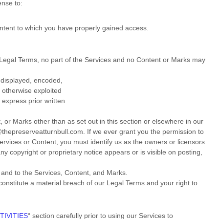
cense
to:
ontent to which you have properly gained access.
ur Legal Terms, no part of the Services and no Content or Marks may
 displayed, encoded,
r otherwise exploited
express prior written
 or Marks other than as set out in this section or elsewhere in our
@thepreserveatturnbull.com
. If we ever grant you the permission to
Services or Content, you must identify us as the owners or licensors
y copyright or proprietary notice appears or is visible on posting,
n and to the Services, Content, and Marks.
 constitute a material breach of our Legal Terms and your right to
TIVITIES
“
section carefully prior to using our Services to