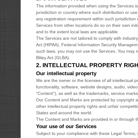
The information provided when using the Services is n
jurisdiction or country where such distribution or us
any registration requirement within such jurisdictio
Services from other locations do so on their own initi
and to the extent local laws are applicable.
The Services are not tailored to comply with industry
Act (HIPAA), Federal Information Security Managemen
such laws, you may not use the Services. You may n
Bliley Act (GLBA).
2. INTELLECTUAL PROPERTY RIG
Our intellectual property
We are the owner or the licensee of all intellectual p
functionality, software, website designs, audio, video
“Content”
), as well as the trademarks, service mark
Our Content and Marks are protected by copyright 
other intellectual property rights and unfair competit
States and around the world.
The Content and Marks are provided in or through 
Your use of our Services
Subject to your compliance with these Legal Terms, 