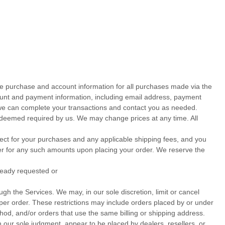
te purchase and account information for all purchases made via the
ount and payment information, including email address, payment
we can complete your transactions and contact you as needed.
s deemed required by us. We may change prices at any time. All
ffect for your purchases and any applicable shipping fees, and you
r for any such amounts upon placing your order.
We reserve the
lready requested or
gh the Services. We may, in our sole discretion, limit or cancel
per order. These restrictions may include orders placed by or under
, and/or orders that use the same billing or shipping address.
in our sole
judgment
, appear to be placed by dealers, resellers, or