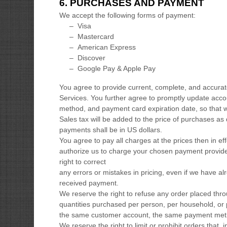
6.
PURCHASES AND PAYMENT
We accept the following forms of payment:
–
Visa
–
Mastercard
–
American Express
–
Discover
–
Google Pay & Apple Pay
You agree to provide current, complete, and accura
Services. You further agree to promptly update acc
method, and payment card expiration date, so that 
Sales tax will be added to the price of purchases a
payments shall be
in
US dollars
.
You agree to pay all charges at the prices then in e
authorize
us to charge your chosen payment provide
right to correct
any errors or mistakes in pricing, even if we have a
received payment.
We reserve the right to refuse any order placed throu
quantities purchased per person, per household, or 
the same customer account, the same payment method
We reserve the right to limit or prohibit orders that, 