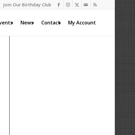
Join Our Birthday Club
vents
News
Contact
My Account