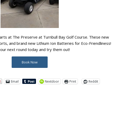
rts at The Preserve at Turnbull Bay Golf Course. These new
orts, and brand new Lithium Ion Batteries for Eco-Friendliness!
your next round today and try them out!
Book Now
Email
Nextdoor
Print
Reddit