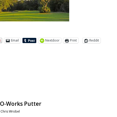
Email
Nextdoor
Print
Reddit
 O-Works Putter
y
Chris Wrobel