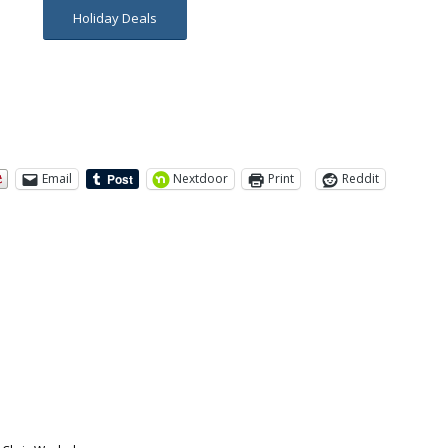
Holiday Deals
Email
Nextdoor
Print
Reddit