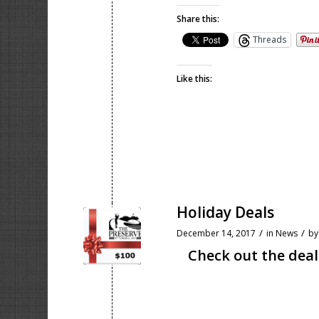
Share this:
Threads
Like this:
Holiday Deals
/
/
December 14, 2017
in
News
b
Check out the deal