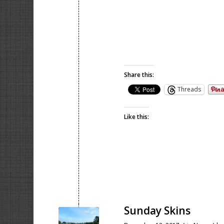
Share this:
Threads
Like this:
Sunday Skins