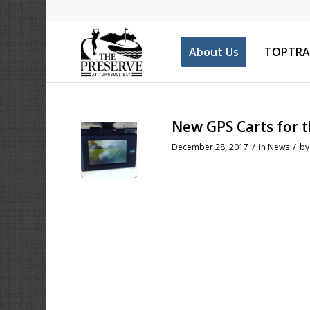
About Us
TOPTRA
New GPS Carts for 
/
/
December 28, 2017
in
News
b