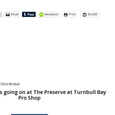
Email
Nextdoor
Print
Reddit
y
Chris Wrobel
s going on at The Preserve at Turnbull Bay
Pro Shop