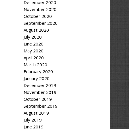
December 2020
November 2020
October 2020
September 2020
August 2020
July 2020
June 2020
May 2020
April 2020
March 2020
February 2020
January 2020
December 2019
November 2019
October 2019
September 2019
August 2019
July 2019
June 2019