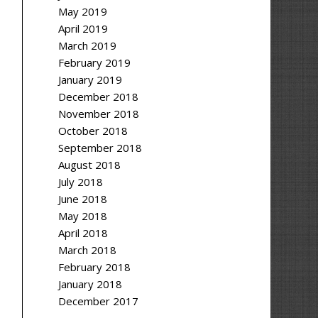
May 2019
April 2019
March 2019
February 2019
January 2019
December 2018
November 2018
October 2018
September 2018
August 2018
July 2018
June 2018
May 2018
April 2018
March 2018
February 2018
January 2018
December 2017