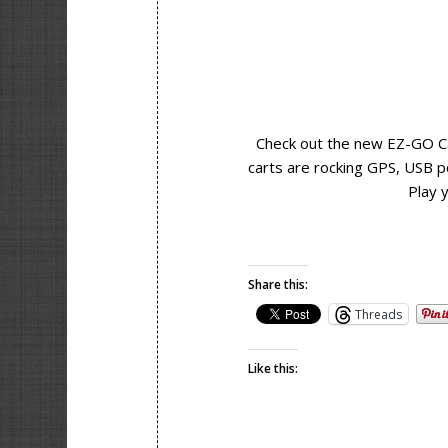
Check out the new EZ-GO Ca
carts are rocking GPS, USB p
Play 
Share this:
Threads
Like this: