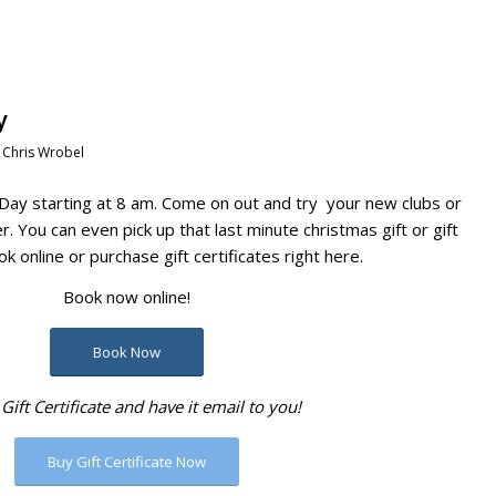
y
y
Chris Wrobel
Day starting at 8 am. Come on out and try your new clubs or
. You can even pick up that last minute christmas gift or gift
ok online or purchase gift certificates right here.
Book now online!
Book Now
Gift Certificate and have it email to you!
Buy Gift Certificate Now