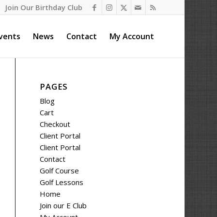
Join Our Birthday Club
vents
News
Contact
My Account
PAGES
Blog
Cart
Checkout
Client Portal
Client Portal
Contact
Golf Course
Golf Lessons
Home
Join our E Club