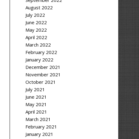
September 2022
August 2022
July 2022
June 2022
May 2022
April 2022
March 2022
February 2022
January 2022
December 2021
November 2021
October 2021
July 2021
June 2021
May 2021
April 2021
March 2021
February 2021
January 2021