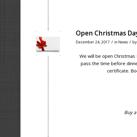
Open Christmas Da
/
/
December 24, 2017
in
News
b
We will be open Christmas 
pass the time before dinner
certificate. Bo
Buy a 