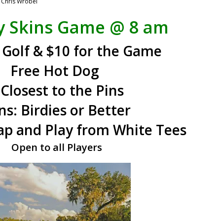
y
Chris Wrobel
y Skins Game
@ 8 am
 Golf & $10 for the Game
Free Hot Dog
 Closest to the Pins
ns:
Birdies or Better
p and Play from White Tees
Open to all Players