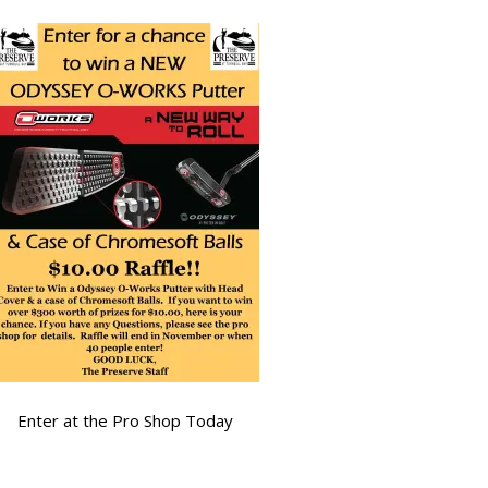
Enter at the Pro Shop Today