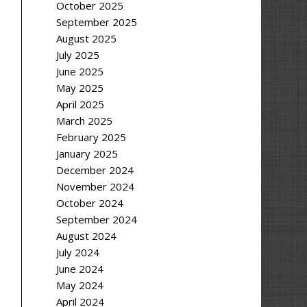
October 2025
September 2025
August 2025
July 2025
June 2025
May 2025
April 2025
March 2025
February 2025
January 2025
December 2024
November 2024
October 2024
September 2024
August 2024
July 2024
June 2024
May 2024
April 2024