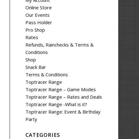
My Account
Online Store
Our Events
Pass Holder
Pro Shop
Rates
Refunds, Rainchecks & Terms &
Conditions
Shop
Snack Bar
Terms & Conditions
Toptracer Range
Toptracer Range – Game Modes
Toptracer Range – Rates and Deals
Toptracer Range -What is it?
Toptracer Range: Event & Birthday
Party
CATEGORIES