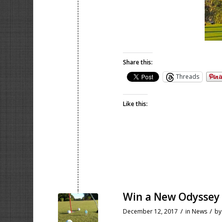
Share this:
Threads
Like this:
Win a New Odyssey
/
/
December 12, 2017
in
News
b