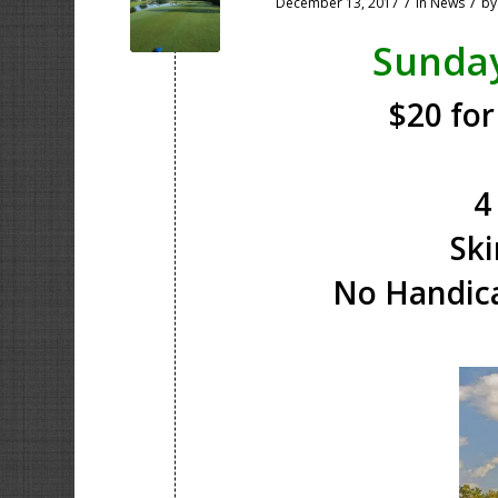
/
/
December 13, 2017
in
News
b
Sunda
$20 for
4
Ski
No Handica