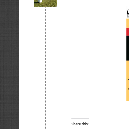
Share this: