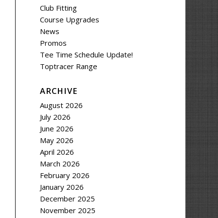
Club Fitting
Course Upgrades
News
Promos
Tee Time Schedule Update!
Toptracer Range
ARCHIVE
August 2026
July 2026
June 2026
May 2026
April 2026
March 2026
February 2026
January 2026
December 2025
November 2025