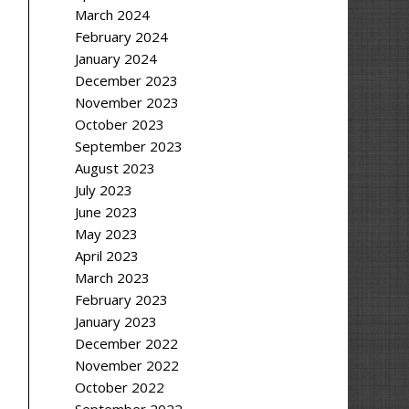
March 2024
February 2024
January 2024
December 2023
November 2023
October 2023
September 2023
August 2023
July 2023
June 2023
May 2023
April 2023
March 2023
February 2023
January 2023
December 2022
November 2022
October 2022