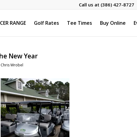
Call us at
(386) 427-8727
CER RANGE
Golf Rates
Tee Times
Buy Online
E
the New Year
y
Chris Wrobel