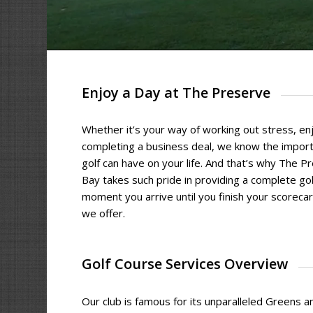
Enjoy a Day at The Preserve
Whether it’s your way of working out stress, enj
completing a business deal, we know the import
golf can have on your life. And that’s why The P
Bay takes such pride in providing a complete go
moment you arrive until you finish your scoreca
we offer.
Golf Course Services Overview
Our club is famous for its unparalleled Greens an