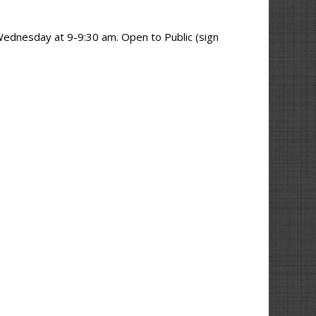
p
Wednesday at 9-9:30 am. Open to Public (sign