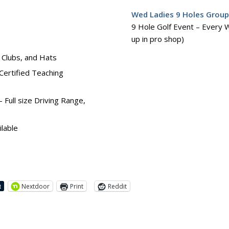
Wed Ladies 9 Holes Grou
9 Hole Golf Event – Every 
up in pro shop)
, Clubs, and Hats
Certified Teaching
Full size Driving Range,
lable
Nextdoor
Print
Reddit