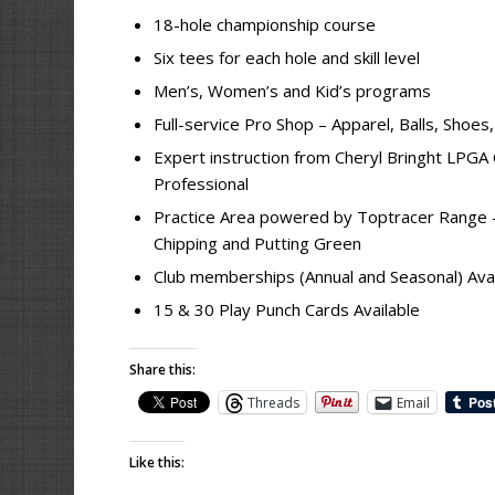
18-hole championship course
Six tees for each hole and skill level
Men’s, Women’s and Kid’s programs
Full-service Pro Shop – Apparel, Balls, Shoes
Expert instruction from Cheryl Bringht LPGA 
Professional
Practice Area powered by Toptracer Range – 
Chipping and Putting Green
Club memberships (Annual and Seasonal) Avai
15 & 30 Play Punch Cards Available
Share this:
Threads
Email
Like this: