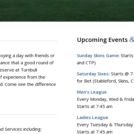
Upcoming Events
oying a day with friends or
Sunday Skins Game
: Start
ance that a good round of
and CTP)
reserve at Turnbull
Saturday Sixes:
Starts @ 7:
lf experience from the
for Bet​ (Stableford, Skins, 
rd. Come see the difference
Men’s League
Every Monday, Wed & Frid
Starts at 7:45 am
Ladies League
Every Tuesday & Thursday
d Services including:
Starts at 7:45 am