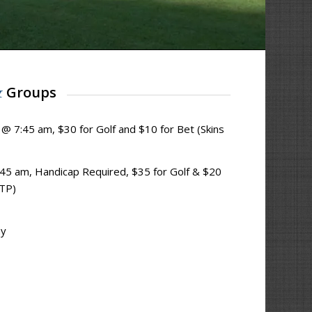
&
Groups
s @ 7:45 am, $30 for Golf and $10 for Bet (Skins
45 am, Handicap Required, $35 for Golf & $20
CTP)
ay