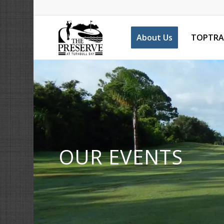
About Us
TOPTRA
OUR EVENTS