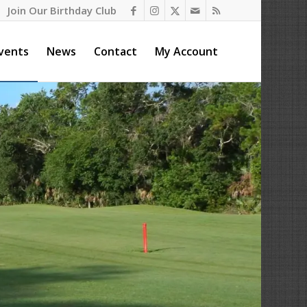
Join Our Birthday Club
vents
News
Contact
My Account