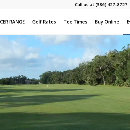
Call us at
(386) 427-8727
CER RANGE
Golf Rates
Tee Times
Buy Online
E