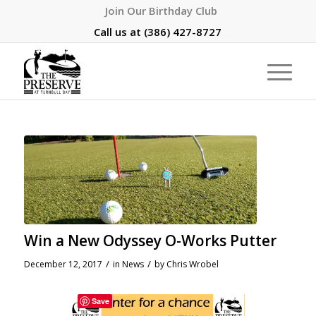
Join Our Birthday Club
Call us at
(386) 427-8727
Win a New Odyssey O-Works Putter
/
/
December 12, 2017
in
News
by
Chris Wrobel
Save