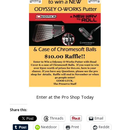
Enter at the Pro Shop Today
Share this:
Threads
Email
Nextdoor
Print
Reddit