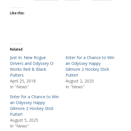
Like this:
Related
Just In: New Rogue
Enter for a Chance to Win
Drivers and Odyssey O-
an Odyssey Happy
Works Red & Black
Gilmore 2 Hockey Stick
Putters
Putter!
April 25, 2018
August 2, 2025
In "News"
In "News"
Enter for a Chance to Win
an Odyssey Happy
Gilmore 2 Hockey Stick
Putter!
August 5, 2025
In "News"