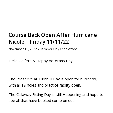
Course Back Open After Hurricane
Nicole – Friday 11/11/22
/
/
November 11, 2022
in
News
by
Chris Wrobel
Hello Golfers & Happy Veterans Day!
The Preserve at Turnbull Bay is open for business,
with all 18 holes and practice facility open.
The Callaway Fitting Day is still Happening and hope to
see all that have booked come on out.