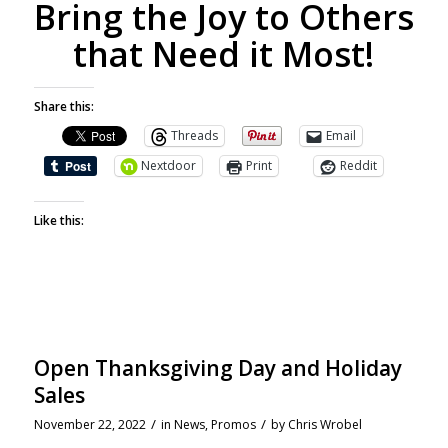
Bring the Joy to Others
that Need it Most!
Share this:
Threads
Email
Nextdoor
Print
Reddit
Like this:
Open Thanksgiving Day and Holiday
Sales
/
/
November 22, 2022
in
News
,
Promos
by
Chris Wrobel