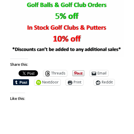
Share this:
Threads
Email
Nextdoor
Print
Reddit
Like this: