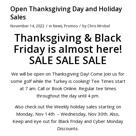
Open Thanksgiving Day and Holiday
Sales
/
/
November 14, 2022
in
News
,
Promos
by
Chris Wrobel
Thanksgiving & Black
Friday is almost here!
SALE SALE SALE
We will be open on Thanksgiving Day! Come Join us for
some golf while the Turkey is cooking! Tee Times start
at 7 am. Call or Book Online. Regular tee times
throughout the day until 4 pm.
Also check out the Weekly holiday sales starting on
Monday, Nov 14th – Wednesday, Nov 30th. Also,
Keep and eye out for Black Friday and Cyber Monday
Discounts.