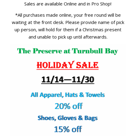
Sales are available Online and in Pro Shop!
*All purchases made online, your free round will be
waiting at the front desk. Please provide name of pick
up person, will hold for them if a Christmas present
and unable to pick up until afterwards.