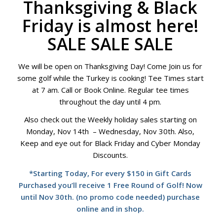
Thanksgiving & Black
Friday is almost here!
SALE SALE SALE
We will be open on Thanksgiving Day! Come Join us for
some golf while the Turkey is cooking! Tee Times start
at 7 am. Call or Book Online. Regular tee times
throughout the day until 4 pm.
Also check out the Weekly holiday sales starting on
Monday, Nov 14th – Wednesday, Nov 30th. Also,
Keep and eye out for Black Friday and Cyber Monday
Discounts.
*Starting Today, For every $150 in Gift Cards
Purchased you’ll receive 1 Free Round of Golf! Now
until Nov 30th. (no promo code needed) purchase
online and in shop.