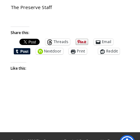
The Preserve Staff
Share this:
Threads
Email
Nextdoor
Print
Reddit
Like this: