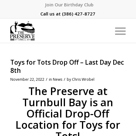
Join Our Birthday Club
Call us at
(386) 427-8727
Toys for Tots Drop Off – Last Day Dec
8th
/
/
November 22, 2022
in
News
by
Chris Wrobel
The Preserve at
Turnbull Bay is an
Official Drop-Off
Location for Toys for