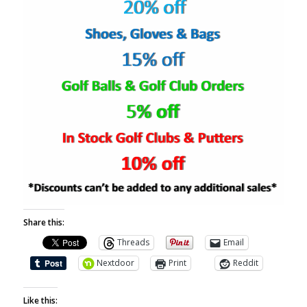
Share this:
Threads
Email
Nextdoor
Print
Reddit
Like this: