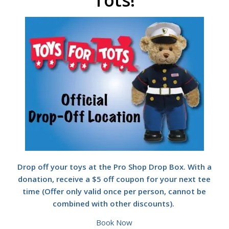
Tots!
Drop off your toys at the Pro Shop Drop Box. With a
donation, receive a $5 off coupon for your next tee
time (Offer only valid once per person, cannot be
combined with other discounts).
Book Now