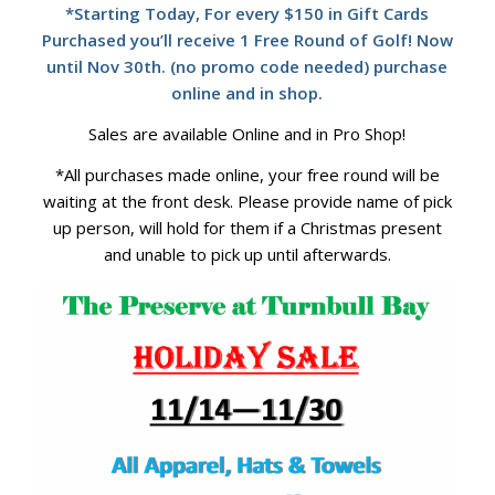
*Starting Today, For every $150 in Gift Cards
Purchased you’ll receive 1 Free Round of Golf! Now
until Nov 30th. (no promo code needed) purchase
online and in shop.
Sales are available Online and in Pro Shop!
*All purchases made online, your free round will be
waiting at the front desk. Please provide name of pick
up person, will hold for them if a Christmas present
and unable to pick up until afterwards.