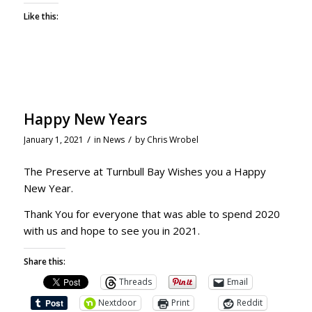
Like this:
Happy New Years
/
/
January 1, 2021
in
News
by
Chris Wrobel
The Preserve at Turnbull Bay Wishes you a Happy
New Year.
Thank You for everyone that was able to spend 2020
with us and hope to see you in 2021.
Share this:
Threads
Email
Nextdoor
Print
Reddit