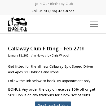
Join Our Birthday Club
Call us at
(386) 427-8727
Callaway Club Fitting – Feb 27th
/
/
January 18, 2021
in
News
by
Chris Wrobel
Get fitted for the all new Callaway Epic Speed Driver
and Apex 21 Hybrids and Irons.
Follow the link below to book. By appointment only.
BONUS: Any order the day of receives 10% off or get
50% Bonus on any trade-ins for a new set of clubs.
Club Fitting Book Here