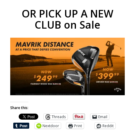
OR PICK UP A NEW
CLUB on Sale
Share this:
Threads
Email
Nextdoor
Print
Reddit