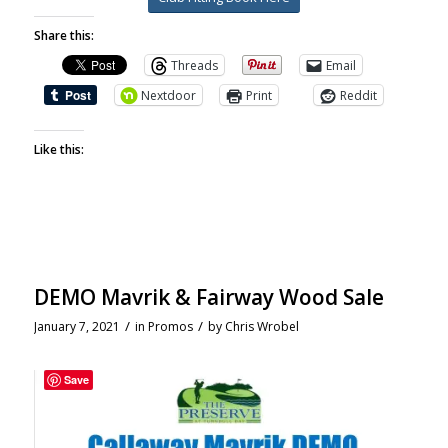
Share this:
Threads
Email
Nextdoor
Print
Reddit
Like this:
DEMO Mavrik & Fairway Wood Sale
/
/
January 7, 2021
in
Promos
by
Chris Wrobel
Save