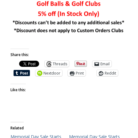
Share this:
Threads
Email
Nextdoor
Print
Reddit
Like this:
Related
Memorial Day Sale Starts
Memorial Day Sale Starts