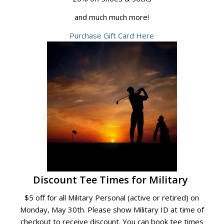
and much much more!
Purchase Gift Card Here
Discount Tee Times for Military
$5 off for all Military Personal (active or retired) on
Monday, May 30th. Please show Military ID at time of
checkout to receive discount. You can book tee times