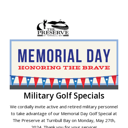
Military Golf Specials
We cordially invite active and retired military personnel
to take advantage of our Memorial Day Golf Special at
The Preserve at Turnbull Bay on Monday, May 27th,
2024. Thank you for your service!