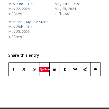
May 23rd – 31st
May 23rd – 31st
May 22, 2024
May 25, 2024
In "News"
In "News"
Memorial Day Sale Starts
May 25th – 31st
May 25, 2026
In "News"
Share this entry
Save