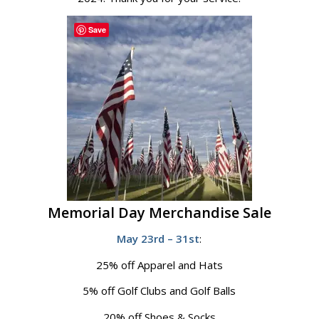
Save
Memorial Day Merchandise Sale
May 23rd – 31st
:
25% off Apparel and Hats
5% off Golf Clubs and Golf Balls
20% off Shoes & Socks