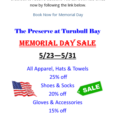
now by following the link below.
Book Now for Memorial Day