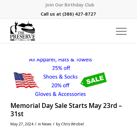
Join Our Birthday Club
Call us at
(386) 427-8727
Memorial Day Sale Starts May 23rd –
31st
/
/
May 27, 2024
in
News
by
Chris Wrobel