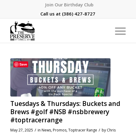
Join Our Birthday Club
Call us at
(386) 427-8727
Save
Tuesdays & Thursdays: Buckets and
Brews #golf #NSB #nsbbrewery
#toptracerrange
/
/
May 27, 2025
in
News
,
Promos
,
Toptracer Range
by
Chris