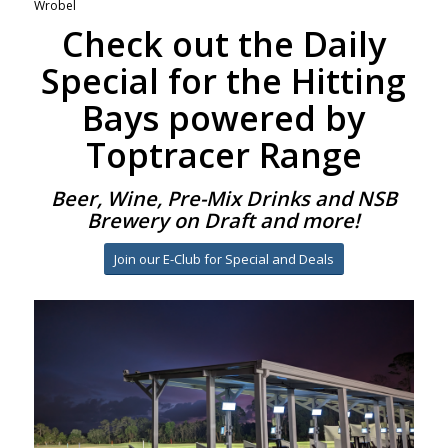
Wrobel
Check out the Daily
Special for the Hitting
Bays powered by
Toptracer Range
Beer, Wine, Pre-Mix Drinks and NSB
Brewery on Draft and more!
Join our E-Club for Special and Deals