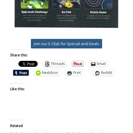
Join our E-Club for Special and Deals
Share this:
Threads
Email
Nextdoor
Print
Reddit
Like this:
Related