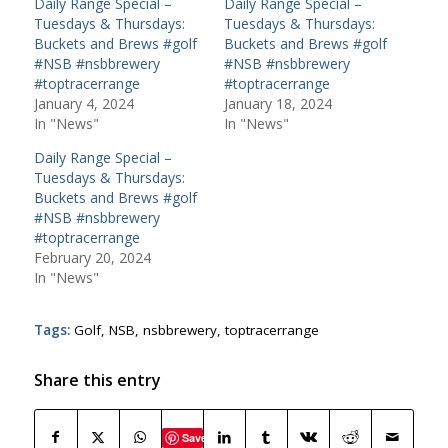
Daily Range Special –
Daily Range Special –
Tuesdays & Thursdays:
Tuesdays & Thursdays:
Buckets and Brews #golf
Buckets and Brews #golf
#NSB #nsbbrewery
#NSB #nsbbrewery
#toptracerrange
#toptracerrange
January 4, 2024
January 18, 2024
In "News"
In "News"
Daily Range Special –
Tuesdays & Thursdays:
Buckets and Brews #golf
#NSB #nsbbrewery
#toptracerrange
February 20, 2024
In "News"
Tags:
Golf
,
NSB
,
nsbbrewery
,
toptracerrange
Share this entry
Save