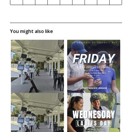
You might also like