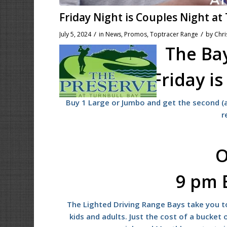
Friday Night is Couples Night at
/
/
July 5, 2024
in
News
,
Promos
,
Toptracer Range
by
Chri
The Bay
Friday i
Buy 1 Large or Jumbo and get the second (a
r
O
9 pm 
The Lighted Driving Range Bays take you to
kids and adults. Just the cost of a bucket o