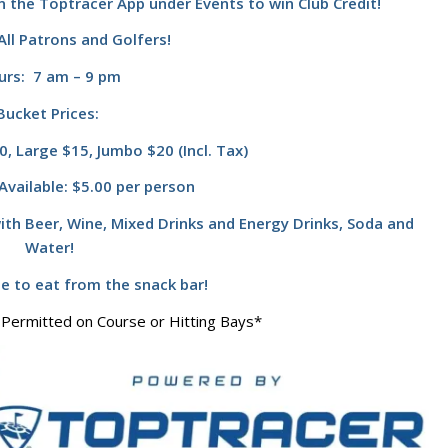
n the Toptracer App under Events to win Club Credit!
ll Patrons and Golfers!
urs: 7 am – 9 pm
Bucket Prices:
, Large $15, Jumbo $20 (Incl. Tax)
Available: $5.00 per person
ith Beer, Wine, Mixed Drinks and Energy Drinks, Soda and
Water!
te to eat from the snack bar!
 Permitted on Course or Hitting Bays*