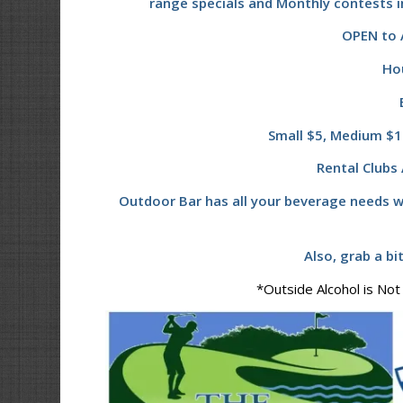
range specials and Monthly contests i
OPEN to A
Ho
Small $5, Medium $10
Rental Clubs 
Outdoor Bar has all your beverage needs w
Also, grab a bi
*Outside Alcohol is Not