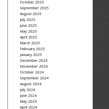
October 2025
September 2025
August 2025
July 2025
June 2025
May 2025
April 2025
March 2025
February 2025
January 2025
December 2024
November 2024
October 2024
September 2024
August 2024
July 2024
June 2024
May 2024
April 2024