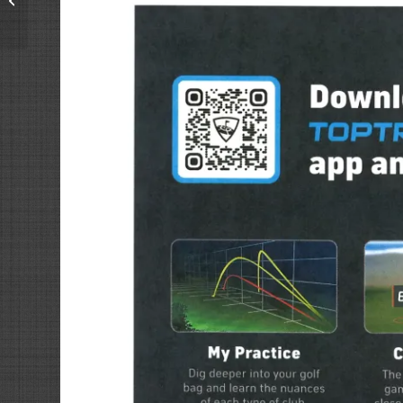
and Brews #golf #NSB
#nsbbrewery #toptra...