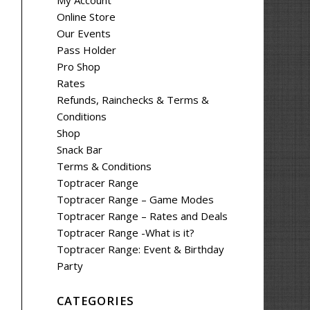
My Account
Online Store
Our Events
Pass Holder
Pro Shop
Rates
Refunds, Rainchecks & Terms &
Conditions
Shop
Snack Bar
Terms & Conditions
Toptracer Range
Toptracer Range – Game Modes
Toptracer Range – Rates and Deals
Toptracer Range -What is it?
Toptracer Range: Event & Birthday
Party
CATEGORIES