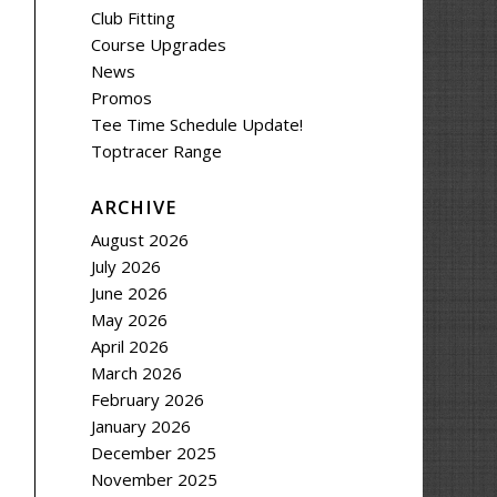
Club Fitting
Course Upgrades
News
Promos
Tee Time Schedule Update!
Toptracer Range
ARCHIVE
August 2026
July 2026
June 2026
May 2026
April 2026
March 2026
February 2026
January 2026
December 2025
November 2025