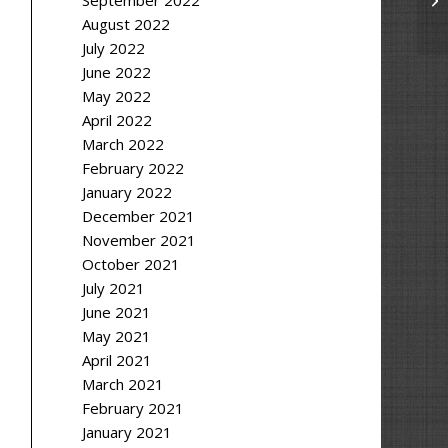
September 2022
August 2022
July 2022
June 2022
May 2022
April 2022
March 2022
February 2022
January 2022
December 2021
November 2021
October 2021
July 2021
June 2021
May 2021
April 2021
March 2021
February 2021
January 2021