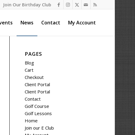
Join Our Birthday Club
vents
News
Contact
My Account
PAGES
Blog
Cart
Checkout
Client Portal
Client Portal
Contact
Golf Course
Golf Lessons
Home
Join our E Club