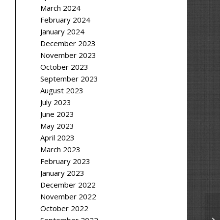
March 2024
February 2024
January 2024
December 2023
November 2023
October 2023
September 2023
August 2023
July 2023
June 2023
May 2023
April 2023
March 2023
February 2023
January 2023
December 2022
November 2022
October 2022