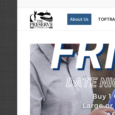
About Us
TOPTRA