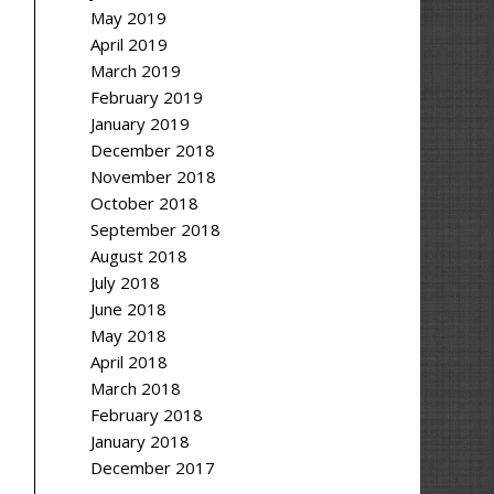
May 2019
April 2019
March 2019
February 2019
January 2019
December 2018
November 2018
October 2018
September 2018
August 2018
July 2018
June 2018
May 2018
April 2018
March 2018
February 2018
January 2018
December 2017