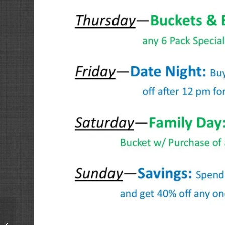
Tuesdays &
Thursdays: Buckets