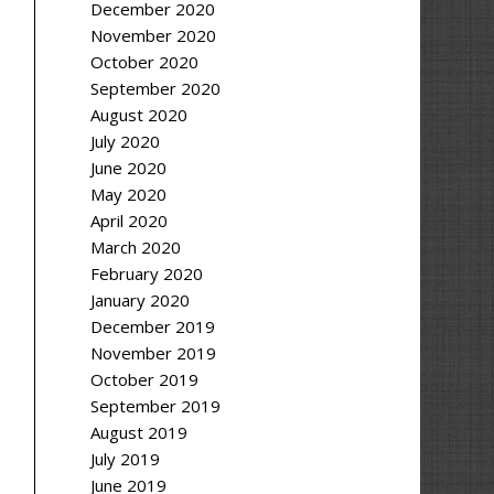
December 2020
November 2020
October 2020
September 2020
August 2020
July 2020
June 2020
May 2020
April 2020
March 2020
February 2020
January 2020
December 2019
November 2019
October 2019
September 2019
August 2019
July 2019
June 2019