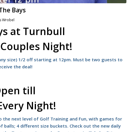
 The Bays
s Wrobel
s at Turnbull
s
Couples Night!
ny size) 1/2 off starting at 12pm. Must be two guests to
eceive the deal!
pen till
Every Night!
 the next level of Golf Training and Fun, with games for
f balls; 4 different size buckets. Check out the new daily