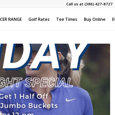
Call us at
(386) 427-8727
CER RANGE
Golf Rates
Tee Times
Buy Online
E