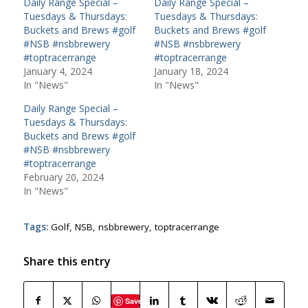
Daily Range Special –
Daily Range Special –
Tuesdays & Thursdays:
Tuesdays & Thursdays:
Buckets and Brews #golf
Buckets and Brews #golf
#NSB #nsbbrewery
#NSB #nsbbrewery
#toptracerrange
#toptracerrange
January 4, 2024
January 18, 2024
In "News"
In "News"
Daily Range Special –
Tuesdays & Thursdays:
Buckets and Brews #golf
#NSB #nsbbrewery
#toptracerrange
February 20, 2024
In "News"
Tags:
Golf
,
NSB
,
nsbbrewery
,
toptracerrange
Share this entry
Save