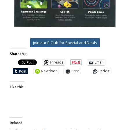
Join our E-Club for Special and Deals
Share this:
Threads
Email
Nextdoor
Print
Reddit
Like this:
Related