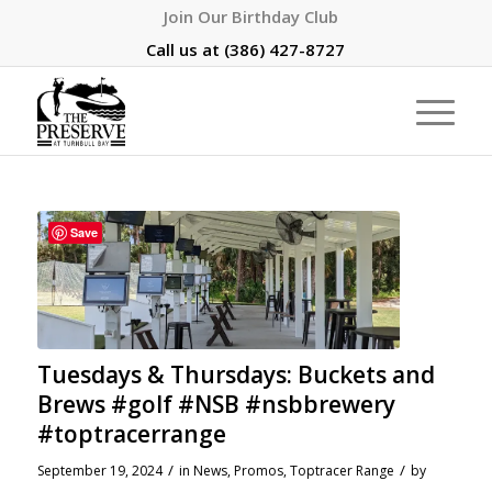
Join Our Birthday Club
Call us at
(386) 427-8727
Save
Tuesdays & Thursdays: Buckets and
Brews #golf #NSB #nsbbrewery
#toptracerrange
/
/
September 19, 2024
in
News
,
Promos
,
Toptracer Range
by