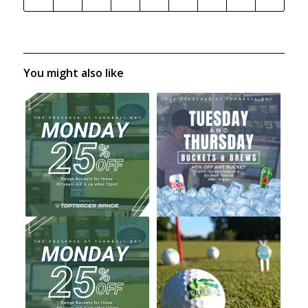
You might also like