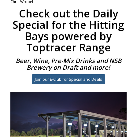
Chris Wrobel
Check out the Daily
Special for the Hitting
Bays powered by
Toptracer Range
Beer, Wine, Pre-Mix Drinks and NSB
Brewery on Draft and more!
Join our E-Club for Special and Deals