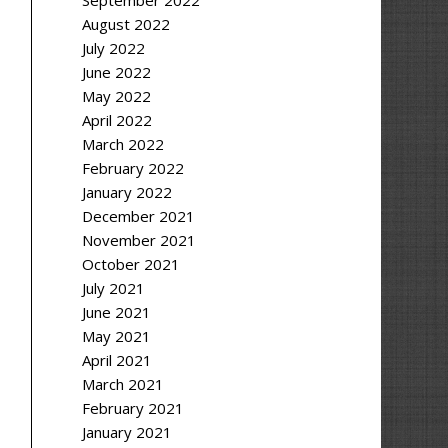
September 2022
August 2022
July 2022
June 2022
May 2022
April 2022
March 2022
February 2022
January 2022
December 2021
November 2021
October 2021
July 2021
June 2021
May 2021
April 2021
March 2021
February 2021
January 2021