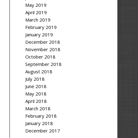
May 2019
April 2019
March 2019
February 2019
January 2019
December 2018
November 2018
October 2018
September 2018
August 2018
July 2018
June 2018
May 2018
April 2018
March 2018
February 2018
January 2018
December 2017