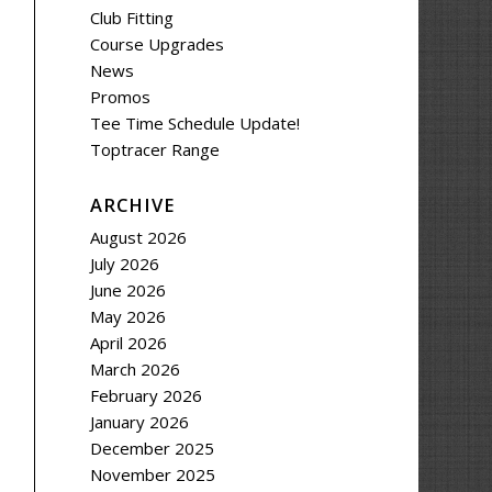
Club Fitting
Course Upgrades
News
Promos
Tee Time Schedule Update!
Toptracer Range
ARCHIVE
August 2026
July 2026
June 2026
May 2026
April 2026
March 2026
February 2026
January 2026
December 2025
November 2025