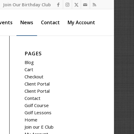
Join Our Birthday Club
vents
News
Contact
My Account
PAGES
Blog
Cart
Checkout
Client Portal
Client Portal
Contact
Golf Course
Golf Lessons
Home
Join our E Club