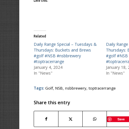
Like this:
Related
Daily Range Special – Tuesdays &
Daily Range
Thursdays: Buckets and Brews
Thursdays: 
#golf #NSB #nsbbrewery
#golf #NSB
#toptracerrange
#toptracerr
January 4, 2024
January 18,
In "News"
In "News"
Tags:
Golf
,
NSB
,
nsbbrewery
,
toptracerrange
Share this entry
Save