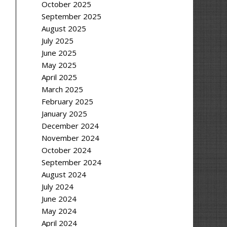
October 2025
September 2025
August 2025
July 2025
June 2025
May 2025
April 2025
March 2025
February 2025
January 2025
December 2024
November 2024
October 2024
September 2024
August 2024
July 2024
June 2024
May 2024
April 2024