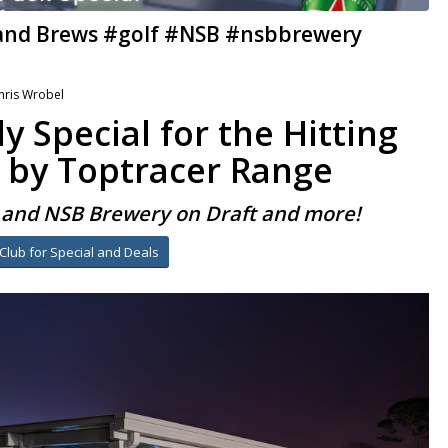
 and Brews #golf #NSB #nsbbrewery
hris Wrobel
y Special for the Hitting
 by Toptracer Range
s and NSB Brewery on Draft and more!
-Club for Special and Deals