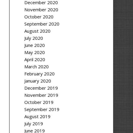
December 2020
November 2020
October 2020
September 2020
August 2020
July 2020
June 2020
May 2020
April 2020
March 2020
February 2020
January 2020
December 2019
November 2019
October 2019
September 2019
August 2019
July 2019
June 2019