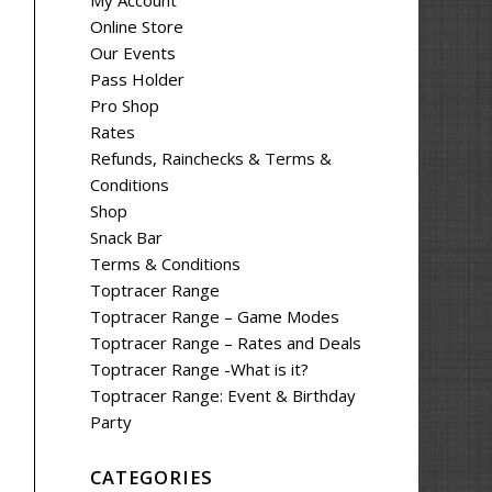
My Account
Online Store
Our Events
Pass Holder
Pro Shop
Rates
Refunds, Rainchecks & Terms &
Conditions
Shop
Snack Bar
Terms & Conditions
Toptracer Range
Toptracer Range – Game Modes
Toptracer Range – Rates and Deals
Toptracer Range -What is it?
Toptracer Range: Event & Birthday
Party
CATEGORIES