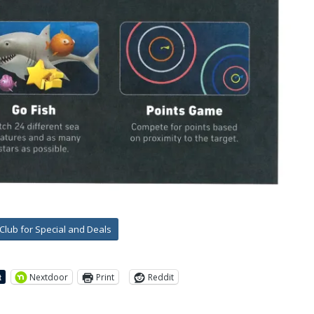
-Club for Special and Deals
Nextdoor
Print
Reddit