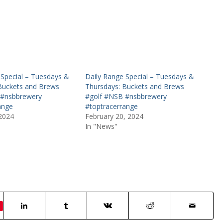
 Special – Tuesdays &
Daily Range Special – Tuesdays &
Buckets and Brews
Thursdays: Buckets and Brews
 #nsbbrewery
#golf #NSB #nsbbrewery
ange
#toptracerrange
 2024
February 20, 2024
In "News"