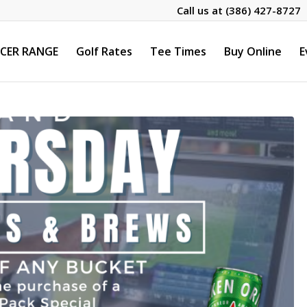
Call us at
(386) 427-8727
CER RANGE
Golf Rates
Tee Times
Buy Online
E