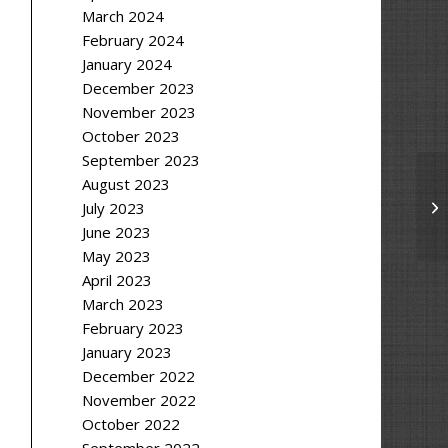
March 2024
February 2024
January 2024
December 2023
November 2023
October 2023
September 2023
August 2023
July 2023
June 2023
May 2023
April 2023
March 2023
February 2023
January 2023
December 2022
November 2022
October 2022