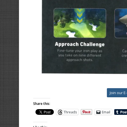
Join our E
Share this:
Threads
Email