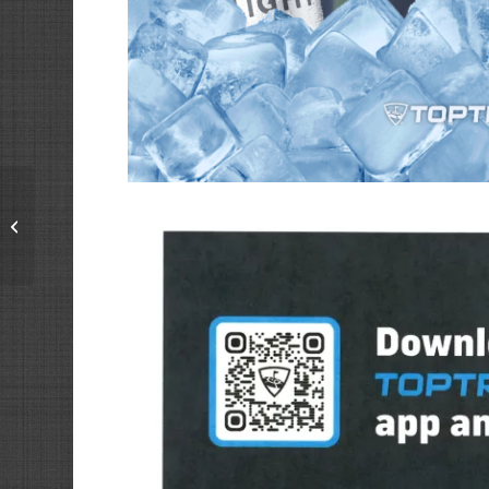
Monday’s at The Bays
+ April Challenges
powered by Toptracer
Range