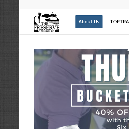
About Us
TOPTRA