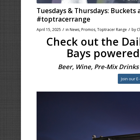
Tuesdays & Thursdays: Buckets
#toptracerrange
/
/
April 15, 2025
in
News
,
Promos
,
Toptracer Range
by
C
Check out the Dail
Bays powered
Beer, Wine, Pre-Mix Drink
Join our E