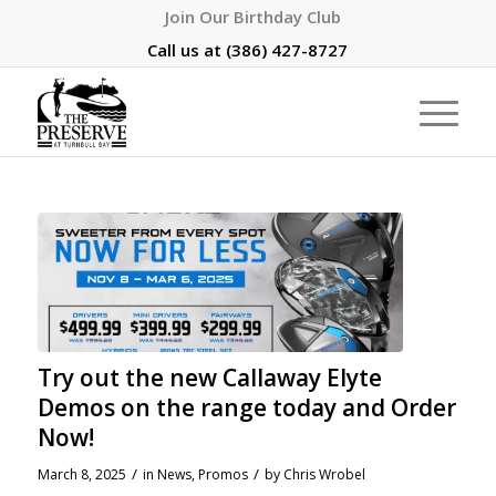
Join Our Birthday Club
Call us at
(386) 427-8727
Try out the new Callaway Elyte
Demos on the range today and Order
Now!
/
/
March 8, 2025
in
News
,
Promos
by
Chris Wrobel