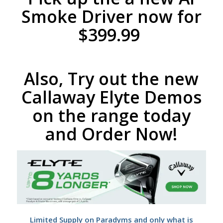
Smoke Driver now for
$399.99
Also, Try out the new
Callaway Elyte Demos
on the range today
and Order Now!
Limited Supply on Paradyms and only what is