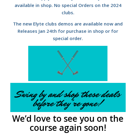
available in shop. No special Orders on the 2024
clubs.
The new Elyte clubs demos are available now and
Releases Jan 24th for purchase in shop or for
special order.
We’d love to see you on the
course again soon!