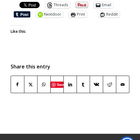
Threads
Email
Nextdoor
Print
Reddit
Like this:
Share this entry
Save