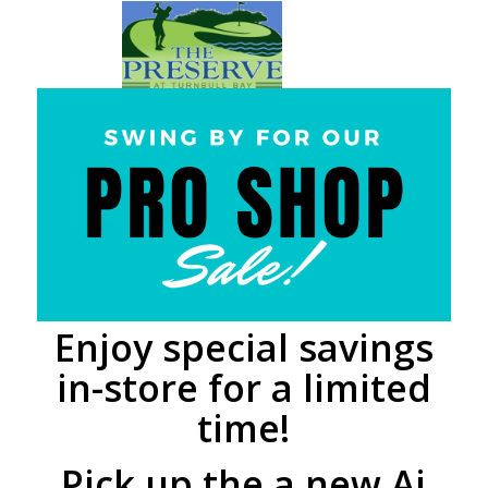
Enjoy special savings
in-store for a limited
time!
Pick up the a new Ai