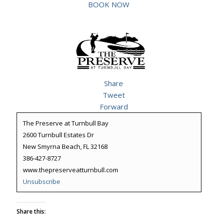
BOOK NOW
Share
Tweet
Forward
The Preserve at Turnbull Bay
2600 Turnbull Estates Dr
New Smyrna Beach, FL 32168
386-427-8727
www.thepreserveatturnbull.com
Unsubscribe
Share this: