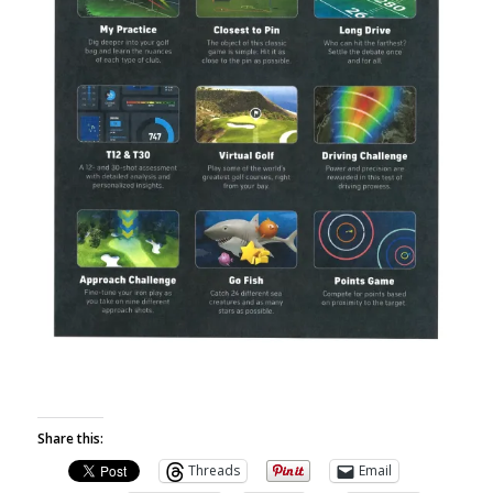
Share this:
Threads
Email