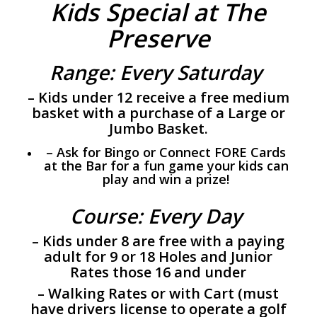
Kids Special at The
Preserve
Range: Every Saturday
– Kids under 12 receive a free medium
basket with a purchase of a Large or
Jumbo Basket.
– Ask for Bingo or Connect FORE Cards
at the Bar for a fun game your kids can
play and win a prize!
Course: Every Day
– Kids under 8 are free with a paying
adult for 9 or 18 Holes and Junior
Rates those 16 and under
– Walking Rates or with Cart (must
have drivers license to operate a golf