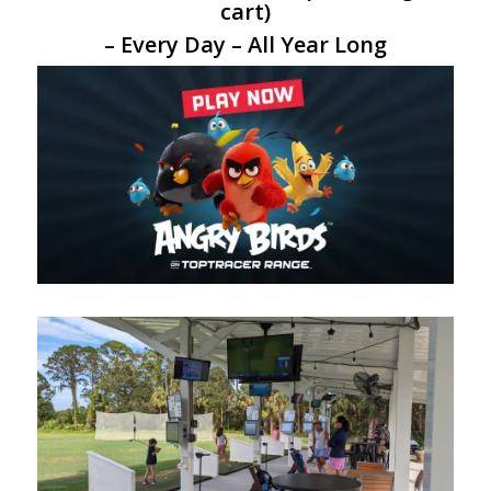
cart)
– Every Day – All Year Long