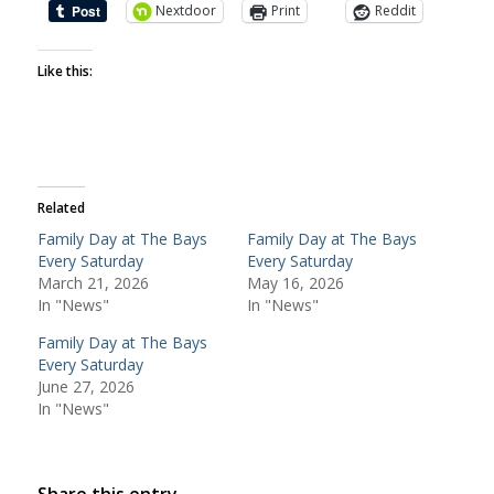
Nextdoor
Print
Reddit
Like this:
Related
Family Day at The Bays
Family Day at The Bays
Every Saturday
Every Saturday
March 21, 2026
May 16, 2026
In "News"
In "News"
Family Day at The Bays
Every Saturday
June 27, 2026
In "News"
Share this entry