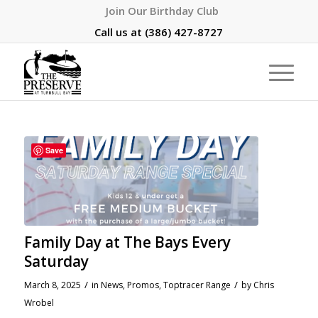
Join Our Birthday Club
Call us at
(386) 427-8727
Save
Family Day at The Bays Every
Saturday
/
/
March 8, 2025
in
News
,
Promos
,
Toptracer Range
by
Chris
Wrobel