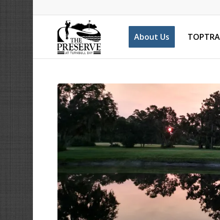
About Us
TOPTRA