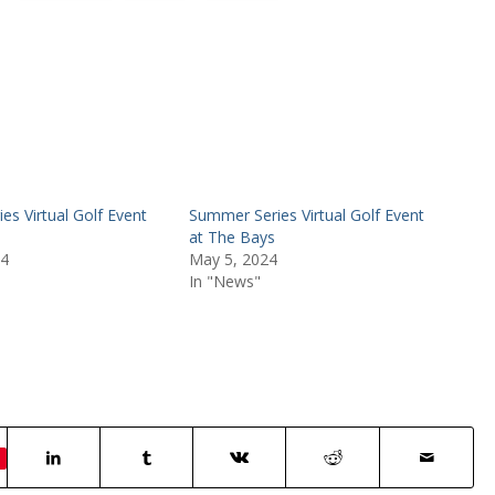
s Virtual Golf Event
Summer Series Virtual Golf Event
at The Bays
24
May 5, 2024
In "News"