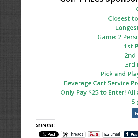
Closest to
Longest
Game: 2 Pers
1st 
2nd 
3rd 
Pick and Pla
Beverage Cart Service P
Only Pay $25 to Enter! Al
Si
E
Share this:
Threads
Email