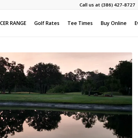
Call us at
(386) 427-8727
CER RANGE
Golf Rates
Tee Times
Buy Online
E