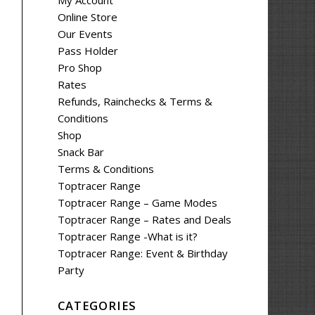
My Account
Online Store
Our Events
Pass Holder
Pro Shop
Rates
Refunds, Rainchecks & Terms &
Conditions
Shop
Snack Bar
Terms & Conditions
Toptracer Range
Toptracer Range – Game Modes
Toptracer Range – Rates and Deals
Toptracer Range -What is it?
Toptracer Range: Event & Birthday
Party
CATEGORIES