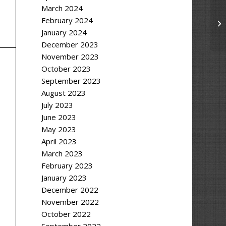
March 2024
February 2024
January 2024
December 2023
November 2023
October 2023
September 2023
August 2023
July 2023
June 2023
May 2023
April 2023
March 2023
February 2023
January 2023
December 2022
November 2022
October 2022