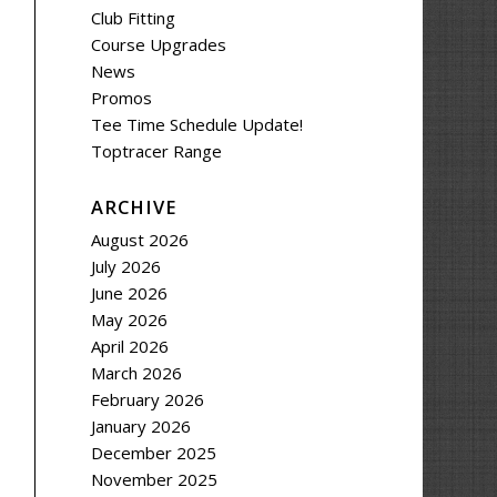
Club Fitting
Course Upgrades
News
Promos
Tee Time Schedule Update!
Toptracer Range
ARCHIVE
August 2026
July 2026
June 2026
May 2026
April 2026
March 2026
February 2026
January 2026
December 2025
November 2025