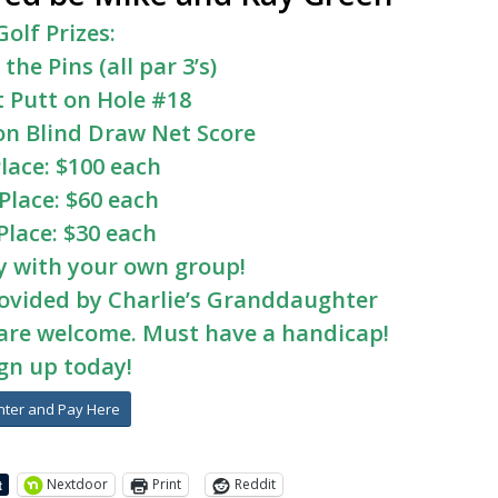
Golf Prizes:
 the Pins (all par 3’s)
 Putt on Hole #18
on Blind Draw Net Score
Place: $100 each
Place: $60 each
Place: $30 each
y with your own group!
rovided by Charlie’s Granddaughter
l are welcome. Must have a handicap!
gn up today!
nter and Pay Here
Nextdoor
Print
Reddit