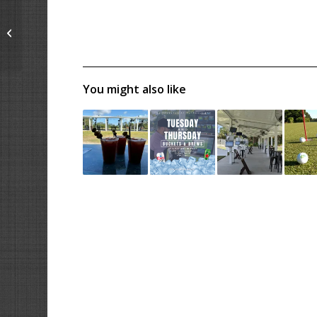
4th of July –
Red/White/Blue
Tournament
You might also like