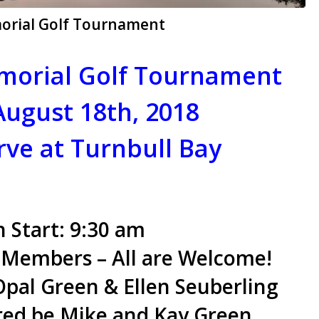
morial Golf Tournament
morial Golf Tournament
August 18th, 2018
rve at Turnbull Bay
 Start: 9:30 am
 Members – All are Welcome!
pal Green & Ellen Seuberling
red be Mike and Kay Green