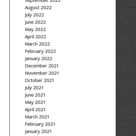
September 2022
August 2022
July 2022
June 2022
May 2022
April 2022
March 2022
February 2022
January 2022
December 2021
November 2021
October 2021
July 2021
June 2021
May 2021
April 2021
March 2021
February 2021
January 2021