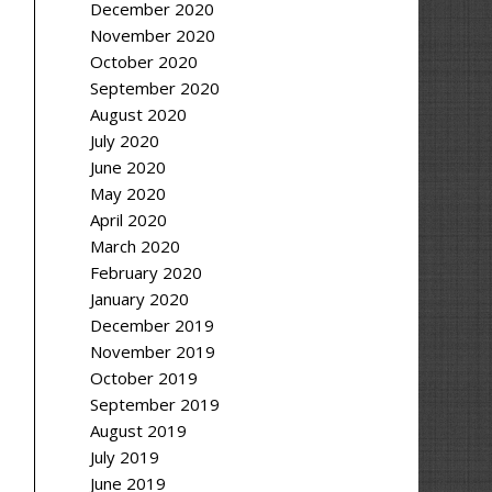
December 2020
November 2020
October 2020
September 2020
August 2020
July 2020
June 2020
May 2020
April 2020
March 2020
February 2020
January 2020
December 2019
November 2019
October 2019
September 2019
August 2019
July 2019
June 2019