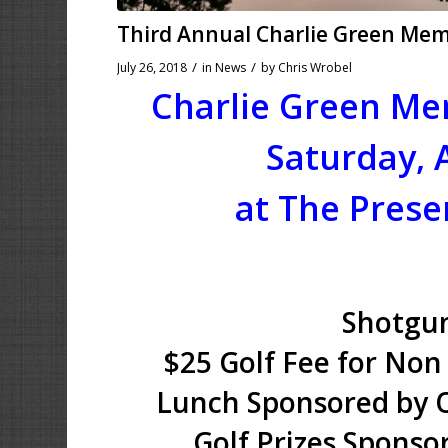
Third Annual Charlie Green Me
/
/
July 26, 2018
in
News
by
Chris Wrobel
Charlie Green Me
Saturday, 
at The Prese
Shotgun
$25 Golf Fee for Non
Lunch Sponsored by O
Golf Prizes Sponso