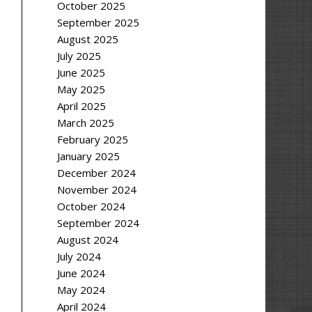
October 2025
September 2025
August 2025
July 2025
June 2025
May 2025
April 2025
March 2025
February 2025
January 2025
December 2024
November 2024
October 2024
September 2024
August 2024
July 2024
June 2024
May 2024
April 2024