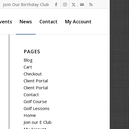
Join Our Birthday Club
vents
News
Contact
My Account
PAGES
Blog
Cart
Checkout
Client Portal
Client Portal
Contact
Golf Course
Golf Lessons
Home
Join our E Club