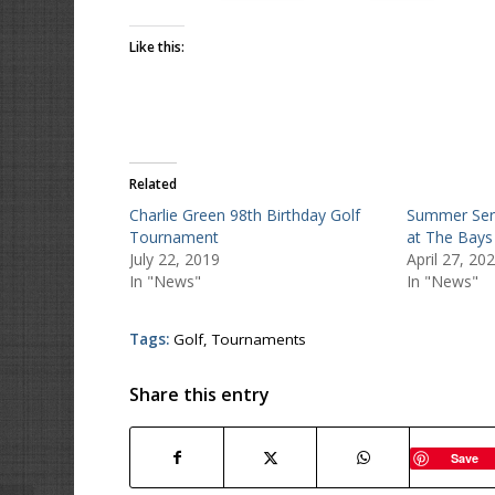
Like this:
Related
Charlie Green 98th Birthday Golf
Summer Serie
Tournament
at The Bays
July 22, 2019
April 27, 20
In "News"
In "News"
Tags:
Golf
,
Tournaments
Share this entry
Save