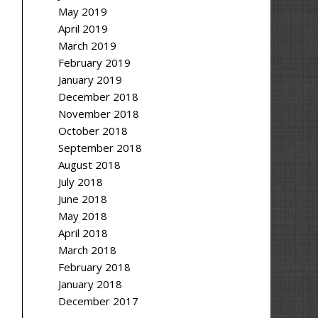
May 2019
April 2019
March 2019
February 2019
January 2019
December 2018
November 2018
October 2018
September 2018
August 2018
July 2018
June 2018
May 2018
April 2018
March 2018
February 2018
January 2018
December 2017