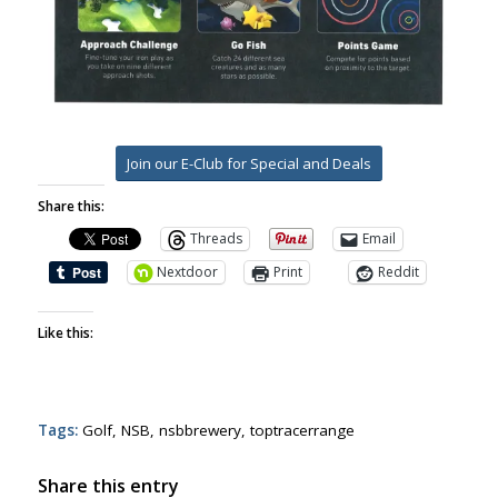
Join our E-Club for Special and Deals
Share this:
Threads
Email
Nextdoor
Print
Reddit
Like this:
Tags:
Golf
,
NSB
,
nsbbrewery
,
toptracerrange
Share this entry