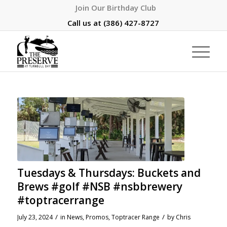
Join Our Birthday Club
Call us at
(386) 427-8727
Tuesdays & Thursdays: Buckets and
Brews #golf #NSB #nsbbrewery
#toptracerrange
/
/
July 23, 2024
in
News
,
Promos
,
Toptracer Range
by
Chris