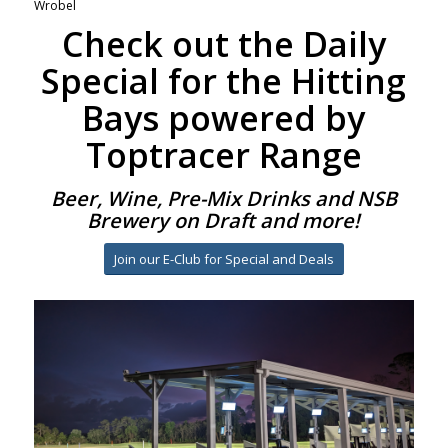
Wrobel
Check out the Daily
Special for the Hitting
Bays powered by
Toptracer Range
Beer, Wine, Pre-Mix Drinks and NSB
Brewery on Draft and more!
Join our E-Club for Special and Deals