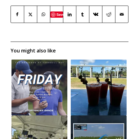
Save
You might also like