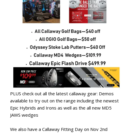
PLUS check out all the latest callaway gear: Demos
available to try out on the range including the newest
Epic Hybrids and Irons as well as the all new MD5
JAWS wedges
We also have a Callaway Fitting Day on Nov 2nd