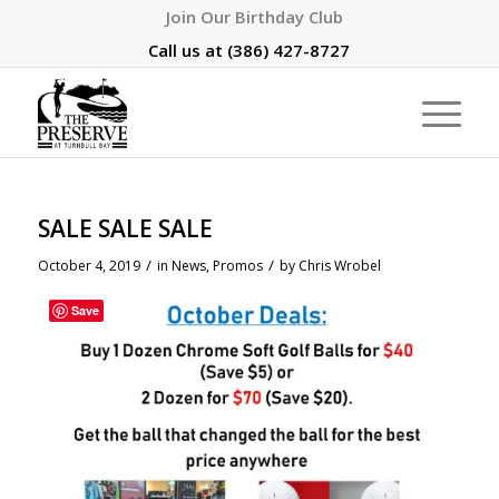
Join Our Birthday Club
Call us at
(386) 427-8727
SALE SALE SALE
/
/
October 4, 2019
in
News
,
Promos
by
Chris Wrobel
Save