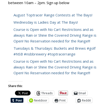
between 10am – 2pm. Sign up below
August Toptracer Range Contests at The Bays!
Wednesday is Ladies Day at The Bays!
Course is Open with No Cart Restrictions and as
always Rain or Shine the Covered Driving Range is
Open! No Reservation needed for the Range!!!
Tuesdays & Thursdays: Buckets and Brews #golf
#NSB #nsbbrewery #toptracerrange
Course is Open with No Cart Restrictions and as
always Rain or Shine the Covered Driving Range is
Open! No Reservation needed for the Range!!!
Share this:
Threads
Email
Nextdoor
Print
Reddit