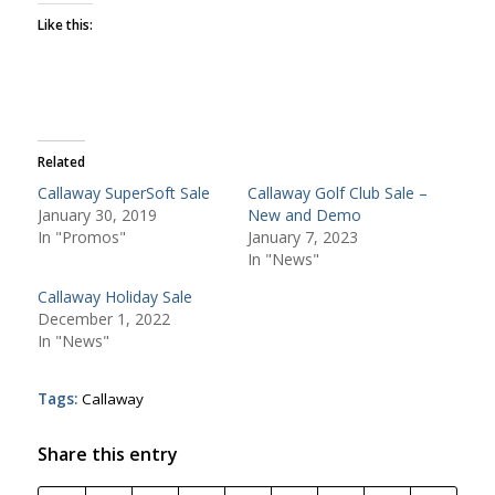
Like this:
Related
Callaway SuperSoft Sale
Callaway Golf Club Sale –
January 30, 2019
New and Demo
In "Promos"
January 7, 2023
In "News"
Callaway Holiday Sale
December 1, 2022
In "News"
Tags:
Callaway
Share this entry