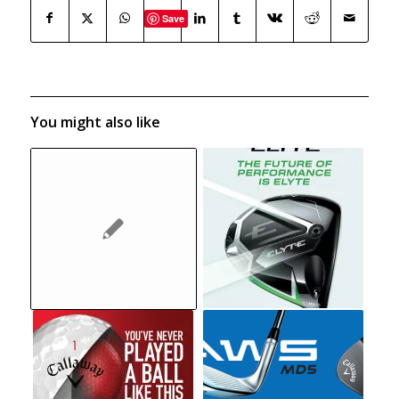
Save
You might also like