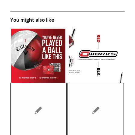
You might also like