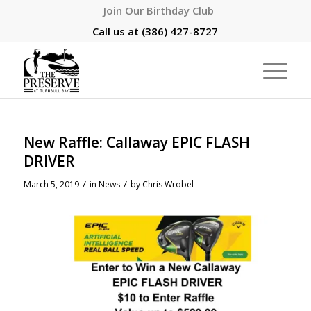
Join Our Birthday Club
Call us at
(386) 427-8727
New Raffle: Callaway EPIC FLASH
DRIVER
/
/
March 5, 2019
in
News
by
Chris Wrobel