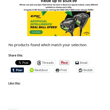
No products found which match your selection.
Share this:
Threads
Email
Nextdoor
Print
Reddit
Like this: