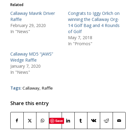
Related
Callaway Mavrik Driver
Congrats to Iggy Orlich on
Raffle
winning the Callaway Org-
February 29, 2020
14 Golf Bag and 4 Rounds
In "News"
of Golf
May 7, 2018
In "Promos"
Callaway MD5 “JAWS”
Wedge Raffle
January 7, 2020
In "News"
Tags:
Callaway
,
Raffle
Share this entry
Save