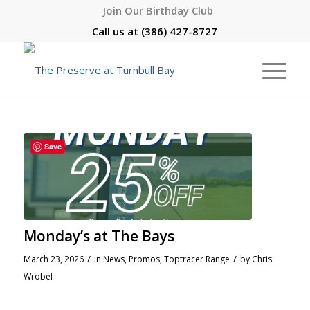
Join Our Birthday Club
Call us at
(386) 427-8727
Save
Monday’s at The Bays
/
/
March 23, 2026
in
News
,
Promos
,
Toptracer Range
by
Chris
Wrobel