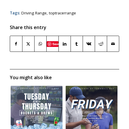
Tags:
Driving Range
,
toptracerrange
Share this entry
Save
You might also like