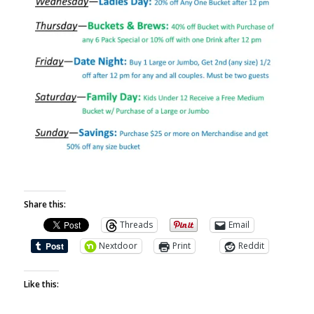
Share this:
Threads
Email
Nextdoor
Print
Reddit
Like this: