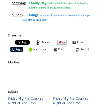
Share this:
Threads
Email
Nextdoor
Print
Reddit
Like this:
Related
Friday Night is Couples
Friday Night is Couples
Night at The Bays
Night at The Bays