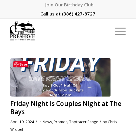
Join Our Birthday Club
Call us at
(386) 427-8727
Save
Friday Night is Couples Night at The
Bays
/
/
April 19, 2024
in
News
,
Promos
,
Toptracer Range
by
Chris
Wrobel