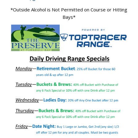
*Outside Alcohol is Not Permitted on Course or Hitting
Bays*