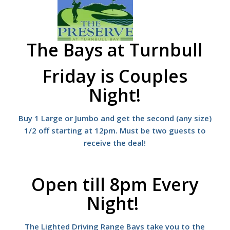
The Bays at Turnbull
Friday is
Couples
Night!
Buy 1 Large or Jumbo and get the second (any size)
1/2 off starting at 12pm. Must be two guests to
receive the deal!
Open till 8pm Every
Night!
The Lighted Driving Range Bays take you to the