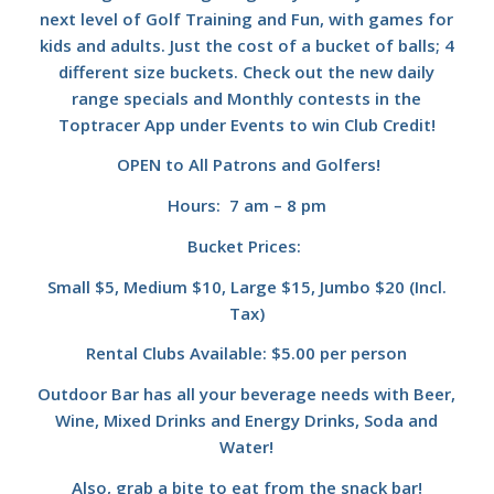
next level of Golf Training and Fun, with games for
kids and adults. Just the cost of a bucket of balls; 4
different size buckets. Check out the new daily
range specials and Monthly contests in the
Toptracer App under Events to win Club Credit!
OPEN to All Patrons and Golfers!
Hours: 7 am – 8 pm
Bucket Prices:
Small $5, Medium $10, Large $15, Jumbo $20 (Incl.
Tax)
Rental Clubs Available: $5.00 per person
Outdoor Bar has all your beverage needs with Beer,
Wine, Mixed Drinks and Energy Drinks, Soda and
Water!
Also, grab a bite to eat from the snack bar!