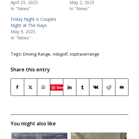
April 25, 2025
May 2, 2025
In "News"
In "News"
Friday Night is Couples
Night at The Bays
May 9, 2025
In "News"
Tags:
Driving Range
,
nsbgolf
,
toptracerrange
Share this entry
Save
You might also like