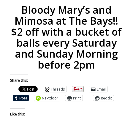
Bloody Mary’s and
Mimosa at The Bays!!
$2 off with a bucket of
balls every Saturday
and Sunday Morning
before 2pm
Share this:
Threads
Email
Nextdoor
Print
Reddit
Like this: