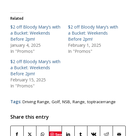
Related
$2 off Bloody Mary’s with
$2 off Bloody Mary’s with
a Bucket: Weekends
a Bucket: Weekends
Before 2pm!
Before 2pm!
January 4, 2025
February 1, 2025
In "Promos"
In "Promos"
$2 off Bloody Mary’s with
a Bucket: Weekends
Before 2pm!
February 15, 2025
In "Promos"
Tags:
Driving Range
,
Golf
,
NSB
,
Range
,
toptracerrange
Share this entry
Save