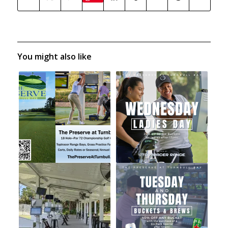
You might also like