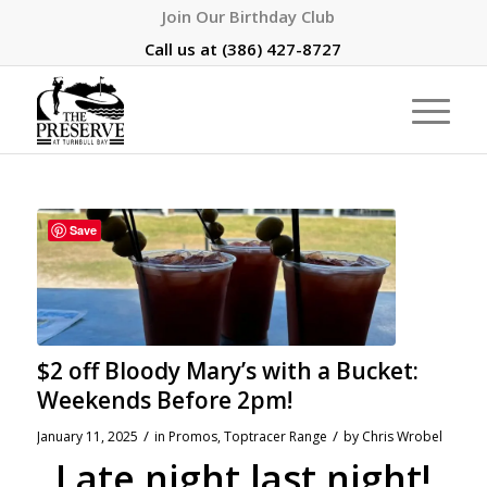
Join Our Birthday Club
Call us at
(386) 427-8727
Save
$2 off Bloody Mary’s with a Bucket:
Weekends Before 2pm!
/
/
January 11, 2025
in
Promos
,
Toptracer Range
by
Chris Wrobel
Late night last night!