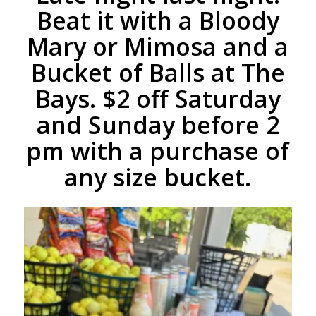
Beat it with a Bloody
Mary or Mimosa and a
Bucket of Balls at The
Bays. $2 off Saturday
and Sunday before 2
pm with a purchase of
any size bucket.