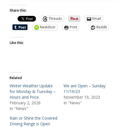
Share this:
Threads
Email
Nextdoor
Print
Reddit
Like this:
Related
Winter Weather Update
We are Open – Sunday
for Monday & Tuesday –
11/19/23
Hours and Price
November 19, 2023
February 2, 2026
In "News"
In "News"
Rain or Shine the Covered
Driving Range is Open