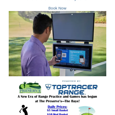
Book Now