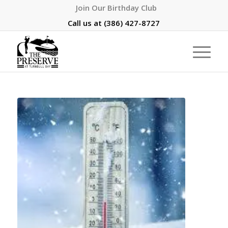
Join Our Birthday Club
Call us at
(386) 427-8727