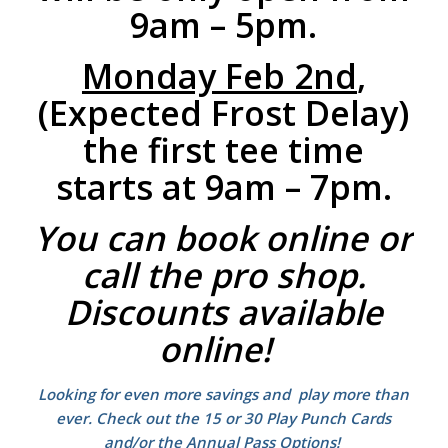
9am – 5pm.
Monday Feb 2nd
,
(Expected Frost Delay)
the first tee time
starts at 9am – 7pm.
You can book online or
call the pro shop.
Discounts available
online!
Looking for even more savings and play more than
ever. Check out the 15 or 30 Play Punch Cards
and/or the Annual Pass Options!