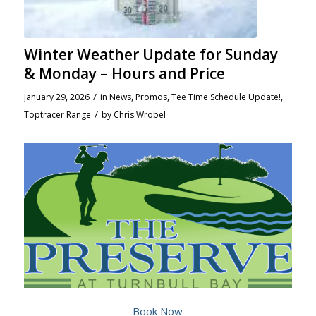
Winter Weather Update for Sunday
& Monday – Hours and Price
/
January 29, 2026
in
News
,
Promos
,
Tee Time Schedule Update!
,
/
Toptracer Range
by
Chris Wrobel
Book Now