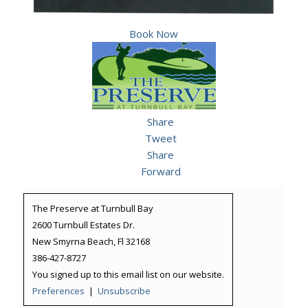
Book Now
Share
Tweet
Share
Forward
The Preserve at Turnbull Bay
2600 Turnbull Estates Dr.
New Smyrna Beach, Fl 32168
386-427-8727
You signed up to this email list on our website.
Preferences
|
Unsubscribe