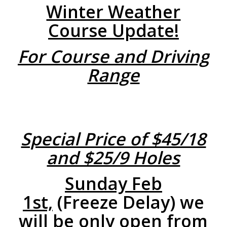
Winter Weather
Course Update!
For Course and Driving
Range
Special Price of $45/18
and $25/9 Holes
Sunday Feb
1st,
(Freeze Delay) we
will be only open from