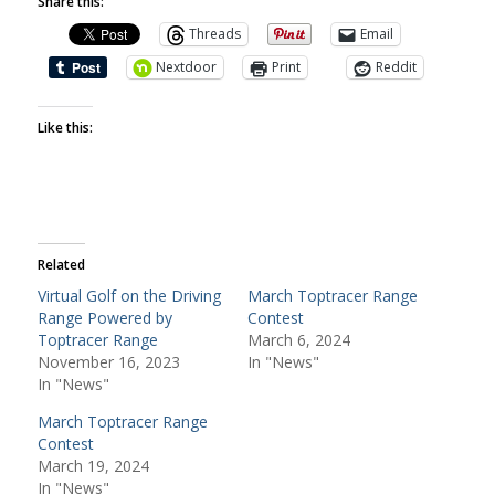
Share this:
Threads
Email
Nextdoor
Print
Reddit
Like this:
Related
Virtual Golf on the Driving
March Toptracer Range
Range Powered by
Contest
Toptracer Range
March 6, 2024
November 16, 2023
In "News"
In "News"
March Toptracer Range
Contest
March 19, 2024
In "News"