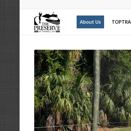
About Us
TOPTRA