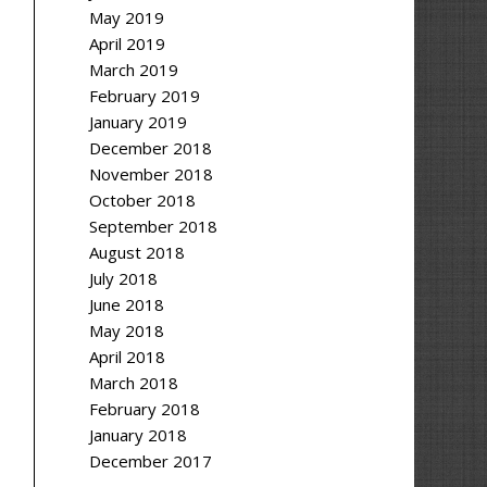
May 2019
April 2019
March 2019
February 2019
January 2019
December 2018
November 2018
October 2018
September 2018
August 2018
July 2018
June 2018
May 2018
April 2018
March 2018
February 2018
January 2018
December 2017