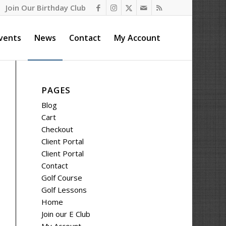
Join Our Birthday Club
vents
News
Contact
My Account
PAGES
Blog
Cart
Checkout
Client Portal
Client Portal
Contact
Golf Course
Golf Lessons
Home
Join our E Club