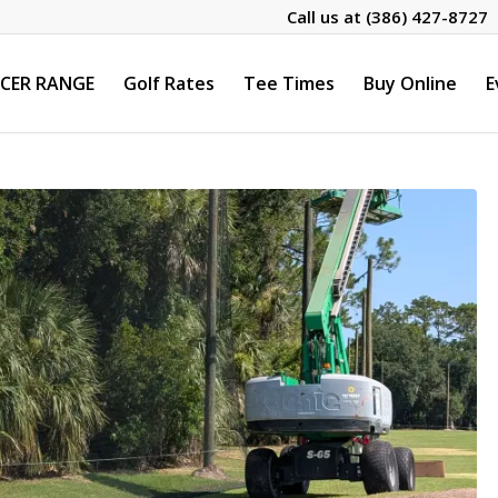
Call us at
(386) 427-8727
CER RANGE
Golf Rates
Tee Times
Buy Online
E