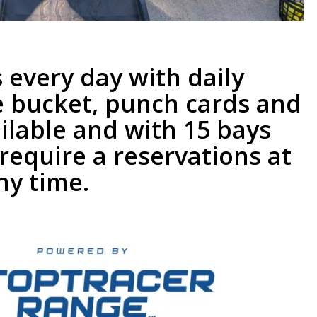
 every day with daily
e bucket, punch cards and
ilable and with 15 bays
require a reservations at
ny time.