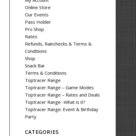
My Account
Online Store
Our Events
Pass Holder
Pro Shop
Rates
Refunds, Rainchecks & Terms &
Conditions
Shop
Snack Bar
Terms & Conditions
Toptracer Range
Toptracer Range – Game Modes
Toptracer Range – Rates and Deals
Toptracer Range -What is it?
Toptracer Range: Event & Birthday
Party
CATEGORIES