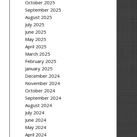
October 2025
September 2025
August 2025
July 2025
June 2025
May 2025
April 2025
March 2025
February 2025
January 2025
December 2024
November 2024
October 2024
September 2024
August 2024
July 2024
June 2024
May 2024
April 2024