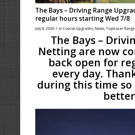
The Bays – Driving Range Upgra
regular hours starting Wed 7/8
/
July 8, 2026
in
Course Upgrades
,
News
,
Toptracer Range
The Bays – Driv
Netting are now com
back open for re
every day. Thank
during this time so
better