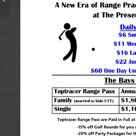
now complete and
back open regular...