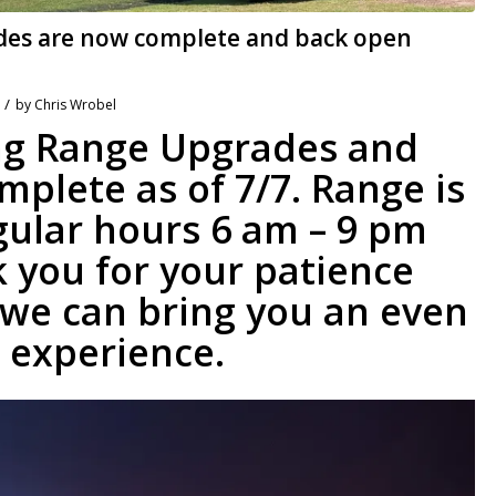
des are now complete and back open
/
by
Chris Wrobel
ing Range Upgrades and
plete as of 7/7. Range is
gular hours 6 am – 9 pm
 you for your patience
 we can bring you an even
 experience.