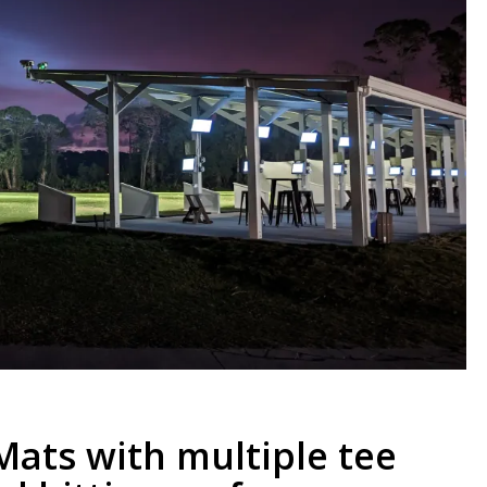
Mats with multiple tee