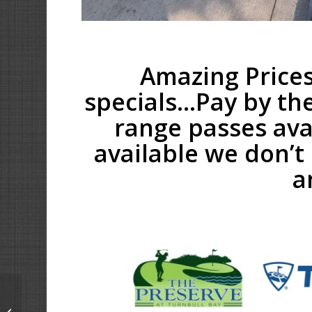
Amazing Prices
specials…Pay by th
range passes ava
available we don’t 
a
The Bays – Driving
Range Upgrades are