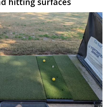
d hitting surfaces