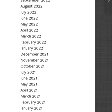
September 2022
August 2022
July 2022
June 2022
May 2022
April 2022
March 2022
February 2022
January 2022
December 2021
November 2021
October 2021
July 2021
June 2021
May 2021
April 2021
March 2021
February 2021
January 2021