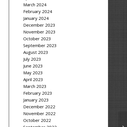
March 2024
February 2024
January 2024
December 2023
November 2023
October 2023
September 2023
August 2023
July 2023
June 2023
May 2023
April 2023
March 2023
February 2023
January 2023
December 2022
November 2022
October 2022