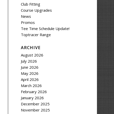
Club Fitting
Course Upgrades
News
Promos
Tee Time Schedule Update!
Toptracer Range
ARCHIVE
August 2026
July 2026
June 2026
May 2026
April 2026
March 2026
February 2026
January 2026
December 2025
November 2025