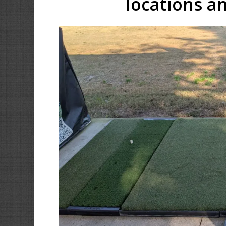
locations an