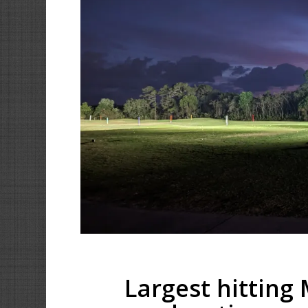
Largest hitting 