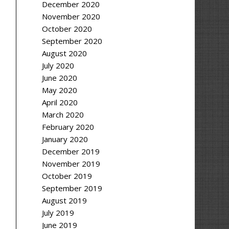
December 2020
November 2020
October 2020
September 2020
August 2020
July 2020
June 2020
May 2020
April 2020
March 2020
February 2020
January 2020
December 2019
November 2019
October 2019
September 2019
August 2019
July 2019
June 2019