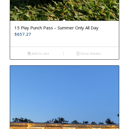
15 Play Punch Pass – Summer Only All Day
$
657.27
Add to cart
Show Details