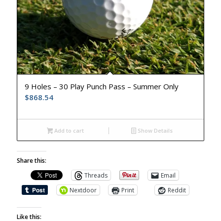
9 Holes – 30 Play Punch Pass – Summer Only
$
868.54
Add to cart
Show Details
Share this:
Threads
Email
Nextdoor
Print
Reddit
Like this: