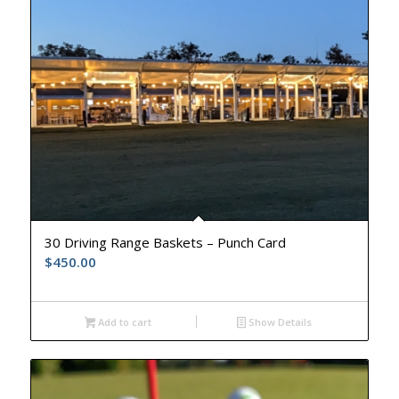
30 Driving Range Baskets – Punch Card
$
450.00
Add to cart
Show Details