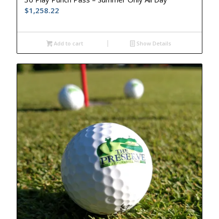
$
1,258.22
Add to cart
Show Details