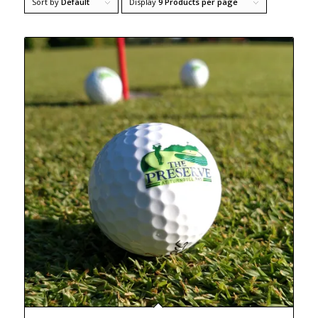
Sort by
Default
Display
9 Products per page