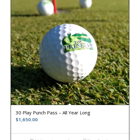
30 Play Punch Pass – All Year Long
$
1,650.00