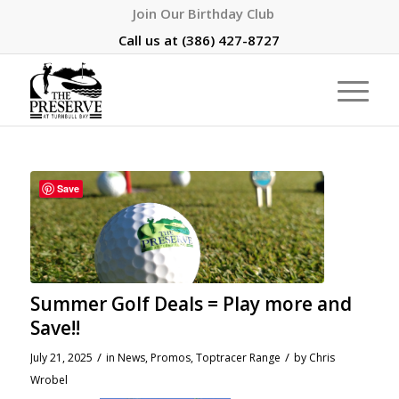
Join Our Birthday Club
Call us at
(386) 427-8727
Save
Summer Golf Deals = Play more and
Save!!
/
/
July 21, 2025
in
News
,
Promos
,
Toptracer Range
by
Chris
Wrobel