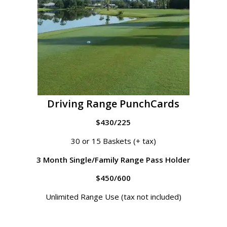
Driving Range PunchCards
$430/225
30 or 15 Baskets (+ tax)
3 Month Single/Family Range Pass Holder
$450/600
Unlimited Range Use (tax not included)