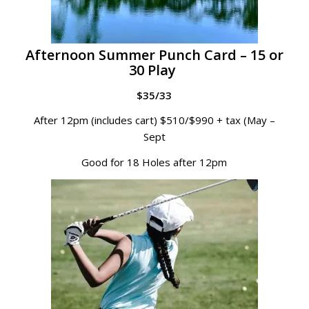
Afternoon Summer Punch Card – 15 or
30 Play
$35/33
After 12pm (includes cart) $510/$990 + tax (May –
Sept
Good for 18 Holes after 12pm