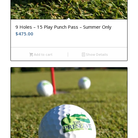
9 Holes – 15 Play Punch Pass – Summer Only
$
475.00
Add to cart
Show Details