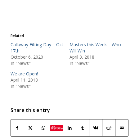
Related
Callaway Fitting Day – Oct
Masters this Week – Who
17th
Will Win
October 6, 2020
April 3, 2018
In "News"
In "News"
We are Open!
April 11, 2018
In "News"
Share this entry
Save