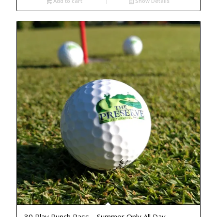
Add to cart
Show Details
30 Play Punch Pass – Summer Only All Day