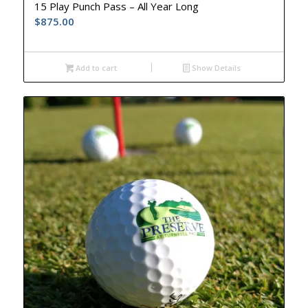
15 Play Punch Pass – All Year Long
$
875.00
Add to cart
Show Details