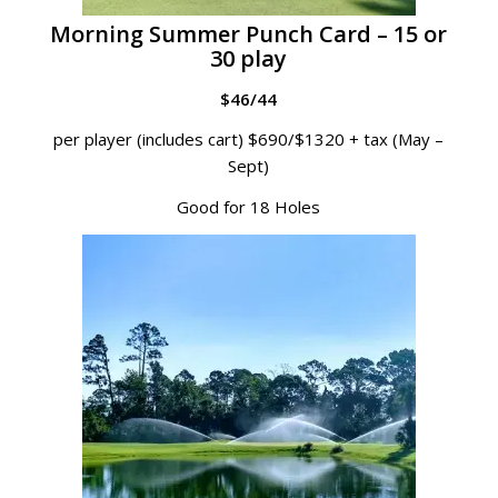
Morning Summer Punch Card – 15 or
30 play
$46/44
per player (includes cart) $690/$1320 + tax (May –
Sept)
Good for 18 Holes