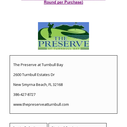
The Preserve at Turnbull Bay
2600 Turnbull Estates Dr
New Smyrna Beach, FL 32168
386-427-8727
www.thepreserveatturnbull.com