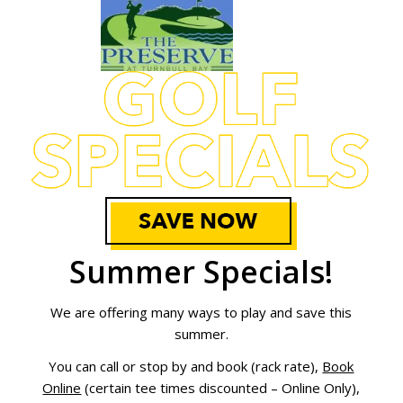
Summer Spec
ials!
We are offering many ways to play and save this
summer.
You can call or stop by and book (rack rate),
Book
Online
(certain tee times discounted – Online Only),