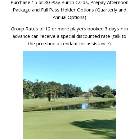
Purchase 15 or 30 Play Punch Cards, Prepay Afternoon
Package and Full Pass Holder Options (Quarterly and
Annual Options)
Group Rates of 12 or more players booked 3 days + in
advance can receive a special discounted rate (talk to
the pro shop attendant for assistance)