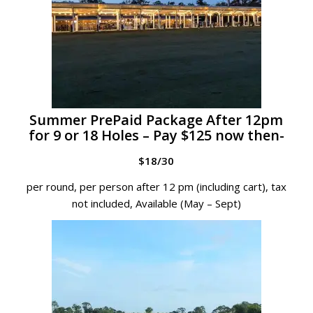
Summer PrePaid Package After 12pm
for 9 or 18 Holes – Pay $125 now then-
$18/30
per round, per person after 12 pm (including cart), tax
not included, Available (May – Sept)