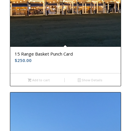
15 Range Basket Punch Card
$
250.00
Add to cart
Show Details