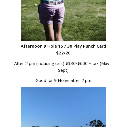
Afternoon 9 Hole 15 / 30 Play Punch Card
$22/20
After 2 pm (including cart) $330/$600 + tax (May –
Sept)
Good for 9 Holes after 2 pm