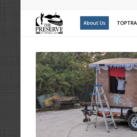
About Us
TOPTRA