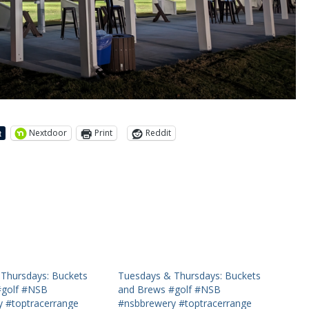
Nextdoor
Print
Reddit
Thursdays: Buckets
Tuesdays & Thursdays: Buckets
#golf #NSB
and Brews #golf #NSB
 #toptracerrange
#nsbbrewery #toptracerrange