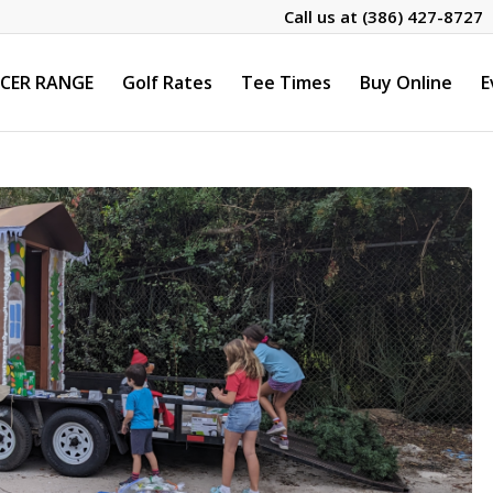
Call us at
(386) 427-8727
CER RANGE
Golf Rates
Tee Times
Buy Online
E