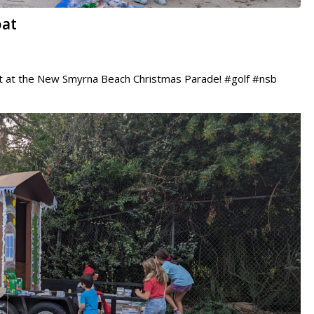
oat
ut at the New Smyrna Beach Christmas Parade! #golf #nsb