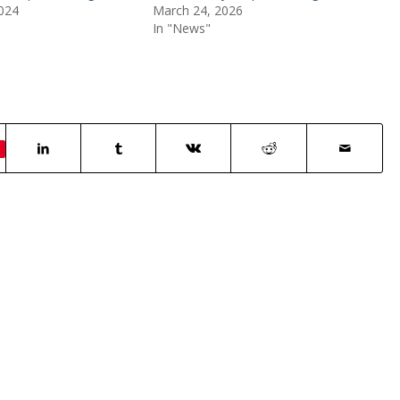
024
March 24, 2026
In "News"