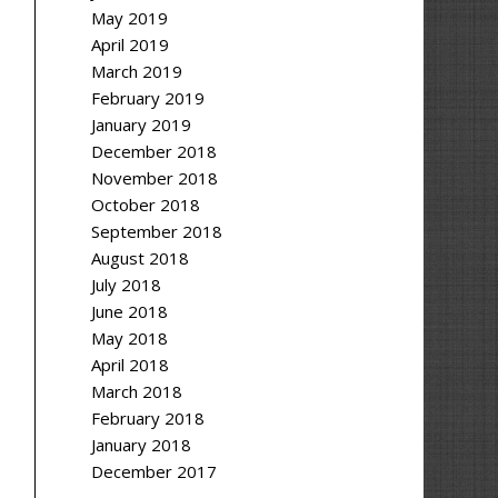
May 2019
April 2019
March 2019
February 2019
January 2019
December 2018
November 2018
October 2018
September 2018
August 2018
July 2018
June 2018
May 2018
April 2018
March 2018
February 2018
January 2018
December 2017