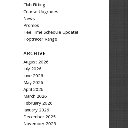
Club Fitting
Course Upgrades
News
Promos
Tee Time Schedule Update!
Toptracer Range
ARCHIVE
August 2026
July 2026
June 2026
May 2026
April 2026
March 2026
February 2026
January 2026
December 2025
November 2025