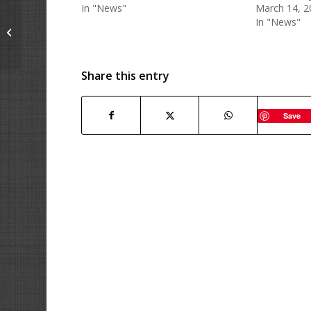
In "News"
March 14, 2
In "News"
LAST CHANCE – SALE
ends Today!!
Share this entry
Save