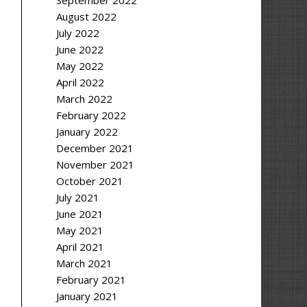
September 2022
August 2022
July 2022
June 2022
May 2022
April 2022
March 2022
February 2022
January 2022
December 2021
November 2021
October 2021
July 2021
June 2021
May 2021
April 2021
March 2021
February 2021
January 2021