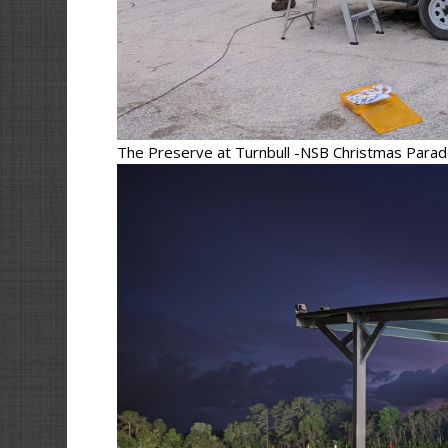
The Preserve at Turnbull -NSB Christmas Para