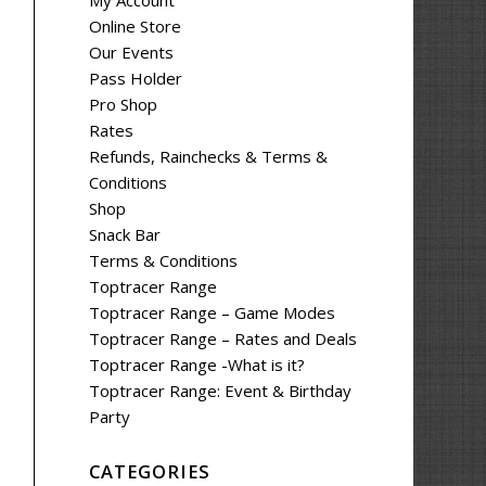
My Account
Online Store
Our Events
Pass Holder
Pro Shop
Rates
Refunds, Rainchecks & Terms &
Conditions
Shop
Snack Bar
Terms & Conditions
Toptracer Range
Toptracer Range – Game Modes
Toptracer Range – Rates and Deals
Toptracer Range -What is it?
Toptracer Range: Event & Birthday
Party
CATEGORIES