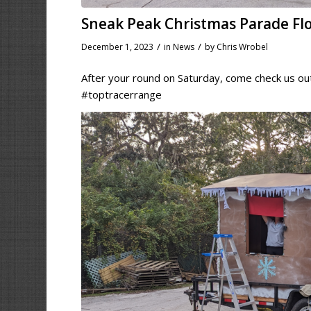
Sneak Peak Christmas Parade Fl
/
/
December 1, 2023
in
News
by
Chris Wrobel
After your round on Saturday, come check us o
#toptracerrange