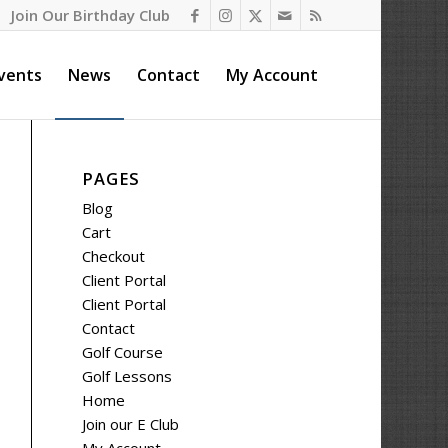
Join Our Birthday Club
vents
News
Contact
My Account
PAGES
Blog
Cart
Checkout
Client Portal
Client Portal
Contact
Golf Course
Golf Lessons
Home
Join our E Club