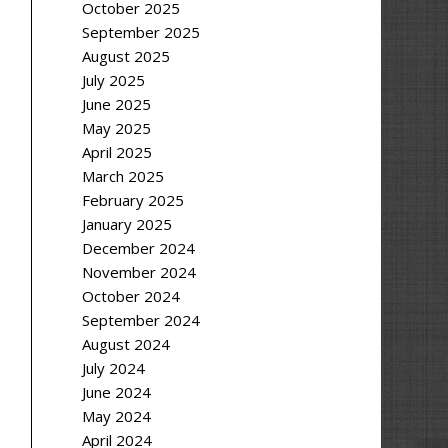
October 2025
September 2025
August 2025
July 2025
June 2025
May 2025
April 2025
March 2025
February 2025
January 2025
December 2024
November 2024
October 2024
September 2024
August 2024
July 2024
June 2024
May 2024
April 2024