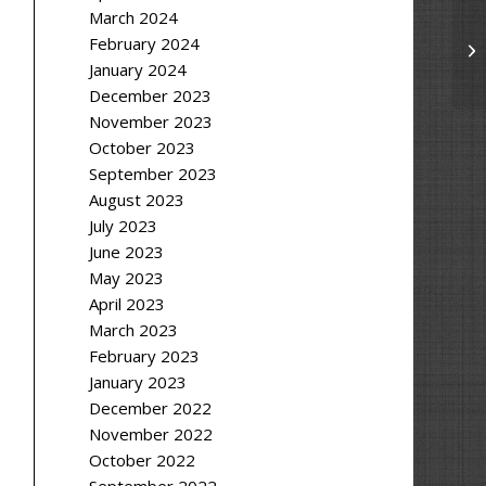
March 2024
February 2024
January 2024
December 2023
November 2023
October 2023
September 2023
August 2023
July 2023
June 2023
May 2023
April 2023
March 2023
February 2023
January 2023
December 2022
November 2022
October 2022