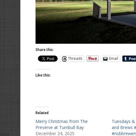
Share this:
Threads
Email
Like this:
Related
Merry Christmas from The
Tuesdays & 
Preserve at Turnbull Bay
and Brews 
December 24, 2025
#nsbbrewery