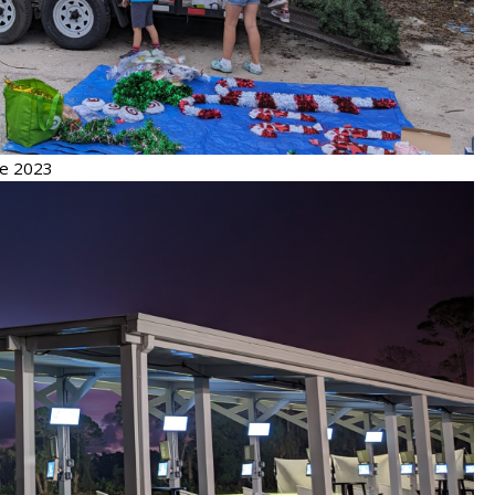
de 2023