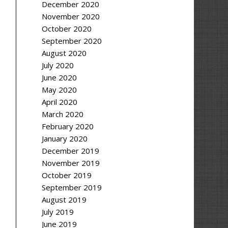
December 2020
November 2020
October 2020
September 2020
August 2020
July 2020
June 2020
May 2020
April 2020
March 2020
February 2020
January 2020
December 2019
November 2019
October 2019
September 2019
August 2019
July 2019
June 2019