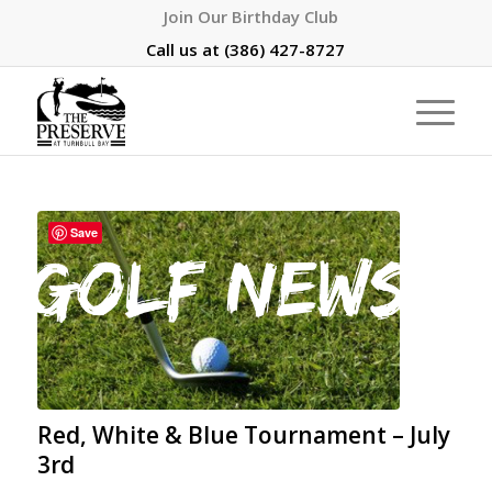
Join Our Birthday Club
Call us at
(386) 427-8727
Save
Red, White & Blue Tournament – July
3rd