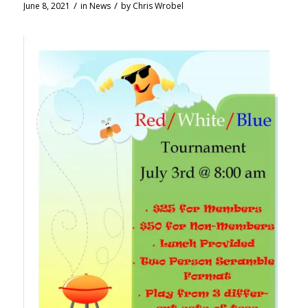
/
/
June 8, 2021
in
News
by
Chris Wrobel