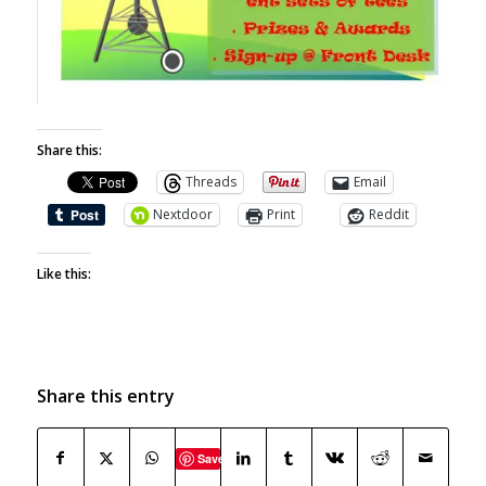
Share this:
Threads
Email
Nextdoor
Print
Reddit
Like this:
Share this entry
Save