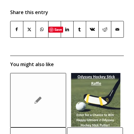
Share this entry
Save
You might also like