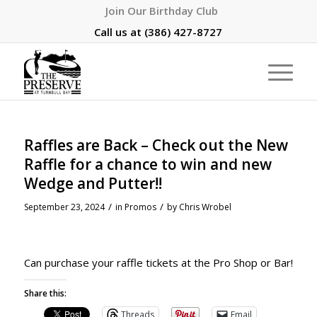
Join Our Birthday Club
Call us at
(386) 427-8727
Raffles are Back – Check out the New
Raffle for a chance to win and new
Wedge and Putter!!
/
/
September 23, 2024
in
Promos
by
Chris Wrobel
Can purchase your raffle tickets at the Pro Shop or Bar!
Share this:
Threads
Email