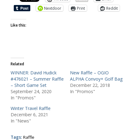
Nextdoor
Print
Reddit
Like this:
Related
WINNER: David Hudick
New Raffle – OGIO
#476021 – Summer Raffle
ALPHA Convoy+ Golf Bag
– Short Game Set
December 22, 2018
September 24, 2020
In "Promos"
In "Promos"
Winter Travel Raffle
December 6, 2021
In "News"
Tags:
Raffle