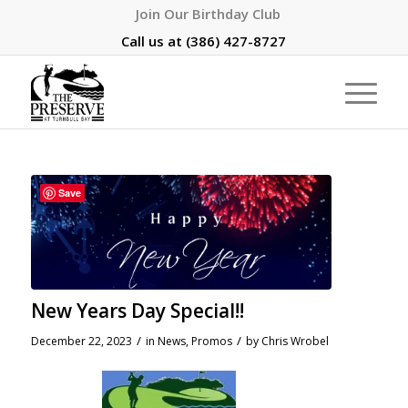
Join Our Birthday Club
Call us at
(386) 427-8727
Save
New Years Day Special!!
/
/
December 22, 2023
in
News
,
Promos
by
Chris Wrobel