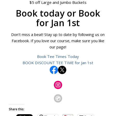
$5 off Large and Jumbo Buckets
Book today
or
Book
for Jan 1st
Don’t miss a beat! Stay up to date by following us on
Facebook. If you love our course, make sure you like
our page!
Book Tee Times Today
BOOK DISCOUNT TEE TIME for Jan 1st
Share this: