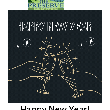
Happy New Year!