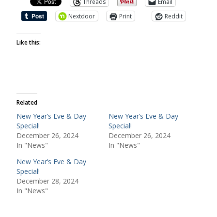
Threads
Email
Nextdoor
Print
Reddit
Like this:
Related
New Year’s Eve & Day
New Year’s Eve & Day
Special!
Special!
December 26, 2024
December 26, 2024
In "News"
In "News"
New Year’s Eve & Day
Special!
December 28, 2024
In "News"