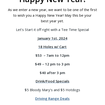
As we enter a new year, we want to be one of the first
to wish you a Happy New Year! May this be your
best year yet.
Let’s Start it off right with a Tee Time Special
January 1st, 2024
18 Holes w/ Cart
$53 – 7am to 12pm
$49 – 12 pm to 3 pm
$40 after 3 pm
Drink/Food Specials
$5 Bloody Mary’s and $5 Hotdogs
Driving Range Deals