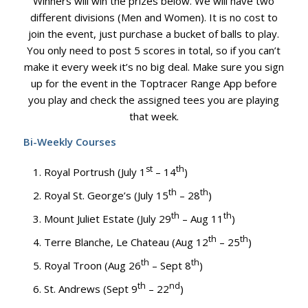
Winners will win the prizes below. We will have two
different divisions (Men and Women). It is no cost to
join the event, just purchase a bucket of balls to play.
You only need to post 5 scores in total, so if you can’t
make it every week it’s no big deal. Make sure you sign
up for the event in the Toptracer Range App before
you play and check the assigned tees you are playing
that week.
Bi-Weekly Courses
st
th
Royal Portrush (July 1
– 14
)
th
th
Royal St. George’s (July 15
– 28
)
th
th
Mount Juliet Estate (July 29
– Aug 11
)
th
th
Terre Blanche, Le Chateau (Aug 12
– 25
)
th
th
Royal Troon (Aug 26
– Sept 8
)
th
nd
St. Andrews (Sept 9
– 22
)