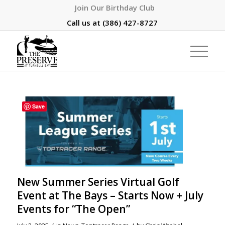
Join Our Birthday Club
Call us at
(386) 427-8727
Save
New Summer Series Virtual Golf
Event at The Bays – Starts Now + July
Events for “The Open”