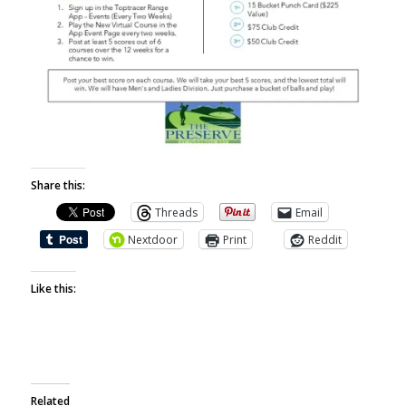
Share this:
Threads
Email
Nextdoor
Print
Reddit
Like this:
Related