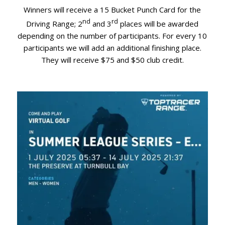
Winners will receive a 15 Bucket Punch Card for the
nd
rd
Driving Range; 2
and 3
places will be awarded
depending on the number of participants. For every 10
participants we will add an additional finishing place.
They will receive $75 and $50 club credit.