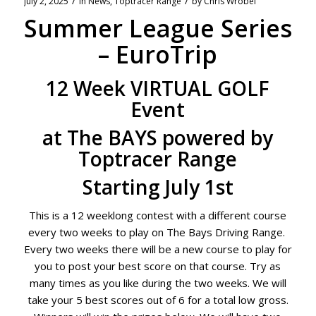
/
/
July 2, 2025
in
News
,
Toptracer Range
by
Chris Wrobel
Summer League Series
– EuroTrip
12 Week VIRTUAL GOLF
Event
at The BAYS powered by
Toptracer Range
Starting July 1st
This is a 12 weeklong contest with a different course
every two weeks to play on The Bays Driving Range.
Every two weeks there will be a new course to play for
you to post your best score on that course. Try as
many times as you like during the two weeks. We will
take your 5 best scores out of 6 for a total low gross.