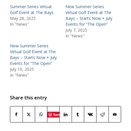
Summer Series Virtual
New Summer Series
Golf Event at The Bays
Virtual Golf Event at The
May 28, 2025
Bays – Starts Now + July
In "News"
Events for “The Open”
July 7, 2025
In "News"
New Summer Series
Virtual Golf Event at The
Bays – Starts Now + July
Events for “The Open”
July 10, 2025
In "News"
Share this entry
Save