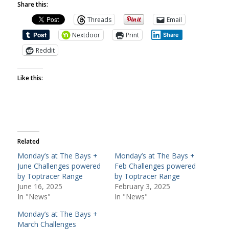
Share this:
Threads
Email
Nextdoor
Print
Share
Reddit
Like this:
Related
Monday’s at The Bays +
Monday’s at The Bays +
June Challenges powered
Feb Challenges powered
by Toptracer Range
by Toptracer Range
June 16, 2025
February 3, 2025
In "News"
In "News"
Monday’s at The Bays +
March Challenges