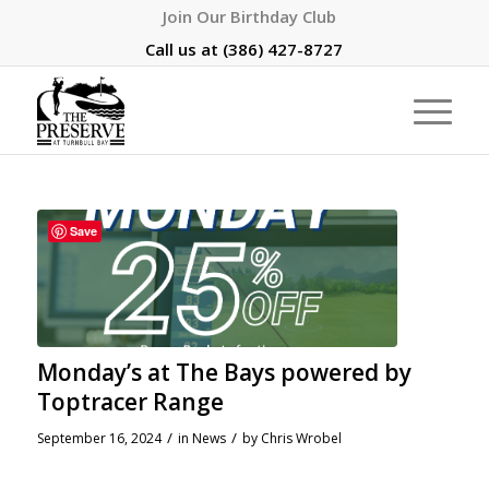
Join Our Birthday Club
Call us at
(386) 427-8727
Save
Monday’s at The Bays powered by
Toptracer Range
/
/
September 16, 2024
in
News
by
Chris Wrobel