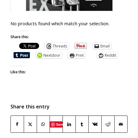
No products found which match your selection.
Share this:
Threads
Email
Nextdoor
Print
Reddit
Like this:
Share this entry
Save