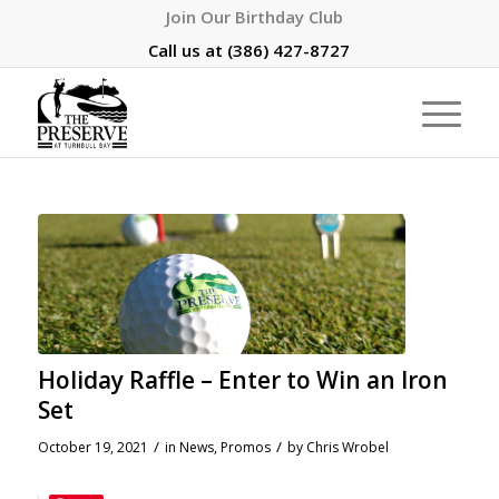
Join Our Birthday Club
Call us at
(386) 427-8727
Holiday Raffle – Enter to Win an Iron
Set
/
/
October 19, 2021
in
News
,
Promos
by
Chris Wrobel