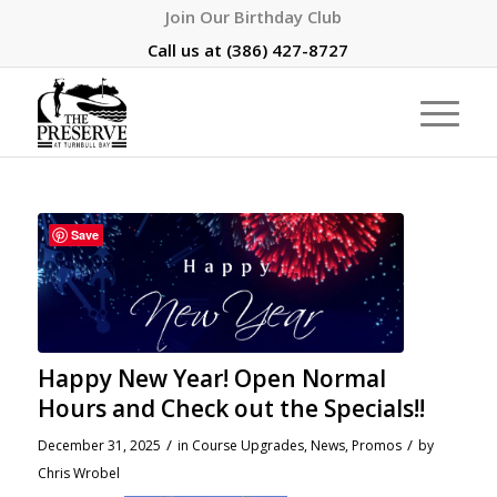
Join Our Birthday Club
Call us at
(386) 427-8727
Save
Happy New Year! Open Normal
Hours and Check out the Specials!!
/
/
December 31, 2025
in
Course Upgrades
,
News
,
Promos
by
Chris Wrobel