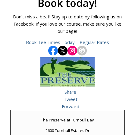
Book today!
Don’t miss a beat! Stay up to date by following us on
Facebook. If you love our course, make sure you like
our page!
Book Tee Times Today – Regular Rates
Share
Tweet
Forward
The Preserve at Turnbull Bay
2600 Turnbull Estates Dr