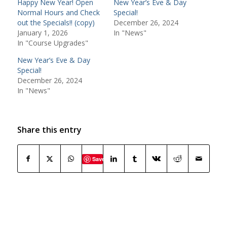
Happy New Year! Open
New Year’s Eve & Day
Normal Hours and Check
Special!
out the Specials!! (copy)
December 26, 2024
January 1, 2026
In "News"
In "Course Upgrades"
New Year’s Eve & Day
Special!
December 26, 2024
In "News"
Share this entry
Save