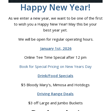
Happy New Year!
As we enter a new year, we want to be one of the first
to wish you a Happy New Year! May this be your
best year yet.
We will be open for regular operating hours.
January 1st, 2026
Online Tee Time Special after 12 pm
Book for Special Pricing on New Years Day
Drink/Food Specials
$5 Bloody Mary’s, Mimosa and Hotdogs
Driving Range Deals
$3 off Large and Jumbo Buckets