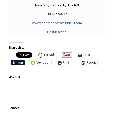
New Smyrna Beach, Fl 32168
386-427-8727
www.thepreserveatturnbull.com
Unsubscribe
Share this:
Threads
Email
Nextdoor
Print
Reddit
Like this:
Related