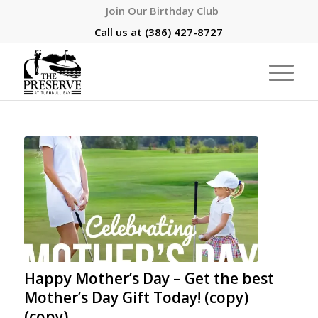
Join Our Birthday Club
Call us at
(386) 427-8727
Happy Mother’s Day – Get the best
Mother’s Day Gift Today! (copy)
(copy)