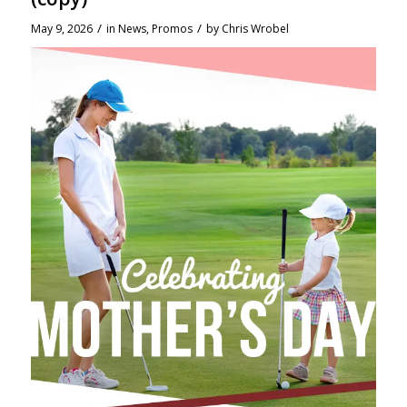
/
/
May 9, 2026
in
News
,
Promos
by
Chris Wrobel