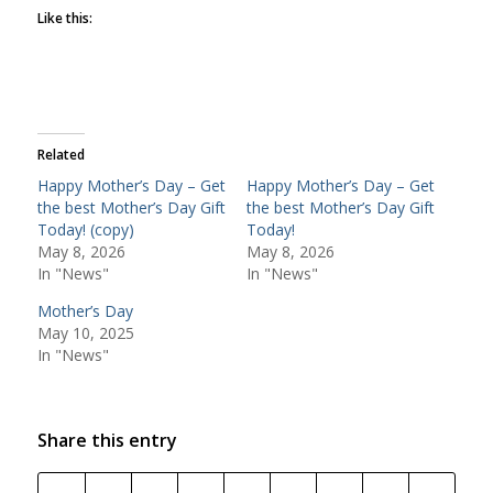
Like this:
Related
Happy Mother’s Day – Get
Happy Mother’s Day – Get
the best Mother’s Day Gift
the best Mother’s Day Gift
Today! (copy)
Today!
May 8, 2026
May 8, 2026
In "News"
In "News"
Mother’s Day
May 10, 2025
In "News"
Share this entry