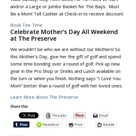
and/or a Large or Jumbo Basket for The Bays. Must
Be a Mom! Tell Cashier at Check-in to receive discount.
Book Tee Time
Celebrate Mother’s Day All Weekend
at The Preserve
We wouldn’t be who we are without our Mothers! So
this Mother’s Day, give her the gift of golf and spend
some time bonding over a round of golf. Pick up new
gear in the Pro Shop or Drinks and Lunch available on
the turn or when you finish. Nothing says “I Love You
Mom” better than a round of golf with her loved ones.
Learn More about The Preserve
Share this:
Threads
Email
Nextdoor
Print
Reddit