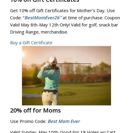
Get 10% off Gift Certificates for Mother’s Day. Use
Code: “
BestMomEver26″
at time of purchase. Coupon
Valid May 8th-May 12th Only! Valid for golf, snack bar
Driving Range, merchandise.
Buy a Gift Certificate
20% off for Moms
Use Promo Code:
Best Mom Ever
Valid: Sunday, May 10th: Good For 18 Holes w/ Cart