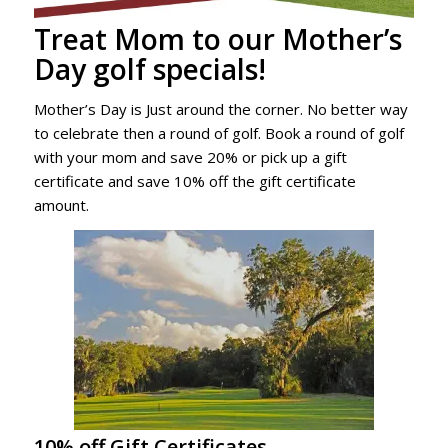
Treat Mom to our Mother’s
Day golf specials!
Mother’s Day is Just around the corner. No better way
to celebrate then a round of golf. Book a round of golf
with your mom and save 20% or pick up a gift
certificate and save 10% off the gift certificate
amount.
10% off Gift Certificates