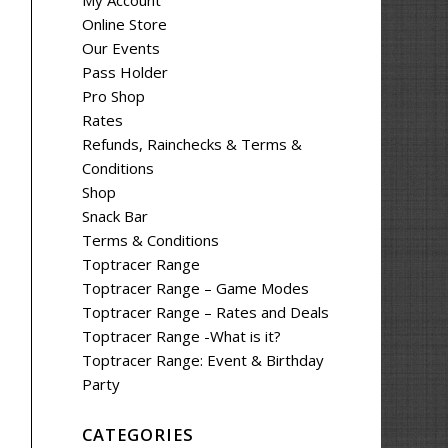
My Account
Online Store
Our Events
Pass Holder
Pro Shop
Rates
Refunds, Rainchecks & Terms &
Conditions
Shop
Snack Bar
Terms & Conditions
Toptracer Range
Toptracer Range – Game Modes
Toptracer Range – Rates and Deals
Toptracer Range -What is it?
Toptracer Range: Event & Birthday
Party
CATEGORIES