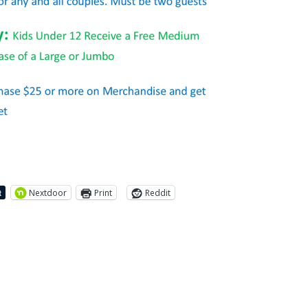
Nextdoor
Print
Reddit