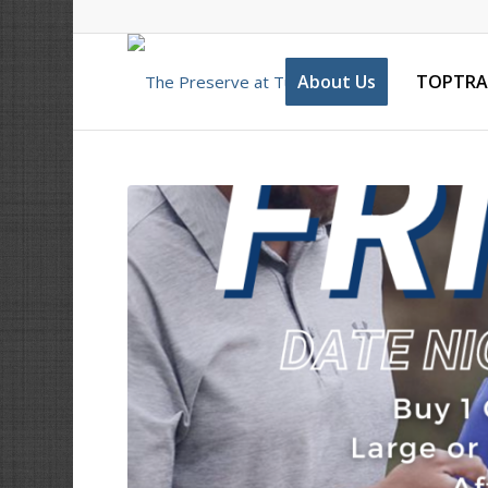
About Us
TOPTRA