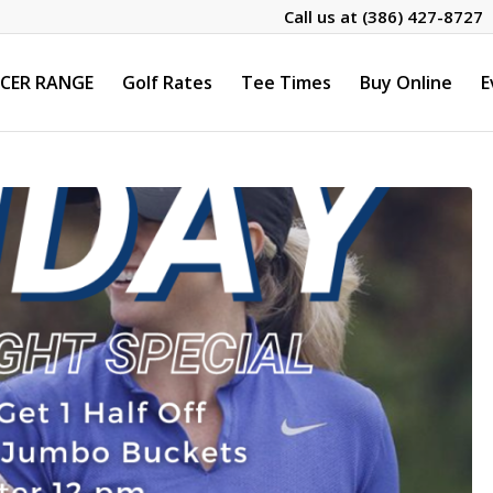
Call us at
(386) 427-8727
CER RANGE
Golf Rates
Tee Times
Buy Online
E