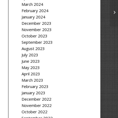
March 2024
February 2024
January 2024
December 2023
November 2023
October 2023
September 2023
August 2023
July 2023
June 2023
May 2023
April 2023
March 2023
February 2023
January 2023
December 2022
November 2022
October 2022