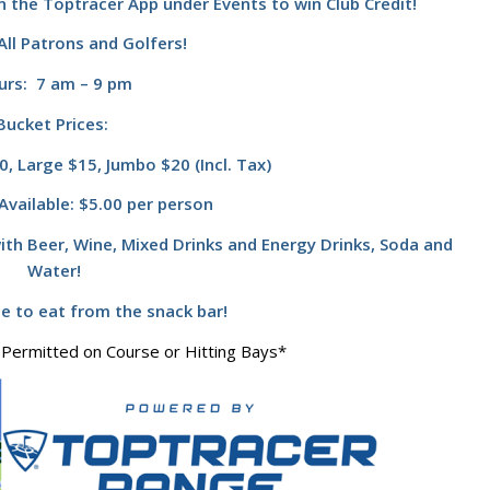
n the Toptracer App under Events to win Club Credit!
ll Patrons and Golfers!
urs: 7 am – 9 pm
Bucket Prices:
, Large $15, Jumbo $20 (Incl. Tax)
Available: $5.00 per person
ith Beer, Wine, Mixed Drinks and Energy Drinks, Soda and
Water!
te to eat from the snack bar!
 Permitted on Course or Hitting Bays*