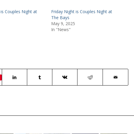
 is Couples Night at
Friday Night is Couples Night at
The Bays
May 9, 2025
In "News"