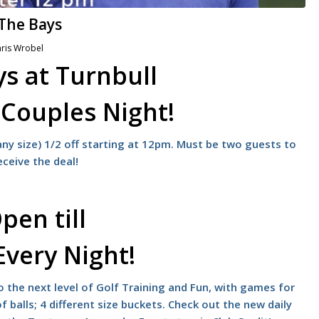
 The Bays
ris Wrobel
s at Turnbull
s
Couples Night!
ny size) 1/2 off starting at 12pm. Must be two guests to
eceive the deal!
pen till
Every Night!
 the next level of Golf Training and Fun, with games for
f balls; 4 different size buckets. Check out the new daily