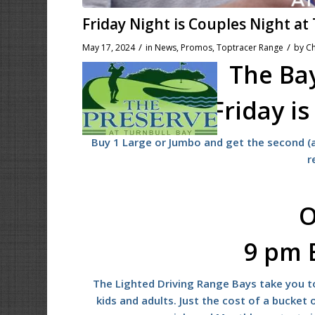
Friday Night is Couples Night at
/
/
May 17, 2024
in
News
,
Promos
,
Toptracer Range
by
Ch
The Bay
Friday i
Buy 1 Large or Jumbo and get the second (a
r
O
9 pm 
The Lighted Driving Range Bays take you to
kids and adults. Just the cost of a bucket o