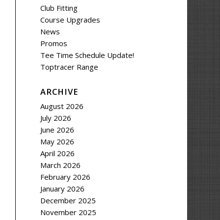
Club Fitting
Course Upgrades
News
Promos
Tee Time Schedule Update!
Toptracer Range
ARCHIVE
August 2026
July 2026
June 2026
May 2026
April 2026
March 2026
February 2026
January 2026
December 2025
November 2025