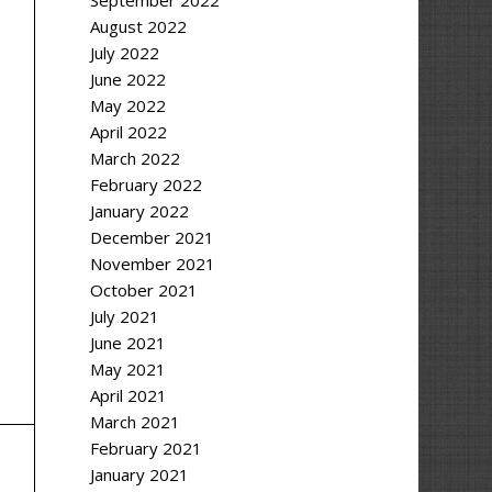
September 2022
August 2022
July 2022
June 2022
May 2022
April 2022
March 2022
February 2022
January 2022
December 2021
November 2021
October 2021
July 2021
June 2021
May 2021
April 2021
March 2021
February 2021
January 2021