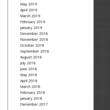
May 2019
April 2019
March 2019
February 2019
January 2019
December 2018
November 2018
October 2018
September 2018
August 2018
July 2018
June 2018
May 2018
April 2018
March 2018
February 2018
January 2018
December 2017