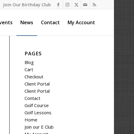
Join Our Birthday Club
vents
News
Contact
My Account
PAGES
Blog
Cart
Checkout
Client Portal
Client Portal
Contact
Golf Course
Golf Lessons
Home
Join our E Club