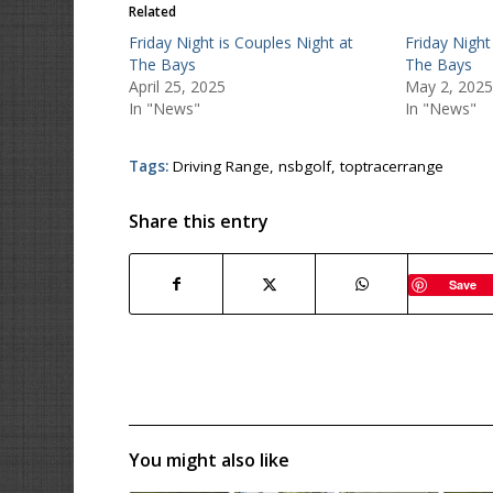
Related
Friday Night is Couples Night at
Friday Night
The Bays
The Bays
April 25, 2025
May 2, 2025
In "News"
In "News"
Tags:
Driving Range
,
nsbgolf
,
toptracerrange
Share this entry
Save
You might also like