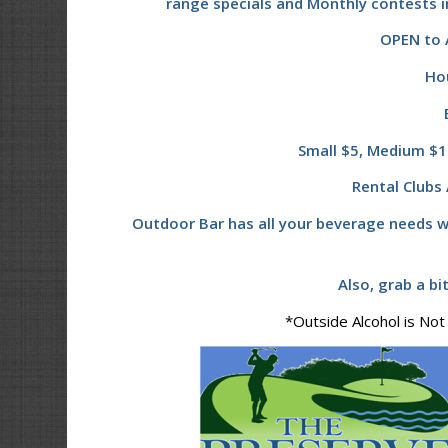
range specials and Monthly contests i
OPEN to A
Ho
Small $5, Medium $10
Rental Clubs 
Outdoor Bar has all your beverage needs w
Also, grab a bi
*Outside Alcohol is Not