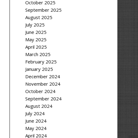
October 2025
September 2025
August 2025
July 2025
June 2025
May 2025
April 2025
March 2025
February 2025
January 2025
December 2024
November 2024
October 2024
September 2024
August 2024
July 2024
June 2024
May 2024
April 2024