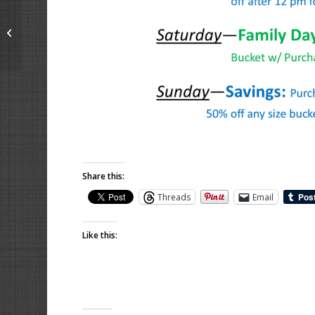
Birthday Parties &
Events on the Range
Share this:
Threads
Email
Like this: