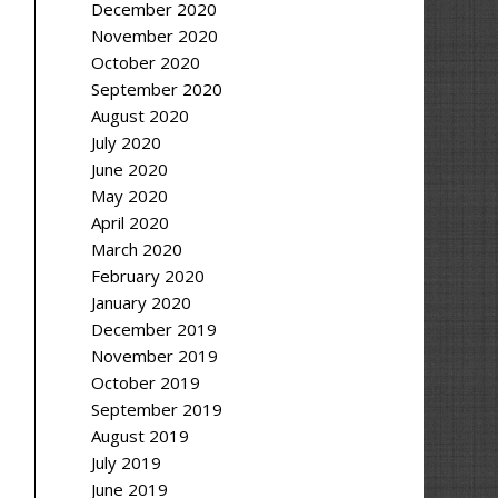
December 2020
November 2020
October 2020
September 2020
August 2020
July 2020
June 2020
May 2020
April 2020
March 2020
February 2020
January 2020
December 2019
November 2019
October 2019
September 2019
August 2019
July 2019
June 2019