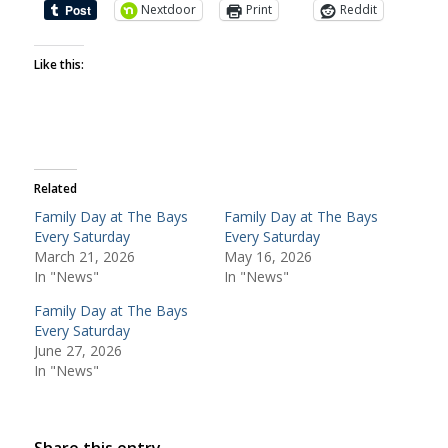
Nextdoor
Print
Reddit
Like this:
Related
Family Day at The Bays
Family Day at The Bays
Every Saturday
Every Saturday
March 21, 2026
May 16, 2026
In "News"
In "News"
Family Day at The Bays
Every Saturday
June 27, 2026
In "News"
Share this entry