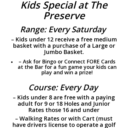
Kids Special at The
Preserve
Range: Every Saturday
– Kids under 12 receive a free medium
basket with a purchase of a Large or
Jumbo Basket.
– Ask for Bingo or Connect FORE Cards
at the Bar for a fun game your kids can
play and win a prize!
Course: Every Day
– Kids under 8 are free with a paying
adult for 9 or 18 Holes and Junior
Rates those 16 and under
– Walking Rates or with Cart (must
have drivers license to operate a golf