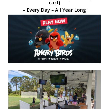
cart)
– Every Day – All Year Long