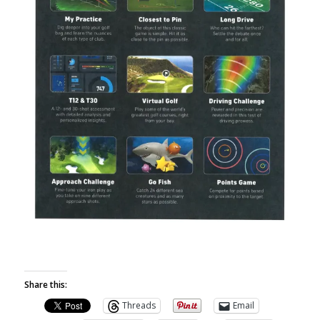
Share this:
Threads
Email