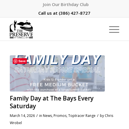
Join Our Birthday Club
Call us at
(386) 427-8727
Save
Family Day at The Bays Every
Saturday
/
/
March 14, 2026
in
News
,
Promos
,
Toptracer Range
by
Chris
Wrobel