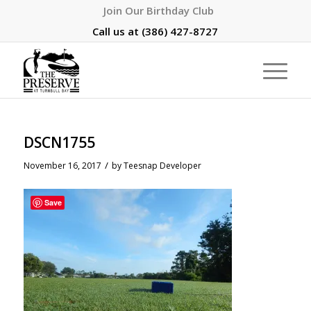
Join Our Birthday Club
Call us at
(386) 427-8727
DSCN1755
/
November 16, 2017
by
Teesnap Developer
Save