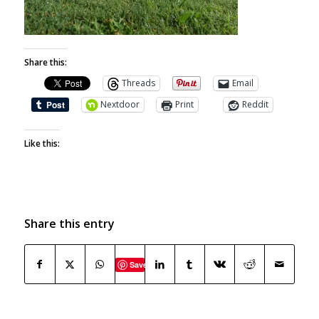
Share this:
Threads
Email
Nextdoor
Print
Reddit
Like this:
Share this entry
Save