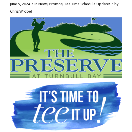
/
/
June 5, 2024
in
News
,
Promos
,
Tee Time Schedule Update!
by
Chris Wrobel