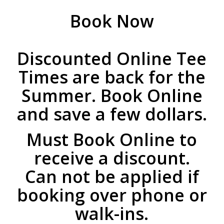
Book Now
Discounted Online Tee
Times are back for the
Summer. Book Online
and save a few dollars.
Must Book Online to
receive a discount.
Can not be applied if
booking over phone or
walk-ins.