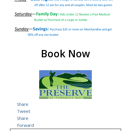
Book Now
Share
Tweet
Share
Forward