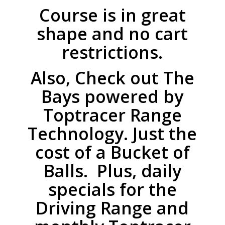
Course is in great
shape and no cart
restrictions.
Also, Check out The
Bays powered by
Toptracer Range
Technology. Just the
cost of a Bucket of
Balls. Plus, daily
specials for the
Driving Range and