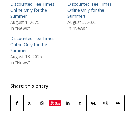
Discounted Tee Times –
Discounted Tee Times –
Online Only for the
Online Only for the
Summer!
Summer!
August 1, 2025
August 5, 2025
In "News"
In "News"
Discounted Tee Times –
Online Only for the
Summer!
August 13, 2025
In "News"
Share this entry
Save