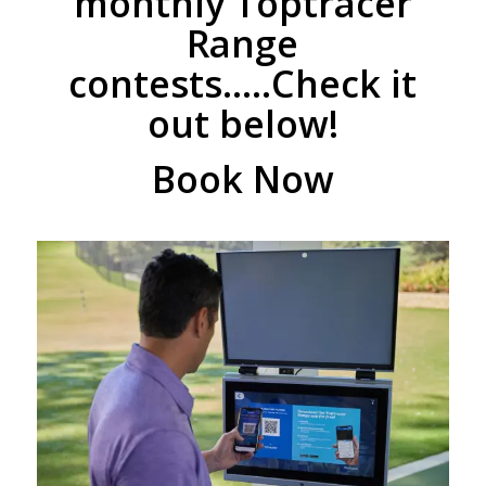
monthly Toptracer
Range
contests…..Check it
out below!
Book Now