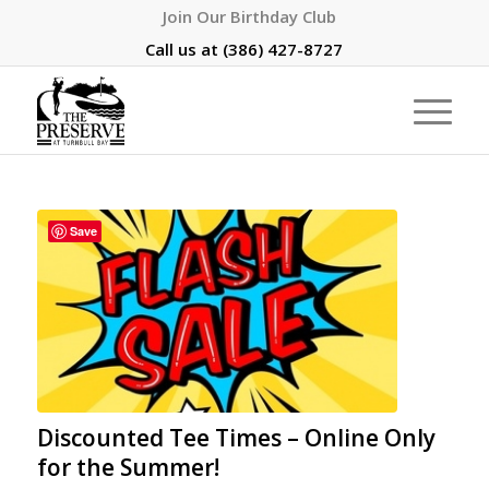
Join Our Birthday Club
Call us at
(386) 427-8727
Save
Discounted Tee Times – Online Only
for the Summer!