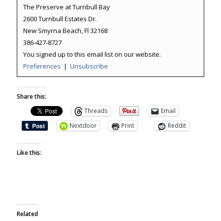
The Preserve at Turnbull Bay
2600 Turnbull Estates Dr.
New Smyrna Beach, Fl 32168
386-427-8727
You signed up to this email list on our website.
Preferences
|
Unsubscribe
Share this:
Threads
Email
Nextdoor
Print
Reddit
Like this:
Related