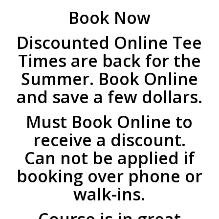
Book Now
Discounted Online Tee
Times are back for the
Summer. Book Online
and save a few dollars.
Must Book Online to
receive a discount.
Can not be applied if
booking over phone or
walk-ins.