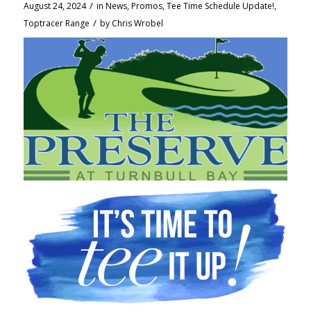
/
August 24, 2024
in
News
,
Promos
,
Tee Time Schedule Update!
,
/
Toptracer Range
by
Chris Wrobel