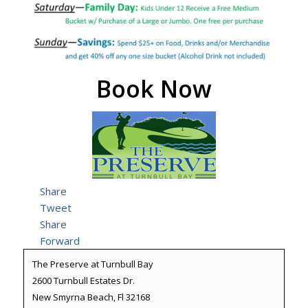
Book Now
Share
Tweet
Share
Forward
The Preserve at Turnbull Bay
2600 Turnbull Estates Dr.
New Smyrna Beach, Fl 32168