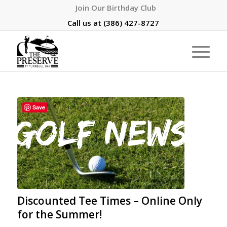
Join Our Birthday Club
Call us at
(386) 427-8727
Save
Discounted Tee Times – Online Only
for the Summer!