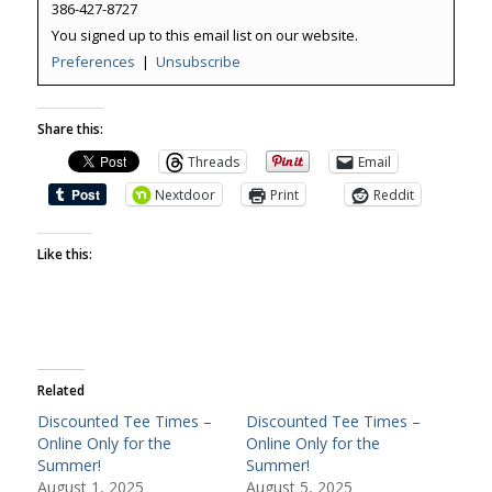
386-427-8727
You signed up to this email list on our website.
Preferences
|
Unsubscribe
Share this:
Threads
Email
Nextdoor
Print
Reddit
Like this:
Related
Discounted Tee Times –
Discounted Tee Times –
Online Only for the
Online Only for the
Summer!
Summer!
August 1, 2025
August 5, 2025