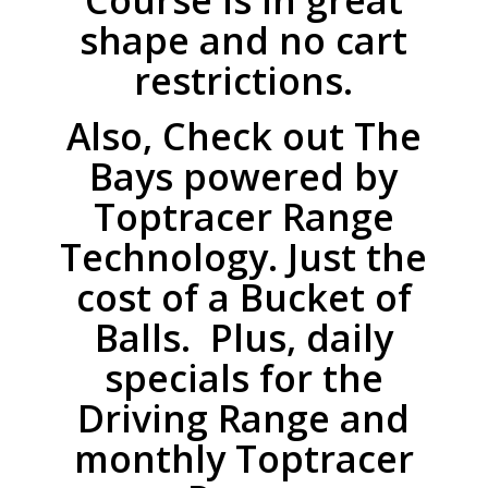
Course is in great
shape and no cart
restrictions.
Also, Check out The
Bays powered by
Toptracer Range
Technology. Just the
cost of a Bucket of
Balls. Plus, daily
specials for the
Driving Range and
monthly Toptracer