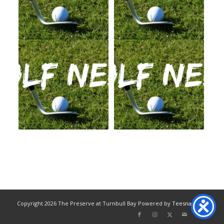
Copyright
2026 The Preserve at Turnbull Bay Powered by
Teesnap