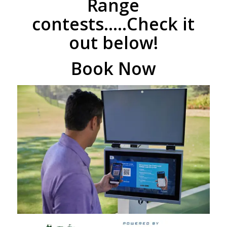
Range
contests…..Check it
out below!
Book Now