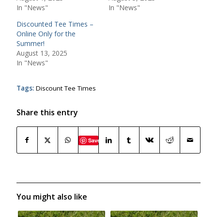
In "News"
In "News"
Discounted Tee Times –
Online Only for the
Summer!
August 13, 2025
In "News"
Tags:
Discount Tee Times
Share this entry
Save
You might also like