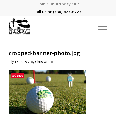
Join Our Birthday Club
Call us at
(386) 427-8727
cropped-banner-photo.jpg
/
July 16, 2019
by
Chris Wrobel
Save