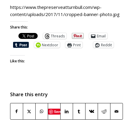
https://www.thepreserveatturnbull.com/wp-
content/uploads/2017/11/cropped-banner-photo.jpg
Share this:
Threads
Email
Nextdoor
Print
Reddit
Like this:
Share this entry
Save