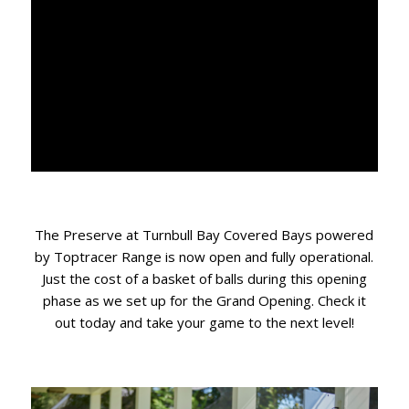
The Preserve at Turnbull Bay Covered Bays powered
by Toptracer Range is now open and fully operational.
Just the cost of a basket of balls during this opening
phase as we set up for the Grand Opening. Check it
out today and take your game to the next level!