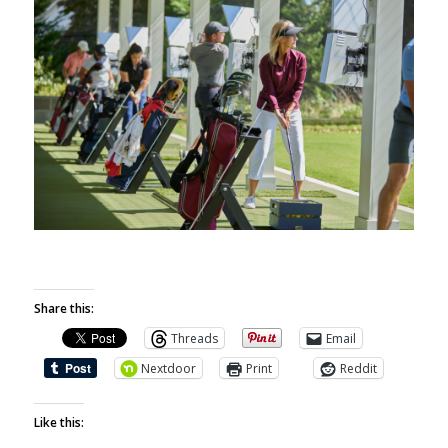
Share this:
Threads
Email
Nextdoor
Print
Reddit
Like this: