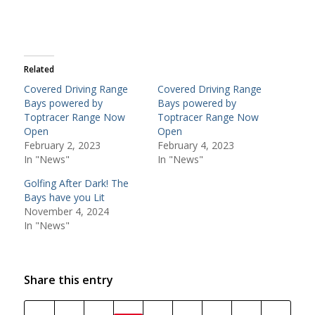
Related
Covered Driving Range
Covered Driving Range
Bays powered by
Bays powered by
Toptracer Range Now
Toptracer Range Now
Open
Open
February 2, 2023
February 4, 2023
In "News"
In "News"
Golfing After Dark! The
Bays have you Lit
November 4, 2024
In "News"
Share this entry