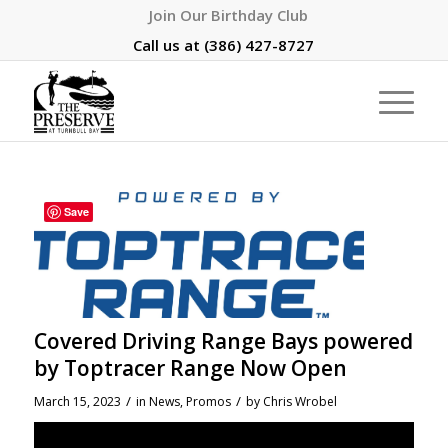
Join Our Birthday Club
Call us at
(386) 427-8727
Save
Covered Driving Range Bays powered
by Toptracer Range Now Open
/
/
March 15, 2023
in
News
,
Promos
by
Chris Wrobel