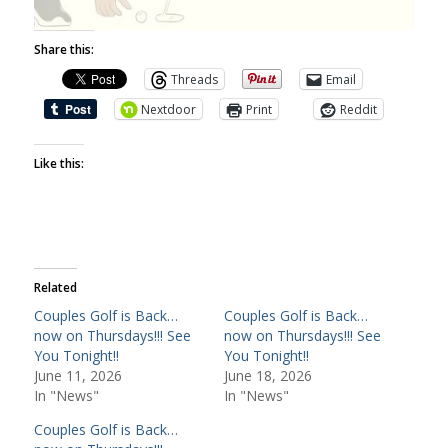
Share this:
Threads
Email
Nextdoor
Print
Reddit
Like this:
Related
Couples Golf is Back…
Couples Golf is Back…
now on Thursdays!!! See
now on Thursdays!!! See
You Tonight!!
You Tonight!!
June 11, 2026
June 18, 2026
In "News"
In "News"
Couples Golf is Back…