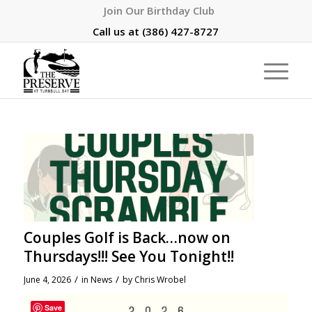
Join Our Birthday Club
Call us at
(386) 427-8727
Couples Golf is Back…now on
Thursdays!!! See You Tonight!!
/
/
June 4, 2026
in
News
by
Chris Wrobel
Save