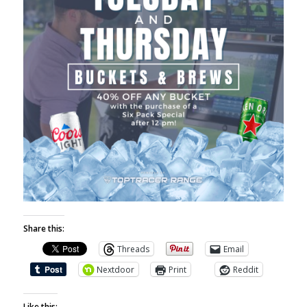
Share this:
Threads
Email
Nextdoor
Print
Reddit
Like this: