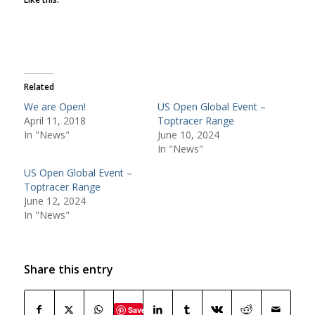
Related
We are Open!
US Open Global Event –
April 11, 2018
Toptracer Range
In "News"
June 10, 2024
In "News"
US Open Global Event –
Toptracer Range
June 12, 2024
In "News"
Share this entry
Save