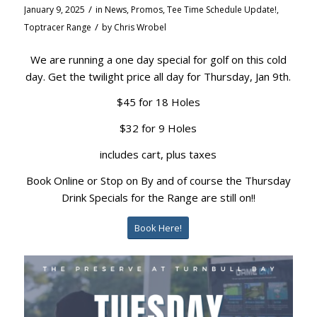
/
January 9, 2025
in
News
,
Promos
,
Tee Time Schedule Update!
,
/
Toptracer Range
by
Chris Wrobel
We are running a one day special for golf on this cold
day. Get the twilight price all day for Thursday, Jan 9th.
$45 for 18 Holes
$32 for 9 Holes
includes cart, plus taxes
Book Online or Stop on By and of course the Thursday
Drink Specials for the Range are still on!!
Book Here!