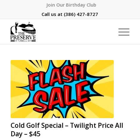
Join Our Birthday Club
Call us at
(386) 427-8727
Cold Golf Special – Twilight Price All
Day – $45