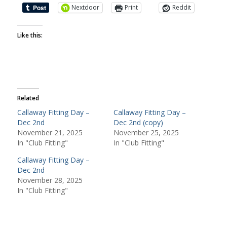
Nextdoor
Print
Reddit
Like this:
Related
Callaway Fitting Day –
Callaway Fitting Day –
Dec 2nd
Dec 2nd (copy)
November 21, 2025
November 25, 2025
In "Club Fitting"
In "Club Fitting"
Callaway Fitting Day –
Dec 2nd
November 28, 2025
In "Club Fitting"