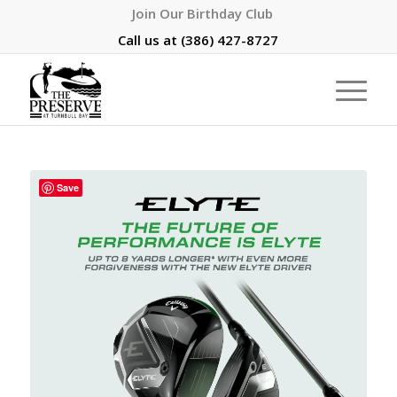
Join Our Birthday Club
Call us at
(386) 427-8727
Save