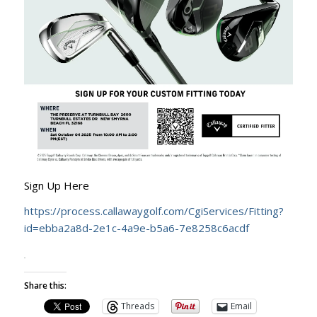
Sign Up Here
https://process.callawaygolf.com/CgiServices/Fitting?
id=ebba2a8d-2e1c-4a9e-b5a6-7e8258c6acdf
Share this:
Threads
Email