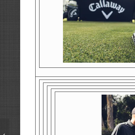
We are Open