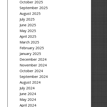
October 2025
September 2025
August 2025
July 2025
June 2025
May 2025
April 2025
March 2025
February 2025
January 2025
December 2024
November 2024
October 2024
September 2024
August 2024
July 2024
June 2024
May 2024
April 2024