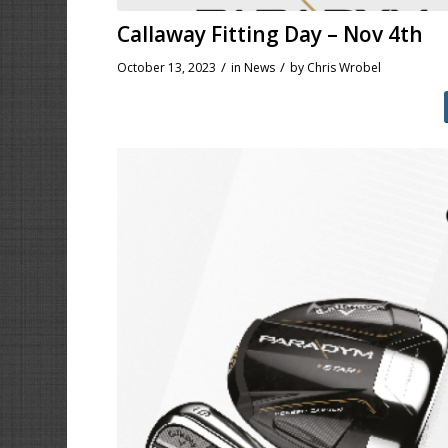
Callaway Fitting Day – Nov 4th
/
/
October 13, 2023
in
News
by
Chris Wrobel