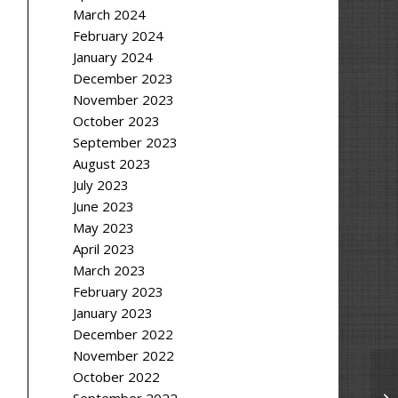
March 2024
February 2024
January 2024
December 2023
November 2023
October 2023
September 2023
August 2023
July 2023
June 2023
May 2023
April 2023
March 2023
February 2023
January 2023
December 2022
November 2022
October 2022