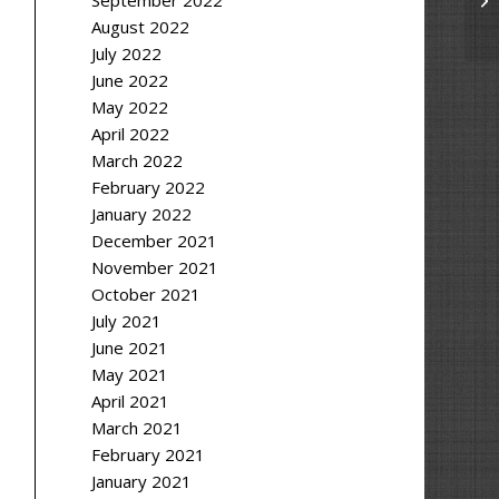
September 2022
August 2022
July 2022
June 2022
May 2022
April 2022
March 2022
February 2022
January 2022
December 2021
November 2021
October 2021
July 2021
June 2021
May 2021
April 2021
March 2021
February 2021
January 2021