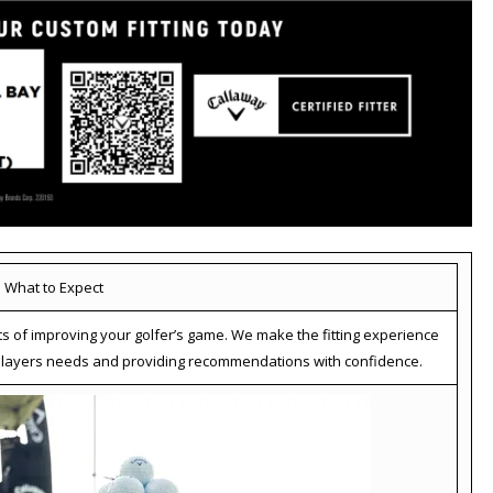
What to Expect
ts of improving your golfer’s game. We make the fitting experience
r players needs and providing recommendations with confidence.