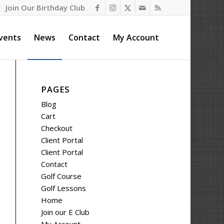
Join Our Birthday Club
vents
News
Contact
My Account
PAGES
Blog
Cart
Checkout
Client Portal
Client Portal
Contact
Golf Course
Golf Lessons
Home
Join our E Club