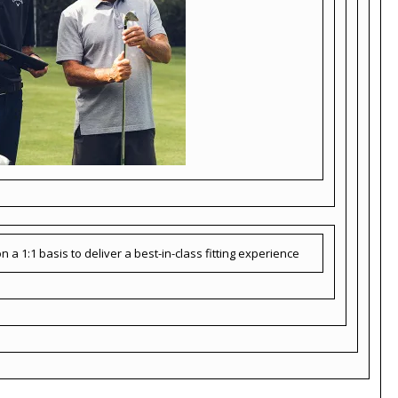
 a 1:1 basis to deliver a best-in-class fitting experience