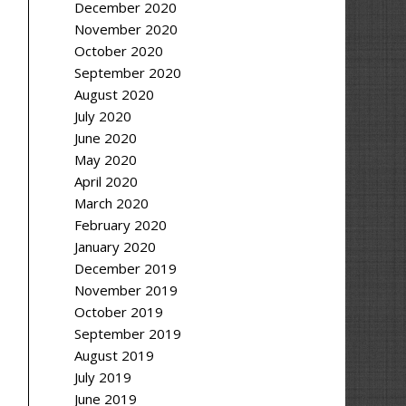
December 2020
November 2020
October 2020
September 2020
August 2020
July 2020
June 2020
May 2020
April 2020
March 2020
February 2020
January 2020
December 2019
November 2019
October 2019
September 2019
August 2019
July 2019
June 2019