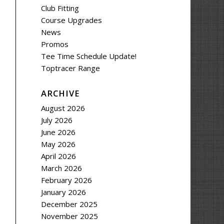
Club Fitting
Course Upgrades
News
Promos
Tee Time Schedule Update!
Toptracer Range
ARCHIVE
August 2026
July 2026
June 2026
May 2026
April 2026
March 2026
February 2026
January 2026
December 2025
November 2025