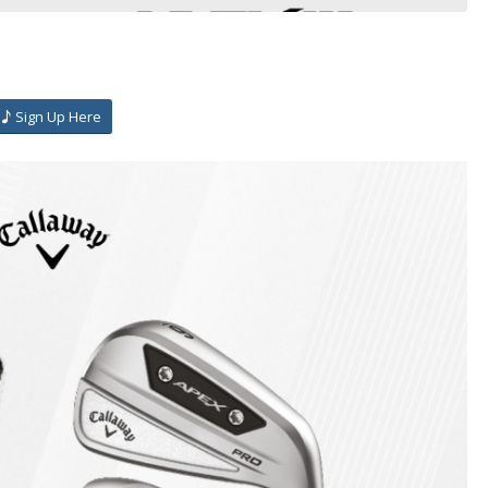
Sign Up Here