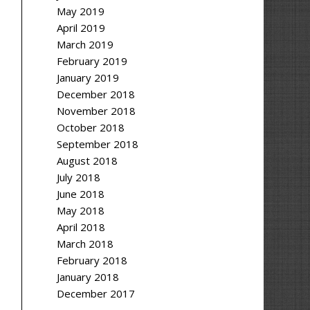
May 2019
April 2019
March 2019
February 2019
January 2019
December 2018
November 2018
October 2018
September 2018
August 2018
July 2018
June 2018
May 2018
April 2018
March 2018
February 2018
January 2018
December 2017