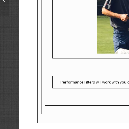
Performance Fitters will work with you on