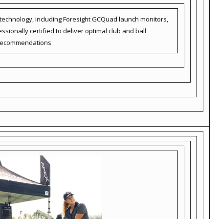
d technology, including Foresight GCQuad launch monitors,
sionally certified to deliver optimal club and ball
recommendations