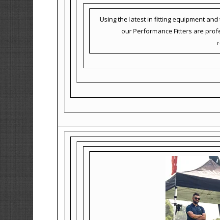
Using the latest in fitting equipment an
our Performance Fitters are profes