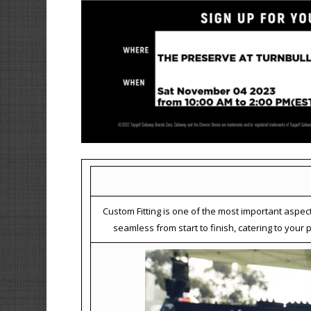
Custom Fitting is one of the most important aspec
seamless from start to finish, catering to you