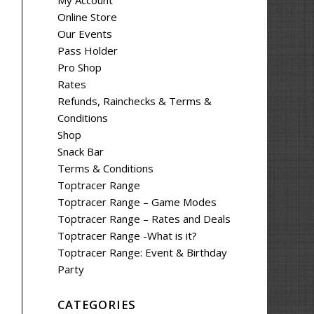
My Account
Online Store
Our Events
Pass Holder
Pro Shop
Rates
Refunds, Rainchecks & Terms &
Conditions
Shop
Snack Bar
Terms & Conditions
Toptracer Range
Toptracer Range – Game Modes
Toptracer Range – Rates and Deals
Toptracer Range -What is it?
Toptracer Range: Event & Birthday
Party
CATEGORIES