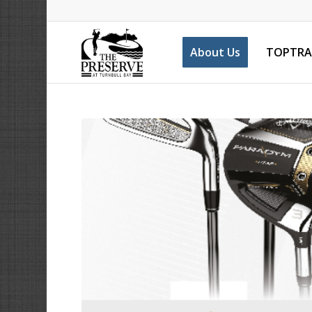
About Us
TOPTRA