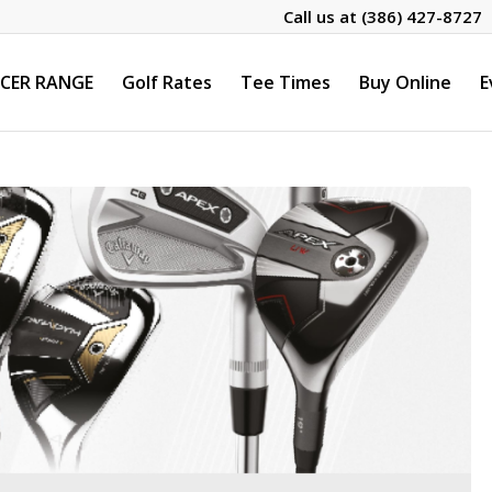
Call us at
(386) 427-8727
CER RANGE
Golf Rates
Tee Times
Buy Online
E