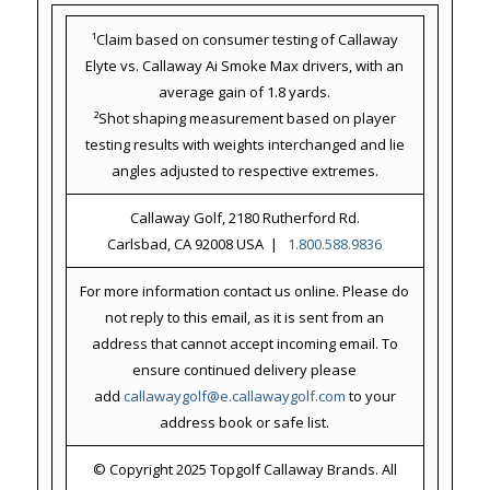
¹Claim based on consumer testing of Callaway
Elyte vs. Callaway Ai Smoke Max drivers, with an
average gain of 1.8 yards.
²Shot shaping measurement based on player
testing results with weights interchanged and lie
angles adjusted to respective extremes.
Callaway Golf, 2180 Rutherford Rd.
Carlsbad, CA 92008 USA |
1.800.588.9836
For more information contact us online. Please do
not reply to this email, as it is sent from an
address that cannot accept incoming email. To
ensure continued delivery please
add
callawaygolf@e.callawaygolf.com
to your
address book or safe list.
© Copyright 2025 Topgolf Callaway Brands. All