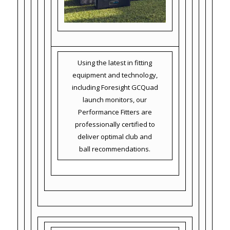
Using the latest in fitting
equipment and technology,
including Foresight GCQuad
launch monitors, our
Performance Fitters are
professionally certified to
deliver optimal club and
ball recommendations.