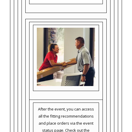
After the event, you can access
all the fitting recommendations
and place orders via the event
status page. Check out the