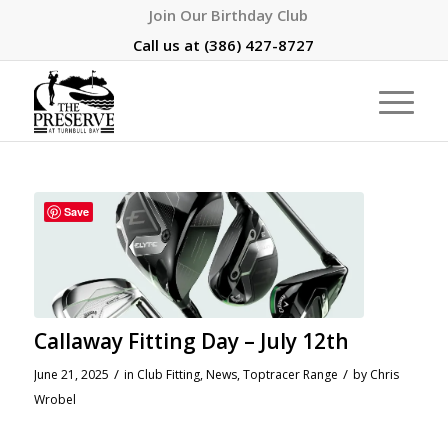
Join Our Birthday Club
Call us at
(386) 427-8727
Save
Callaway Fitting Day – July 12th
/
/
June 21, 2025
in
Club Fitting
,
News
,
Toptracer Range
by
Chris
Wrobel