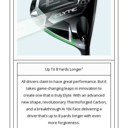
Up To 8 Yards Longer¹
All drivers claim to have great performance. But it
takes game-changing leaps in innovation to
create one that is truly Elyte. With an advanced
new shape, revolutionary Thermoforged Carbon,
and a breakthrough Ai 10x Face delivering a
driver that’s up to 8 yards longer with even
more forgiveness.