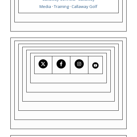
Media
·
Training
·
Callaway Golf