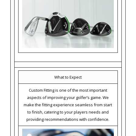
What to Expect
Custom Fitting is one of the most important
aspects of improving your golfer’s game. We
make the fitting experience seamless from start
to finish, catering to your players needs and
providing recommendations with confidence.