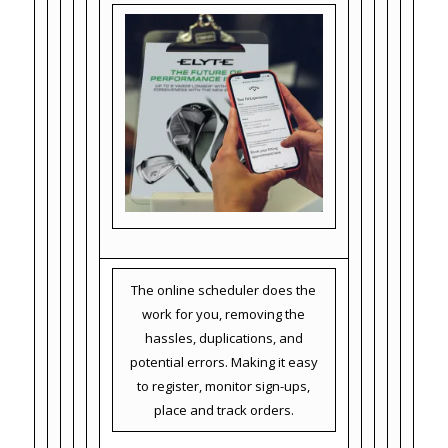
The online scheduler does the
work for you, removing the
hassles, duplications, and
potential errors. Making it easy
to register, monitor sign-ups,
place and track orders.