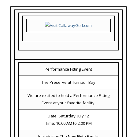
Performance Fitting Event
The Preserve at Turnbull Bay
We are excited to hold a Performance Fitting
Event at your favorite facility.
Date: Saturday, July 12
Time: 10:00 AM to 2:00 PM
Introducing The New Elyte Family