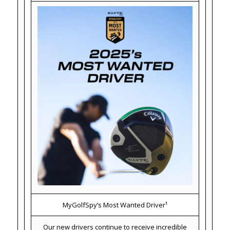
MyGolfSpy’s Most Wanted Driver¹
Our new drivers continue to receive incredible