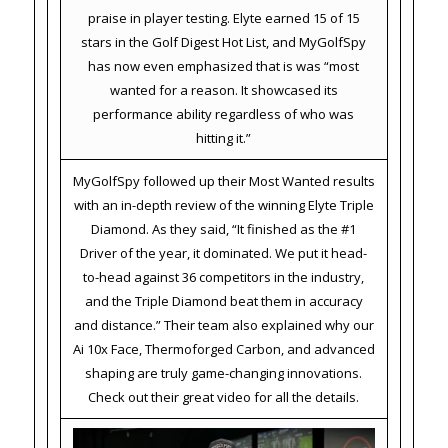
praise in player testing. Elyte earned 15 of 15
stars in the Golf Digest Hot List, and MyGolfSpy
has now even emphasized that is was “most
wanted for a reason. It showcased its
performance ability regardless of who was
hitting it.”
MyGolfSpy followed up their Most Wanted results
with an in-depth review of the winning Elyte Triple
Diamond. As they said, “It finished as the #1
Driver of the year, it dominated. We put it head-
to-head against 36 competitors in the industry,
and the Triple Diamond beat them in accuracy
and distance.” Their team also explained why our
Ai 10x Face, Thermoforged Carbon, and advanced
shaping are truly game-changing innovations.
Check out their great video for all the details.