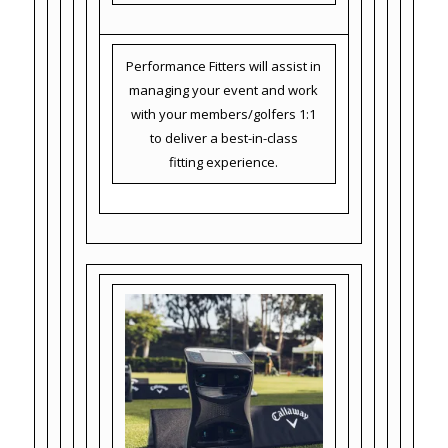
Performance Fitters will assist in
managing your event and work
with your members/golfers 1:1
to deliver a best-in-class
fitting experience.