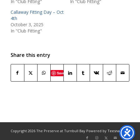
In "Club Fitting"
In "Club Fitting"
Callaway Fitting Day – Oct
4th
October 3, 2025
In "Club Fitting"
Share this entry
Save
Copyright
2026 The Preserve at Turnbull Bay Powered by
Teesnap