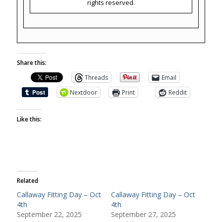
rights reserved.
Share this:
Threads
Email
Nextdoor
Print
Reddit
Like this:
Related
Callaway Fitting Day – Oct
Callaway Fitting Day – Oct
4th
4th
September 22, 2025
September 27, 2025