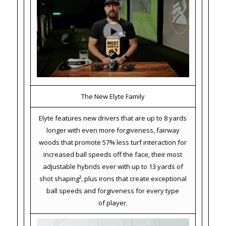
The New Elyte Family
Elyte features new drivers that are up to 8 yards
longer with even more forgiveness, fairway
woods that promote 57% less turf interaction for
increased ball speeds off the face, their most
adjustable hybrids ever with up to 13 yards of
shot shaping², plus irons that create exceptional
ball speeds and forgiveness for every type
of player.