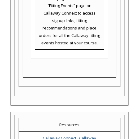
“Fitting Events” page on
Callaway Connect to access
signup links, fitting
recommendations and place
orders for all the Callaway fitting
events hosted at your course.
Resources
Callaway Connect
·
Callaway