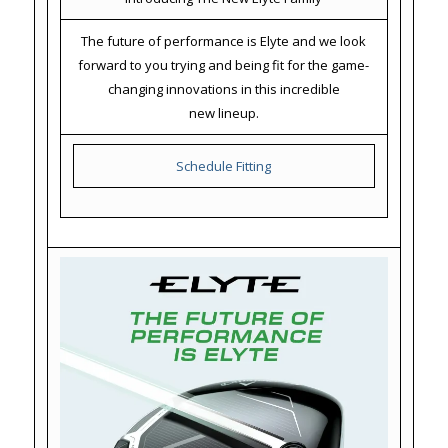
The future of performance is Elyte and we look
forward to you trying and being fit for the game-
changing innovations in this incredible
new lineup.
Schedule Fitting