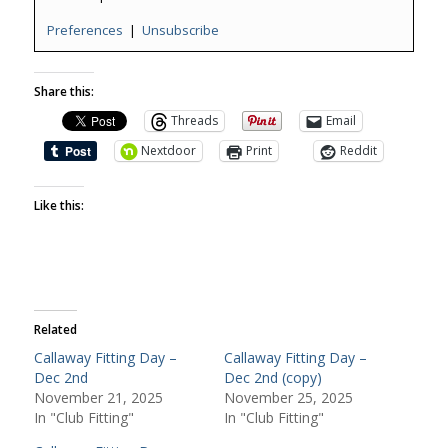
Preferences
|
Unsubscribe
Share this:
Threads
Email
Nextdoor
Print
Reddit
Like this:
Related
Callaway Fitting Day –
Callaway Fitting Day –
Dec 2nd
Dec 2nd (copy)
November 21, 2025
November 25, 2025
In "Club Fitting"
In "Club Fitting"