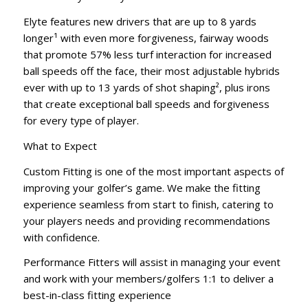
Elyte features new drivers that are up to 8 yards
longer¹ with even more forgiveness, fairway woods
that promote 57% less turf interaction for increased
ball speeds off the face, their most adjustable hybrids
ever with up to 13 yards of shot shaping², plus irons
that create exceptional ball speeds and forgiveness
for every type of player.
What to Expect
Custom Fitting is one of the most important aspects of
improving your golfer’s game. We make the fitting
experience seamless from start to finish, catering to
your players needs and providing recommendations
with confidence.
Performance Fitters will assist in managing your event
and work with your members/golfers 1:1 to deliver a
best-in-class fitting experience