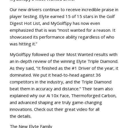
Our new drivers continue to receive incredible praise in
player testing. Elyte earned 15 of 15 stars in the Golf
Digest Hot List, and MyGolfSpy has now even
emphasized that is was “most wanted for a reason. It
showcased its performance ability regardless of who
was hitting it.”
MyGolfSpy followed up their Most Wanted results with
an in-depth review of the winning Elyte Triple Diamond.
As they said, “It finished as the #1 Driver of the year, it
dominated. We put it head-to-head against 36
competitors in the industry, and the Triple Diamond
beat them in accuracy and distance.” Their team also
explained why our Ai 10x Face, Thermoforged Carbon,
and advanced shaping are truly game-changing
innovations. Check out their great video for all
the details.
The New Elyte Family