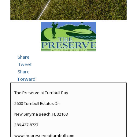
Share
Tweet
Share
Forward
The Preserve at Turnbull Bay
2600 Turnbull Estates Dr
New Smyrna Beach, FL 32168
386-427-8727
www.thepreserveatturnbull.com