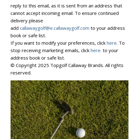
reply to this email, as it is sent from an address that
cannot accept incoming email. To ensure continued
delivery please
add
callawaygolf@e.callawaygolf.com
to your address
book or safe list.
If you want to modify your preferences, click
here
. To
stop receiving marketing emails, click
here.
to your
address book or safe list.
© Copyright 2025 Topgolf Callaway Brands. All rights
reserved.