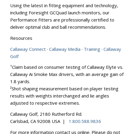
Using the latest in fitting equipment and technology,
including Foresight GCQuad launch monitors, our
Performance Fitters are professionally certified to
deliver optimal club and ball recommendations.
Resources
Callaway Connect
·
Callaway Media
·
Training
·
Callaway
Golf
¹Claim based on consumer testing of Callaway Elyte vs.
Callaway Ai Smoke Max drivers, with an average gain of
1.8 yards.
²Shot shaping measurement based on player testing
results with weights interchanged and lie angles
adjusted to respective extremes.
Callaway Golf, 2180 Rutherford Rd.
Carlsbad, CA 92008 USA |
1.800.588.9836
For more information contact us online. Please do not