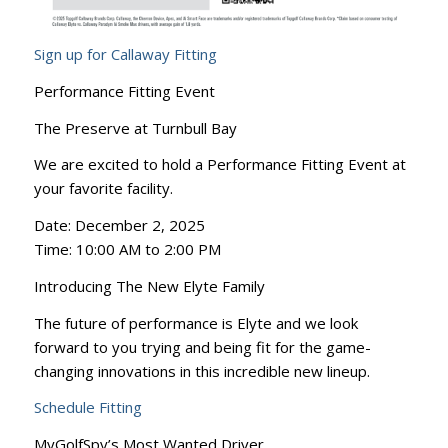
Sign up for Callaway Fitting
Performance Fitting Event
The Preserve at Turnbull Bay
We are excited to hold a Performance Fitting Event at
your favorite facility.
Date: December 2, 2025
Time: 10:00 AM to 2:00 PM
Introducing The New Elyte Family
The future of performance is Elyte and we look
forward to you trying and being fit for the game-
changing innovations in this incredible new lineup.
Schedule Fitting
MyGolfSpy’s Most Wanted Driver