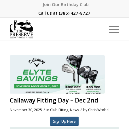
Join Our Birthday Club
Call us at
(386) 427-8727
Callaway Fitting Day – Dec 2nd
/
/
November 30, 2025
in
Club Fitting
,
News
by
Chris Wrobel
Sign Up Here