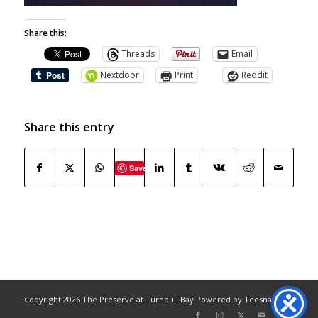
Share this:
Threads
Email
Nextdoor
Print
Reddit
Share this entry
Save
Copyright
2026 The Preserve at Turnbull Bay Powered by
Teesnap