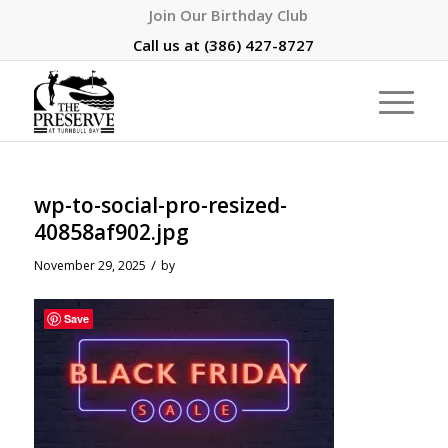
Join Our Birthday Club
Call us at
(386) 427-8727
wp-to-social-pro-resized-
40858af902.jpg
/
November 29, 2025
by
Save