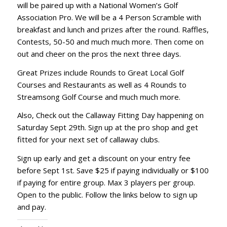
will be paired up with a National Women’s Golf
Association Pro. We will be a 4 Person Scramble with
breakfast and lunch and prizes after the round. Raffles,
Contests, 50-50 and much much more. Then come on
out and cheer on the pros the next three days.
Great Prizes include Rounds to Great Local Golf
Courses and Restaurants as well as 4 Rounds to
Streamsong Golf Course and much much more.
Also, Check out the Callaway Fitting Day happening on
Saturday Sept 29th. Sign up at the pro shop and get
fitted for your next set of callaway clubs.
Sign up early and get a discount on your entry fee
before Sept 1st. Save $25 if paying individually or $100
if paying for entire group. Max 3 players per group.
Open to the public. Follow the links below to sign up
and pay.