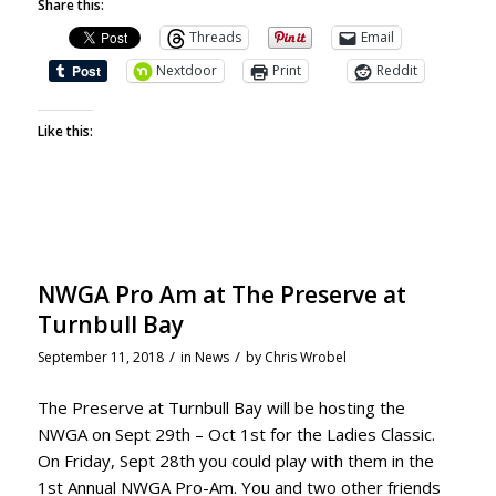
Share this:
Threads
Email
Nextdoor
Print
Reddit
Like this:
NWGA Pro Am at The Preserve at
Turnbull Bay
/
/
September 11, 2018
in
News
by
Chris Wrobel
The Preserve at Turnbull Bay will be hosting the
NWGA on Sept 29th – Oct 1st for the Ladies Classic.
On Friday, Sept 28th you could play with them in the
1st Annual NWGA Pro-Am. You and two other friends