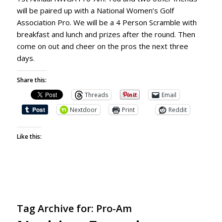
will be paired up with a National Women’s Golf
Association Pro. We will be a 4 Person Scramble with
breakfast and lunch and prizes after the round. Then
come on out and cheer on the pros the next three
days.
Share this:
Threads
Email
Nextdoor
Print
Reddit
Like this:
Tag Archive for:
Pro-Am