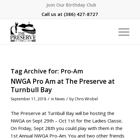
Join Our Birthday Club
Call us at
(386) 427-8727
Tag Archive for:
Pro-Am
NWGA Pro Am at The Preserve at
Turnbull Bay
/
/
September 11, 2018
in
News
by
Chris Wrobel
The Preserve at Turnbull Bay will be hosting the
NWGA on Sept 29th – Oct 1st for the Ladies Classic.
On Friday, Sept 28th you could play with them in the
1st Annual NWGA Pro-Am. You and two other friends