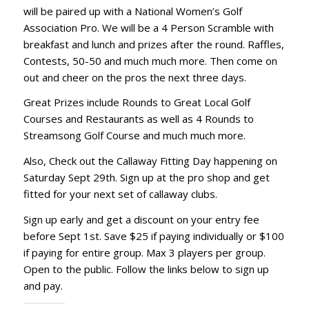
will be paired up with a National Women’s Golf
Association Pro. We will be a 4 Person Scramble with
breakfast and lunch and prizes after the round. Raffles,
Contests, 50-50 and much much more. Then come on
out and cheer on the pros the next three days.
Great Prizes include Rounds to Great Local Golf
Courses and Restaurants as well as 4 Rounds to
Streamsong Golf Course and much much more.
Also, Check out the Callaway Fitting Day happening on
Saturday Sept 29th. Sign up at the pro shop and get
fitted for your next set of callaway clubs.
Sign up early and get a discount on your entry fee
before Sept 1st. Save $25 if paying individually or $100
if paying for entire group. Max 3 players per group.
Open to the public. Follow the links below to sign up
and pay.