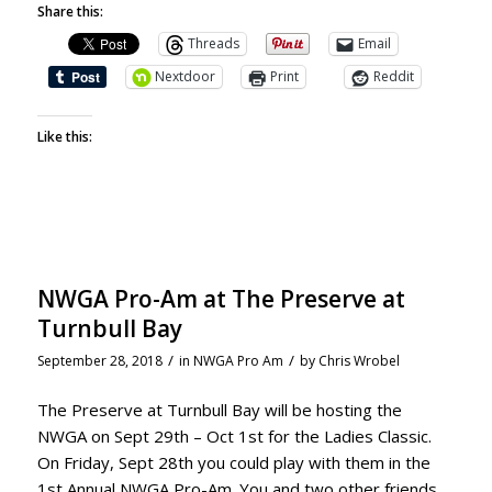
Share this:
Threads
Email
Nextdoor
Print
Reddit
Like this:
NWGA Pro-Am at The Preserve at
Turnbull Bay
/
/
September 28, 2018
in
NWGA Pro Am
by
Chris Wrobel
The Preserve at Turnbull Bay will be hosting the
NWGA on Sept 29th – Oct 1st for the Ladies Classic.
On Friday, Sept 28th you could play with them in the
1st Annual NWGA Pro-Am. You and two other friends